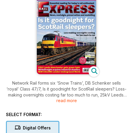
Network Rail forms six ‘Snow Trains’, DB Schenker sells
‘royal’ Class 47/7, Is it goodnight for ScotRail sleepers? Loss-
making overnights costing far too much to run, 25kV Leeds-
read more
Manchester gets green light, GB Railfreight acquires industrial
shunters, NEW COLUMN: London Underground World plus
modelling magazine
SELECT FORMAT:
Digital Offers