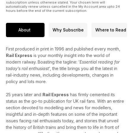
subscription unless otherwise stated. Your chosen term will
automatically renew unless cancelled in the My Account area upto 24
hours before the end of the current subscription.
About
Why Subscribe
Where to Read
First produced in print in 1996 and published every month,
Rail Express
is your monthly insight into the world of
modern railway. Boasting the tagline: ‘
Essential reading for
today’s rail enthusiast
’, the title brings you all the latest in
rail-industry news, including developments, changes in
policy and lots more.
25 years later and
Rail Express
has firmly cemented its
status as the go-to publication for UK rail fans. With an entire
section devoted to modelling and news for modellers,
insightful and in-depth features on some of the important
issues facing rail enthusiasts today, and stories that unveil
the history of British trains and bring them to life in front of