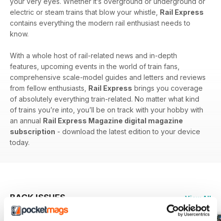
your very eyes. Whether it’s overground or underground or
electric or steam trains that blow your whistle,
Rail Express
contains everything the modern rail enthusiast needs to
know.
With a whole host of rail-related news and in-depth
features, upcoming events in the world of train fans,
comprehensive scale-model guides and letters and reviews
from fellow enthusiasts,
Rail Express
brings you coverage
of absolutely everything train-related. No matter what kind
of trains you’re into, you’ll be on track with your hobby with
an annual
Rail Express Magazine digital magazine
subscription
- download the latest edition to your device
today.
BACK ISSUES
View All