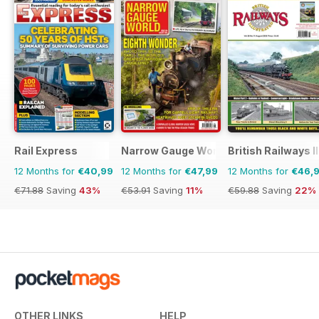
Rail Express
Narrow Gauge World
British Railways I
12 Months for
€40,99
12 Months for
€47,99
12 Months for
€46,
€71.88
Saving
43%
€53.91
Saving
11%
€59.88
Saving
22%
OTHER LINKS
HELP