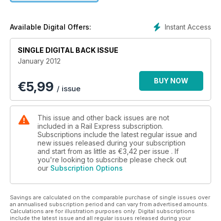
Instant Access
Available Digital Offers:
SINGLE DIGITAL BACK ISSUE
January 2012
BUY NOW
€
5,99
/ issue
This issue and other back issues are not
included in a Rail Express subscription.
Subscriptions include the latest regular issue and
new issues released during your subscription
and start from as little as
€3,42
per issue . If
you're looking to subscribe please check out
our
Subscription Options
Savings are calculated on the comparable purchase of single issues over
an annualised subscription period and can vary from advertised amounts.
Calculations are for illustration purposes only. Digital subscriptions
include the latest issue and all regular issues released during your