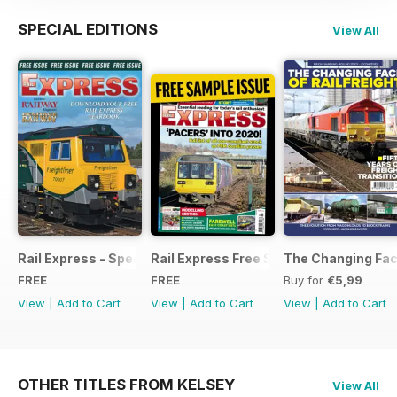
SPECIAL EDITIONS
View All
Rail Express - Special Edition - Free
Rail Express Free Sample Issue
The Changing Face
FREE
FREE
Buy for
€5,99
View
|
Add to Cart
View
|
Add to Cart
View
|
Add to Cart
OTHER TITLES FROM KELSEY
View All