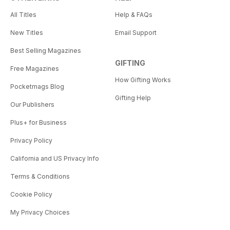
All Titles
Help & FAQs
New Titles
Email Support
Best Selling Magazines
GIFTING
Free Magazines
How Gifting Works
Pocketmags Blog
Gifting Help
Our Publishers
Plus+ for Business
Privacy Policy
California and US Privacy Info
Terms & Conditions
Cookie Policy
My Privacy Choices