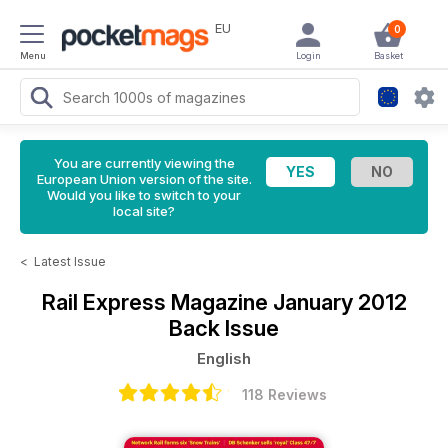
EU
0
Menu
Login
Basket
You are currently viewing the
European Union version of the site.
Would you like to switch to your
local site?
<
Latest Issue
Rail Express Magazine
January 2012
Back Issue
English
118 Reviews