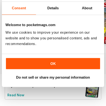
Consent
Details
About
Welcome to pocketmags.com
We use cookies to improve your experience on our
website and to show you personalised content, ads and
recommendations.
Jul-26
Jun-26
May-26
Buy for
€5,99
Buy for
€5,99
Buy for
€5,99
View
|
Add to Cart
View
|
Add to Cart
View
|
Add to Cart
OK
Do not sell or share my personal information
Try a
FREE
sample of Rail Express
Read Now