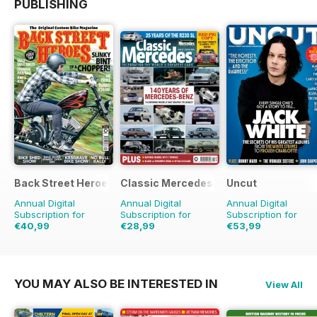
PUBLISHING
Back Street Heroes
Classic Mercedes
Uncut
Annual Digital
Annual Digital
Annual Digital
Subscription for
Subscription for
Subscription for
€40,99
€28,99
€53,99
€71.88
Saving
43%
€90.87
Saving
41%
YOU MAY ALSO BE INTERESTED IN
View All