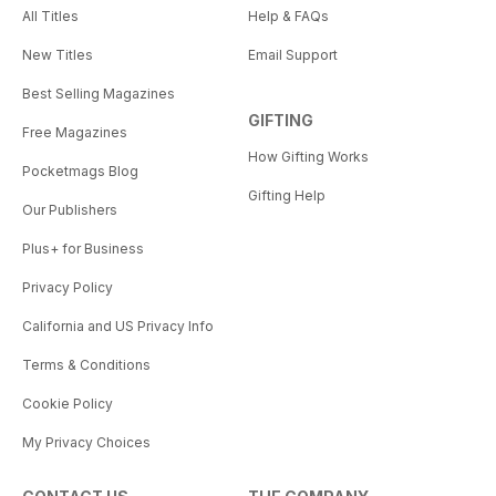
All Titles
Help & FAQs
New Titles
Email Support
Best Selling Magazines
GIFTING
Free Magazines
How Gifting Works
Pocketmags Blog
Gifting Help
Our Publishers
Plus+ for Business
Privacy Policy
California and US Privacy Info
Terms & Conditions
Cookie Policy
My Privacy Choices