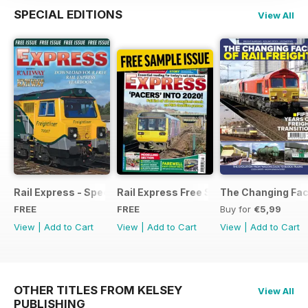
SPECIAL EDITIONS
View All
Rail Express - Special Edition - Free
Rail Express Free Sample Issue
The Changing Face
FREE
FREE
Buy for
€5,99
View
|
Add to Cart
View
|
Add to Cart
View
|
Add to Cart
OTHER TITLES FROM KELSEY
View All
PUBLISHING