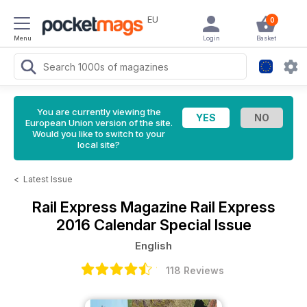
EU
0
Menu
Login
Basket
You are currently viewing the
European Union version of the site.
Would you like to switch to your
local site?
<
Latest Issue
Rail Express Magazine
Rail Express
2016 Calendar Special Issue
English
118 Reviews