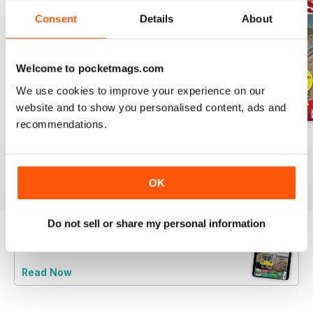
Consent
Details
About
Welcome to pocketmags.com
We use cookies to improve your experience on our
website and to show you personalised content, ads and
recommendations.
Jul-26
Jun-26
May-26
Buy for
€5,99
Buy for
€5,99
Buy for
€5,99
View
|
Add to Cart
View
|
Add to Cart
View
|
Add to Cart
OK
Do not sell or share my personal information
Try a
FREE
sample of Rail Express
Read Now