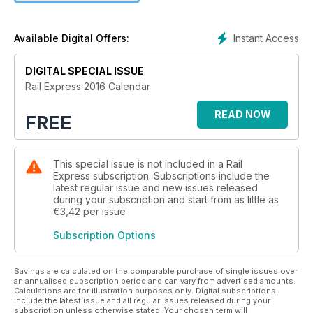
Instant Access
Available Digital Offers:
DIGITAL SPECIAL ISSUE
Rail Express 2016 Calendar
READ NOW
FREE
This special issue is not included in a Rail
Express subscription. Subscriptions include the
latest regular issue and new issues released
during your subscription and start from as little as
€3,42
per issue
Subscription Options
Savings are calculated on the comparable purchase of single issues over
an annualised subscription period and can vary from advertised amounts.
Calculations are for illustration purposes only. Digital subscriptions
include the latest issue and all regular issues released during your
subscription unless otherwise stated. Your chosen term will