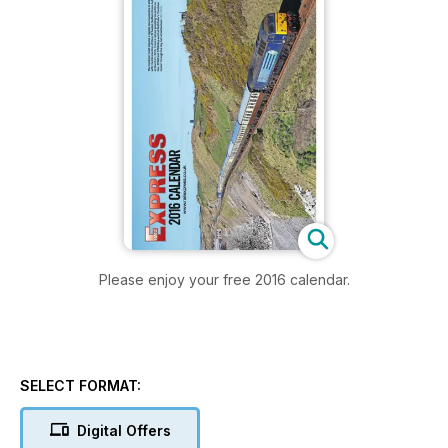
Please enjoy your free 2016 calendar.
SELECT FORMAT:
Digital Offers