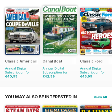
Classic American Magazine
Canal Boat
Classic Ford
Annual Digital
Annual Digital
Annual Digital
Subscription for
Subscription for
Subscription for
€40,99
€42,99
€45,99
€71.88
Saving
43%
€71.88
Saving
40%
€77.87
Saving
41%
YOU MAY ALSO BE INTERESTED IN
View All