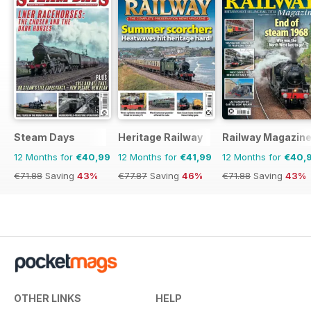
Steam Days
Heritage Railway
Railway Magazin
12 Months for
€40,99
12 Months for
€41,99
12 Months for
€40,
€71.88
Saving
43%
€77.87
Saving
46%
€71.88
Saving
43%
OTHER LINKS
HELP