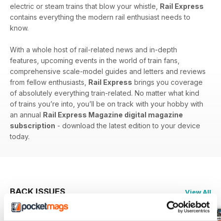
electric or steam trains that blow your whistle,
Rail Express
contains everything the modern rail enthusiast needs to
know.
With a whole host of rail-related news and in-depth
features, upcoming events in the world of train fans,
comprehensive scale-model guides and letters and reviews
from fellow enthusiasts,
Rail Express
brings you coverage
of absolutely everything train-related. No matter what kind
of trains you’re into, you’ll be on track with your hobby with
an annual
Rail Express Magazine digital magazine
subscription
- download the latest edition to your device
today.
BACK ISSUES
View All