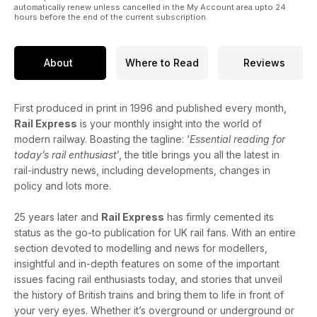
automatically renew unless cancelled in the My Account area upto 24
hours before the end of the current subscription.
About
Where to Read
Reviews
First produced in print in 1996 and published every month,
Rail Express
is your monthly insight into the world of
modern railway. Boasting the tagline: ‘
Essential reading for
today’s rail enthusiast
’, the title brings you all the latest in
rail-industry news, including developments, changes in
policy and lots more.
25 years later and
Rail Express
has firmly cemented its
status as the go-to publication for UK rail fans. With an entire
section devoted to modelling and news for modellers,
insightful and in-depth features on some of the important
issues facing rail enthusiasts today, and stories that unveil
the history of British trains and bring them to life in front of
your very eyes. Whether it’s overground or underground or