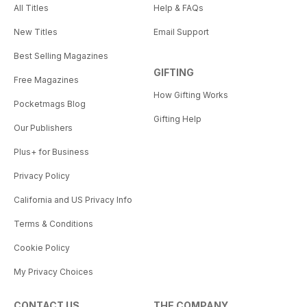
All Titles
Help & FAQs
New Titles
Email Support
Best Selling Magazines
GIFTING
Free Magazines
How Gifting Works
Pocketmags Blog
Gifting Help
Our Publishers
Plus+ for Business
Privacy Policy
California and US Privacy Info
Terms & Conditions
Cookie Policy
My Privacy Choices
CONTACT US
THE COMPANY