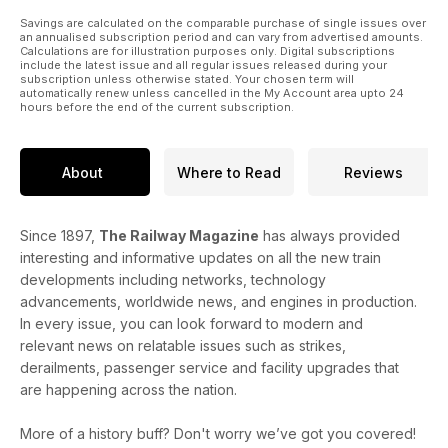
Savings are calculated on the comparable purchase of single issues over
an annualised subscription period and can vary from advertised amounts.
Calculations are for illustration purposes only. Digital subscriptions
include the latest issue and all regular issues released during your
subscription unless otherwise stated. Your chosen term will
automatically renew unless cancelled in the My Account area upto 24
hours before the end of the current subscription.
About
Where to Read
Reviews
Since 1897,
The Railway Magazine
has always provided
interesting and informative updates on all the new train
developments including networks, technology
advancements, worldwide news, and engines in production.
In every issue, you can look forward to modern and
relevant news on relatable issues such as strikes,
derailments, passenger service and facility upgrades that
are happening across the nation.
More of a history buff? Don't worry we’ve got you covered!