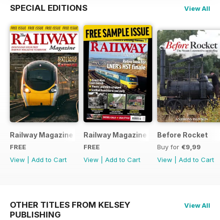
SPECIAL EDITIONS
View All
Railway Magazine - Special Edition - Free
Railway Magazine Free Sample Issue
Before Rocket
FREE
FREE
Buy for
€9,99
View
|
Add to Cart
View
|
Add to Cart
View
|
Add to Cart
OTHER TITLES FROM KELSEY
View All
PUBLISHING