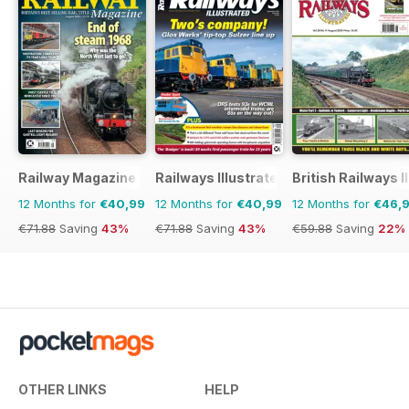
Railway Magazine
Railways Illustrated
British Railways I
12 Months for
€40,99
12 Months for
€40,99
12 Months for
€46,
€71.88
Saving
43%
€71.88
Saving
43%
€59.88
Saving
22%
OTHER LINKS
HELP