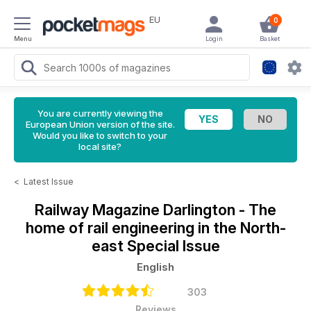
EU
0
Menu
Login
Basket
You are currently viewing the
European Union version of the site.
Would you like to switch to your
local site?
<
Latest Issue
Railway Magazine
Darlington - The
home of rail engineering in the North-
east Special Issue
English
303
Reviews