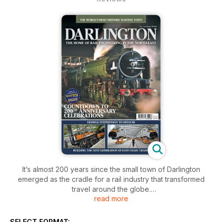
It’s almost 200 years since the small town of Darlington
emerged as the cradle for a rail industry that transformed
travel around the globe.
read more
As preparations begin for the Stockton & Darlington Railway’s
bicentenary in 2025, this special publication examines the
SELECT FORMAT: