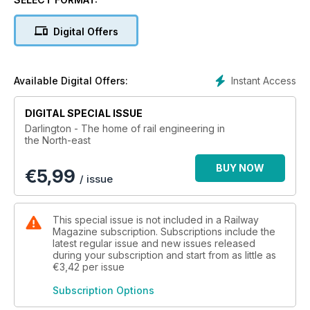
important role played by the town in the invention of the
railways and how, two centuries on, the nearby Hitachi
Digital Offers
factory ensures the North East is still at the heart of rail
engineering technology.
Despite looking to the future, Darlington has not forgotten its
Instant Access
Available Digital Offers:
rail heritage. Thanks to the commitment of 21st century
enthusiasts, a number of steam locomotives - the most
DIGITAL SPECIAL ISSUE
famous of which is 60163 Tornado - are being built and
Darlington - The home of rail engineering in
preserved for future generations, putting the town well and
the North-east
truly back on the railway map.
BUY NOW
€
5,99
/ issue
This special issue is not included in a Railway
Magazine subscription. Subscriptions include the
latest regular issue and new issues released
during your subscription and start from as little as
€3,42
per issue
Subscription Options