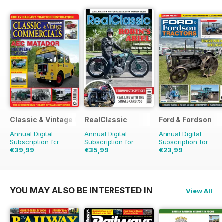
Classic & Vintage Commercials
RealClassic
Ford & Fordson
Annual Digital
Annual Digital
Annual Digital
Subscription for
Subscription for
Subscription for
€39,99
€35,99
€23,99
€59.88
Saving
33%
€59.88
Saving
40%
€29.94
Saving
20%
YOU MAY ALSO BE INTERESTED IN
View All