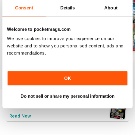
Consent
Details
About
Welcome to pocketmags.com
We use cookies to improve your experience on our
website and to show you personalised content, ads and
recommendations.
Jul-26
Jun-26
May-26
Buy for
€5,99
Buy for
€5,99
Buy for
€5,99
View
|
Add to Cart
View
|
Add to Cart
View
|
Add to Cart
OK
Do not sell or share my personal information
Try a
FREE
sample of Railway Magazine
Read Now