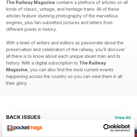
The Railway Magazine
contains a plethora of articles on all
kinds of classic, vintage, and heritage trains. All of these
articles feature stunning photography of the marvellous
engines, plus fan-submitted pictures and letters from
different points in history.
With a team of writers and editors as passionate about the
preservation and celebration of the railway, you’ll discover
all there is to know about each unique steam train and its
history. With a digital subscription to
The Railway
Magazine
, you can also find the most current events
happening across the country so you can view them in all
their glory.
BACK ISSUES
View All