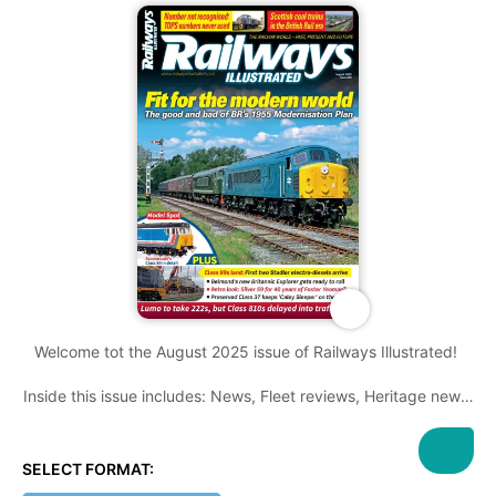
Welcome tot the August 2025 issue of Railways Illustrated!
Inside this issue includes: News, Fleet reviews, Heritage news,
Photo features you won't want to miss, Railwayana, great
features and much more!
SELECT FORMAT: