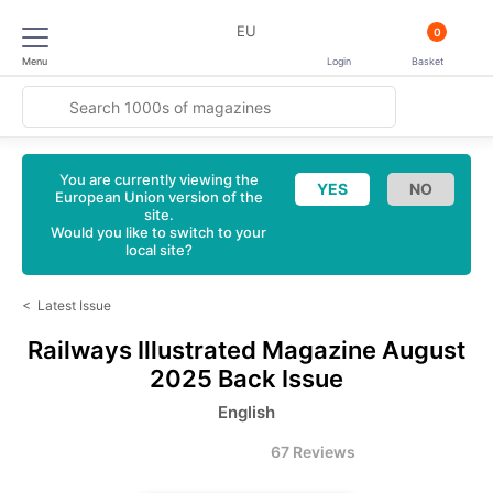
EU
0
Menu
Login
Basket
You are currently viewing the
European Union version of the
site.
Would you like to switch to your
local site?
<
Latest Issue
Railways Illustrated Magazine
August
2025 Back Issue
English
67 Reviews