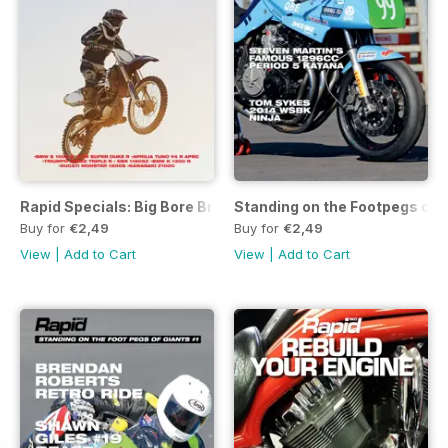
Rapid Specials: Big Bore Bruisers
Standing on the Footpegs of 
Buy for
€2,49
Buy for
€2,49
View
|
Add to Cart
View
|
Add to Cart