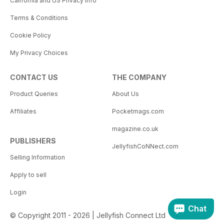
California and US Privacy Info
Terms & Conditions
Cookie Policy
My Privacy Choices
CONTACT US
THE COMPANY
Product Queries
About Us
Affiliates
Pocketmags.com
magazine.co.uk
PUBLISHERS
JellyfishCoNNect.com
Selling Information
Apply to sell
Login
Chat
© Copyright 2011 - 2026 | Jellyfish Connect Ltd