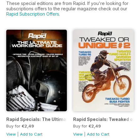
These special editions are from Rapid. If you're looking for
subscriptions offers to the regular magazine check out our
Rapid Subscription Offers
.
Rapid Specials: The Ultimate Workshop Guide
Rapid Specials: Tweaked or U
Buy for
€2,49
Buy for
€2,49
View
|
Add to Cart
View
|
Add to Cart