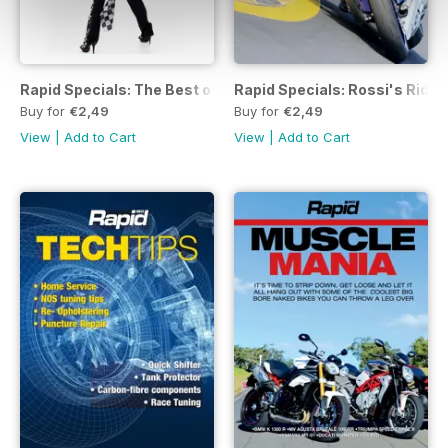
Rapid Specials: The Best of Pit Girls
Rapid Specials: Rossi's Ride
Buy for
€2,49
Buy for
€2,49
View
|
Add to Cart
View
|
Add to Cart