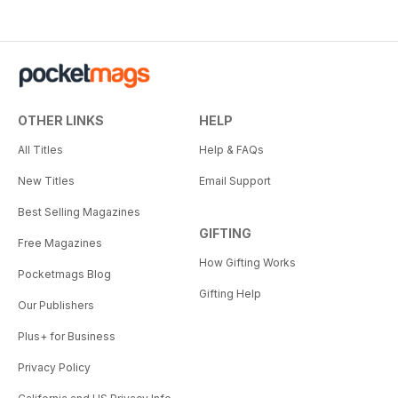
OTHER LINKS
HELP
All Titles
Help & FAQs
New Titles
Email Support
Best Selling Magazines
GIFTING
Free Magazines
How Gifting Works
Pocketmags Blog
Gifting Help
Our Publishers
Plus+ for Business
Privacy Policy