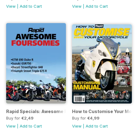
View
|
Add to Cart
View
|
Add to Cart
Rapid Specials: Awesome Foursomes
How to Customise Your Motor
Buy for
€2,49
Buy for
€4,99
View
|
Add to Cart
View
|
Add to Cart