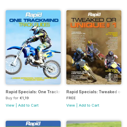
Rapid Specials: One Trackmind
Rapid Specials: Tweaked or Un
Buy for
€1,19
FREE
View
|
Add to Cart
View
|
Add to Cart