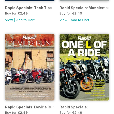
Rapid Specials: Tech Tips
Rapid Specials: Musclemania
Buy for
€2,49
Buy for
€2,49
View
|
Add to Cart
View
|
Add to Cart
Rapid Specials: Devil's Run
Rapid Specials:
Buy for
€2,49
Buy for
€2,49