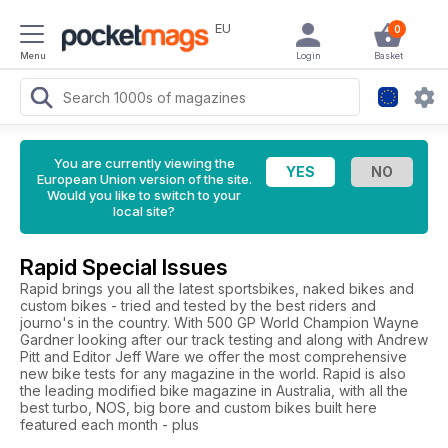
EU
0
Menu
Login
Basket
You are currently viewing the
European Union version of the site.
Would you like to switch to your
local site?
Rapid Special Issues
Rapid brings you all the latest sportsbikes, naked bikes and
custom bikes - tried and tested by the best riders and
journo's in the country. With 500 GP World Champion Wayne
Gardner looking after our track testing and along with Andrew
Pitt and Editor Jeff Ware we offer the most comprehensive
new bike tests for any magazine in the world. Rapid is also
the leading modified bike magazine in Australia, with all the
best turbo, NOS, big bore and custom bikes built here
featured each month - plus