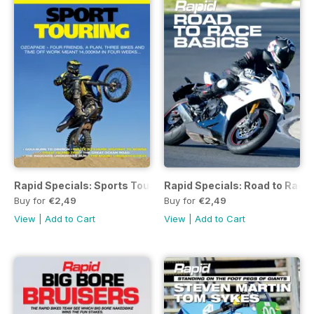
Rapid Specials: Sports Touring
Rapid Specials: Road to Race
Buy for
€2,49
Buy for
€2,49
View
|
Add to Cart
View
|
Add to Cart