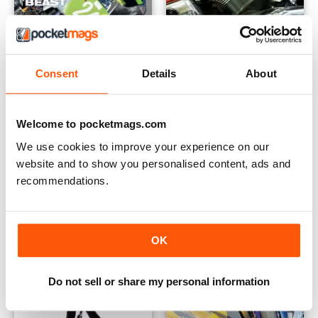
Consent
Details
About
Standing on the Footpegs of Giants #1
Rapid's Specials: Engine Rebu
Buy for
€2,49
Buy for
€2,49
Welcome to pocketmags.com
View
|
Add to Cart
View
|
Add to Cart
We use cookies to improve your experience on our
website and to show you personalised content, ads and
recommendations.
OK
Do not sell or share my personal information