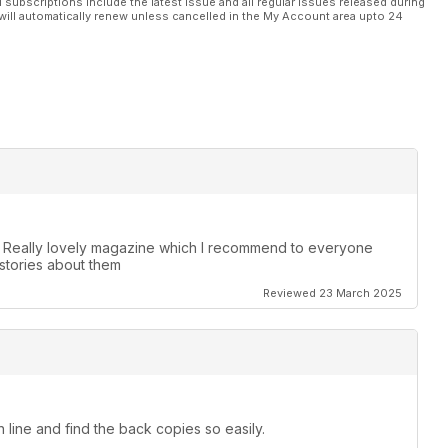
l subscriptions include the latest issue and all regular issues released during
will automatically renew unless cancelled in the My Account area upto 24
. Really lovely magazine which I recommend to everyone
stories about them
Reviewed 23 March 2025
 line and find the back copies so easily.