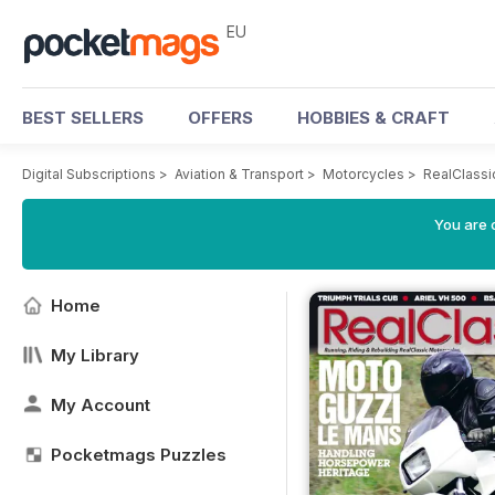
EU
BEST SELLERS
OFFERS
HOBBIES & CRAFT
Digital Subscriptions
>
Aviation & Transport
>
Motorcycles
>
RealClassi
You are c
Home
My Library
My Account
Pocketmags Puzzles