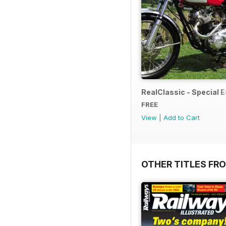
RealClassic - Special Ed
FREE
View
|
Add to Cart
OTHER TITLES FR