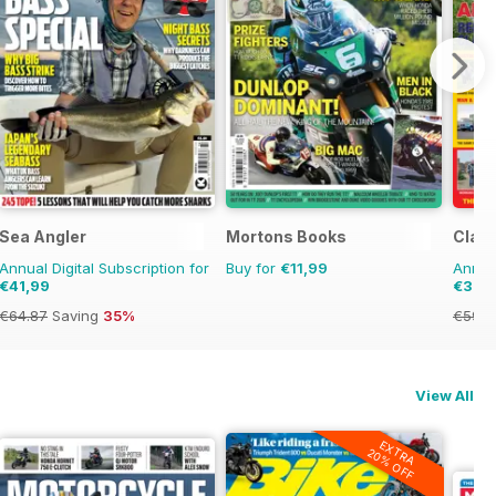
Sea Angler
Mortons Books
Clas
Annual Digital Subscription for
Buy for
€11,99
Annual
€41,99
€39,
€64.87
Saving
35%
€59.8
View All
EXTRA
20% OFF