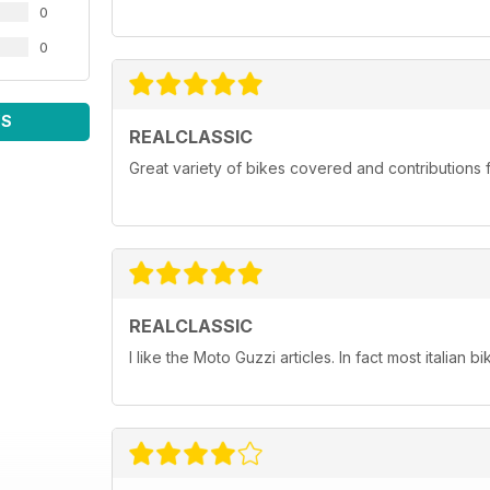
0
0
WS
REALCLASSIC
Great variety of bikes covered and contributions fr
REALCLASSIC
I like the Moto Guzzi articles. In fact most italian bi