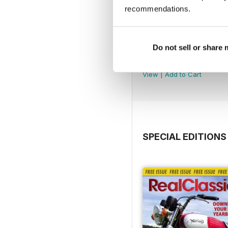
recommendations.
Do not sell or share
Jul-26
Buy for
€4,99
View
|
Add to Cart
SPECIAL EDITIONS