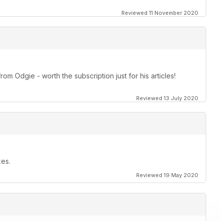
Reviewed 11 November 2020
om Odgie - worth the subscription just for his articles!
Reviewed 13 July 2020
kes.
Reviewed 19 May 2020