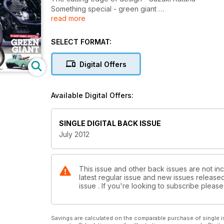
Something special - green giant
read more
Triumph trials cub • Ariel VH 500 • BSA A7 star
SELECT FORMAT:
Digital Offers
Available Digital Offers:
SINGLE DIGITAL BACK ISSUE
July 2012
This issue and other back issues are not inc
latest regular issue and new issues released 
issue . If you're looking to subscribe plea
Savings are calculated on the comparable purchase of single i