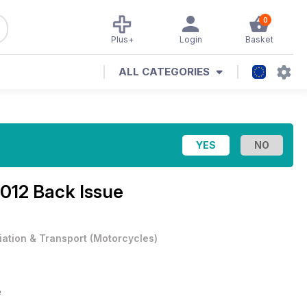
0
Plus+
Login
Basket
ALL CATEGORIES
2012 Back Issue
iation & Transport
(
Motorcycles
)
e