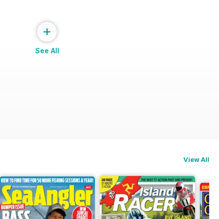
+
See All
View All