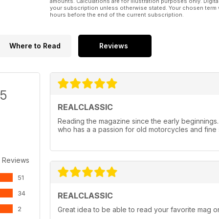
amounts. Calculations are for illustration purposes only. Digita
your subscription unless otherwise stated. Your chosen term 
hours before the end of the current subscription.
Where to Read
Reviews
/5
REALCLASSIC
Reading the magazine since the early beginnings
who has a a passion for old motorcycles and fine 
 Reviews
51
34
REALCLASSIC
2
Great idea to be able to read your favorite mag on