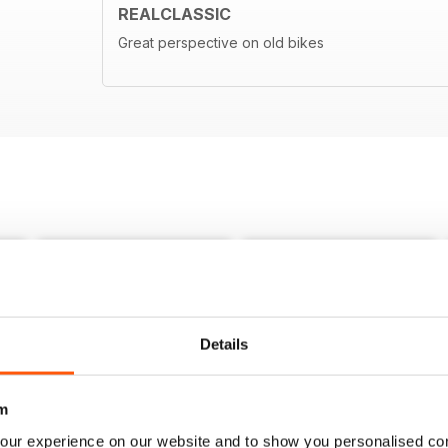
REALCLASSIC
Great perspective on old bikes
Details
m
our experience on our website and to show you personalised co