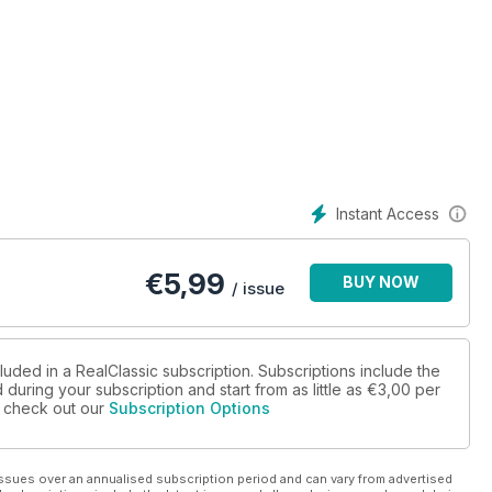
Instant Access
€
5,99
BUY NOW
/ issue
luded in a RealClassic subscription. Subscriptions include the
during your subscription and start from as little as
€3,00
per
se check out our
Subscription Options
ssues over an annualised subscription period and can vary from advertised