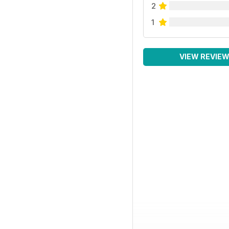
2
1
VIEW REVIE