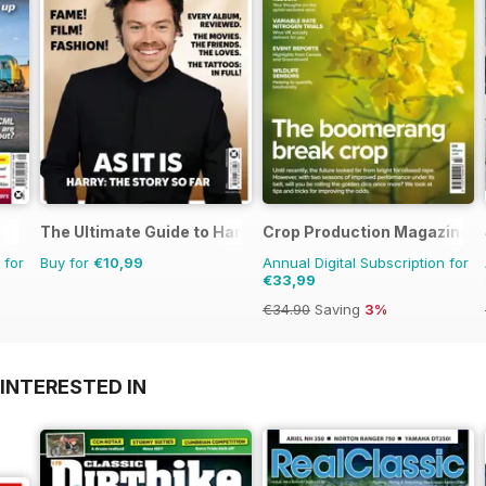
The Ultimate Guide to Harry Styles
Crop Production Magazine
 for
Buy for
€10,99
Annual Digital Subscription for
€33,99
€34.90
Saving
3%
INTERESTED IN