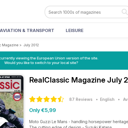
AVIATION & TRANSPORT
LEISURE
c Magazine
>
July 2012
urrently viewing the European Union version of the site.
Would you like to switch to your local site?
RealClassic Magazine
July 
87 Reviews
• English
•
Av
Only €5,99
Moto Guzzi Le Mans - handling horsepower heritag
The cutting edge of design - Suzuki Katana