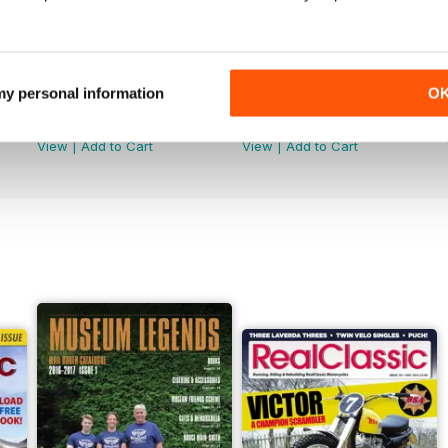
 my personal information
O
Jun-26
May-26
Buy for
€4,99
Buy for
€4,99
View
|
Add to Cart
View
|
Add to Cart