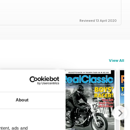
Reviewed 13 April 2020
View All
About
ntent, ads and