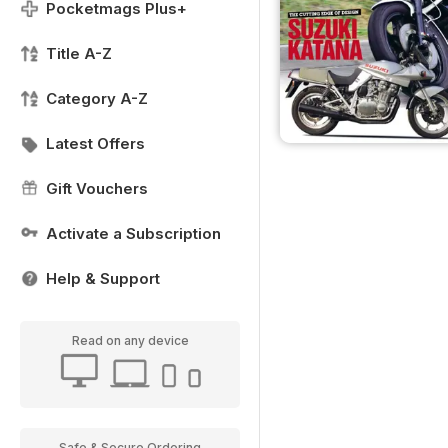
Pocketmags Plus+
Title A-Z
Category A-Z
Latest Offers
Gift Vouchers
Activate a Subscription
Help & Support
Read on any device
Safe & Secure Ordering