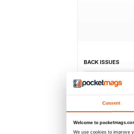
BACK ISSUES
Consent
Welcome to pocketmags.co
We use cookies to improve y