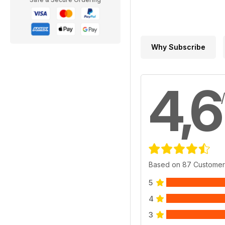
Why Subscribe
4,6
Based on 87 Customer
5
4
3