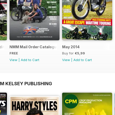
ition - Free
NMM Mail Order Catalogue September 2016
May 2014
FREE
Buy for
€5,99
View
|
Add to Cart
View
|
Add to Cart
OM KELSEY PUBLISHING