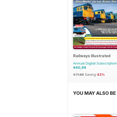
Railways Illustrated
Annual Digital Subscription
€40,99
€71.88
Saving
43%
YOU MAY ALSO BE 