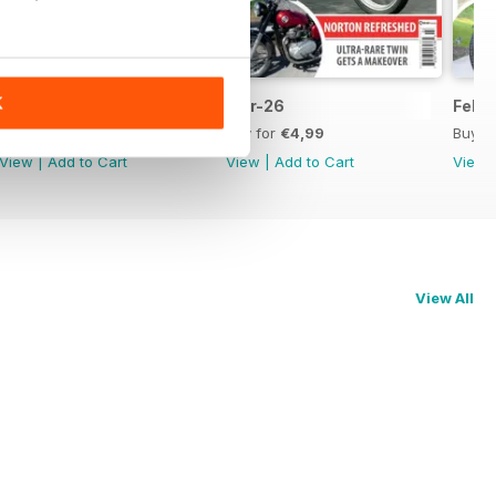
K
Apr-26
Mar-26
Feb-
Buy for
€4,99
Buy for
€4,99
Buy f
View
|
Add to Cart
View
|
Add to Cart
View
View All