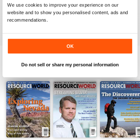
1
0
We use cookies to improve your experience on our
website and to show you personalised content, ads and
recommendations.
VIEW REVIEWS
OK
Do not sell or share my personal information
BACK ISSUES
View All