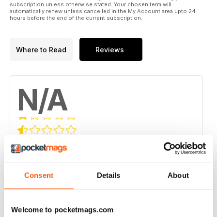
subscription unless otherwise stated. Your chosen term will
automatically renew unless cancelled in the My Account area upto 24
hours before the end of the current subscription.
Where to Read
Reviews
N/A
Based on 0 Customer Reviews
5
0
4
0
Consent
Details
About
3
0
2
0
Welcome to pocketmags.com