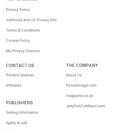
Privacy Policy
California and US Privacy Info
Terms & Conditions
Cookie Policy
My Privacy Choices
CONTACT US
THE COMPANY
Product Queries
About Us
Affiliates
Pocketmags.com
magazine.co.uk
PUBLISHERS
JellyfishCoNNect.com
Selling Information
Apply to sell