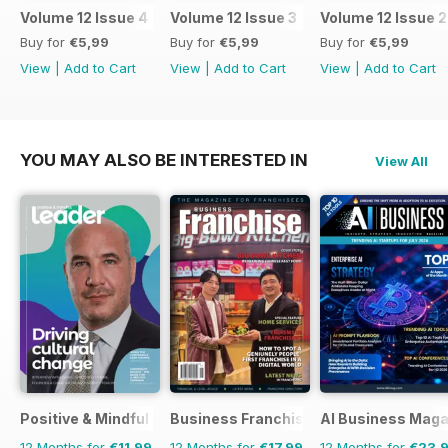
Volume 12 Issue 4
Volume 12 Issue 3
Volume 12 Issue 2
Buy for
€5,99
Buy for
€5,99
Buy for
€5,99
View
|
Add to Cart
View
|
Add to Cart
View
|
Add to Cart
YOU MAY ALSO BE INTERESTED IN
View All
Positive & Mindful Leader
Business Franchise Australia&NZ
AI Business Maga
12 Months for
€11,99
12 Months for
€17,99
12 Months for
€23,