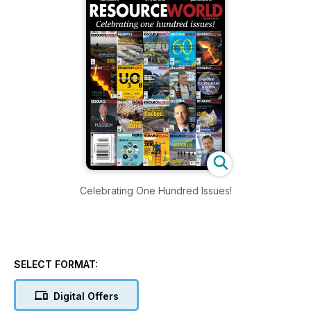
Celebrating One Hundred Issues!
SELECT FORMAT:
Digital Offers