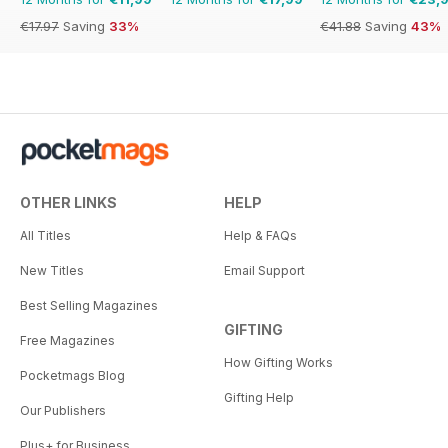
€17.97
Saving
33%
€41.88
Saving
43%
OTHER LINKS
HELP
All Titles
Help & FAQs
New Titles
Email Support
Best Selling Magazines
GIFTING
Free Magazines
How Gifting Works
Pocketmags Blog
Gifting Help
Our Publishers
Plus+ for Business