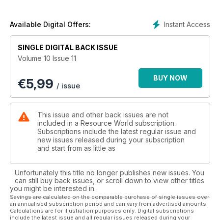
Instant Access
Available Digital Offers:
SINGLE DIGITAL BACK ISSUE
Volume 10 Issue 11
BUY NOW
€
5,99
/ issue
This issue and other back issues are not
included in a Resource World subscription.
Subscriptions include the latest regular issue and
new issues released during your subscription
and start from as little as
Unfortunately this title no longer publishes new issues. You
can still buy back issues, or scroll down to view other titles
you might be interested in.
Savings are calculated on the comparable purchase of single issues over
an annualised subscription period and can vary from advertised amounts.
Calculations are for illustration purposes only. Digital subscriptions
include the latest issue and all regular issues released during your