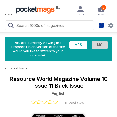
EU
0
Menu
Login
Basket
You are currently viewing the
European Union version of the site.
Would you like to switch to your
local site?
<
Latest Issue
Resource World Magazine
Volume 10
Issue 11 Back Issue
English
0 Reviews