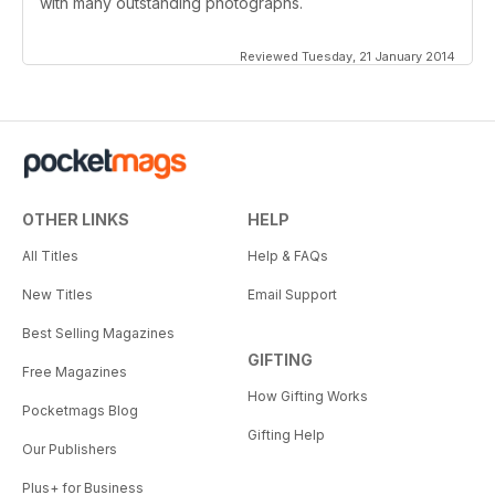
with many outstanding photographs.
Reviewed Tuesday, 21 January 2014
OTHER LINKS
HELP
All Titles
Help & FAQs
New Titles
Email Support
Best Selling Magazines
GIFTING
Free Magazines
How Gifting Works
Pocketmags Blog
Gifting Help
Our Publishers
Plus+ for Business