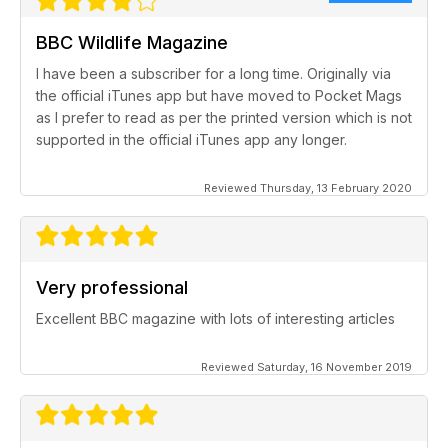
BBC Wildlife Magazine
I have been a subscriber for a long time. Originally via
the official iTunes app but have moved to Pocket Mags
as I prefer to read as per the printed version which is not
supported in the official iTunes app any longer.
Reviewed Thursday, 13 February 2020
Very professional
Excellent BBC magazine with lots of interesting articles
Reviewed Saturday, 16 November 2019