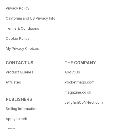
Privacy Policy
California and US Privacy Info
Terms & Conditions
Cookie Policy
My Privacy Choices
CONTACT US
THE COMPANY
Product Queries
About Us
Affiliates
Pocketmags.com
magazine.co.uk
PUBLISHERS
JellyfishCoNNect.com
Selling Information
Apply to sell
Login