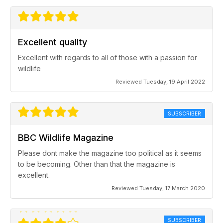
Excellent quality
Excellent with regards to all of those with a passion for
wildlife
Reviewed Tuesday, 19 April 2022
SUBSCRIBER
BBC Wildlife Magazine
Please dont make the magazine too political as it seems
to be becoming. Other than that the magazine is
excellent.
Reviewed Tuesday, 17 March 2020
SUBSCRIBER