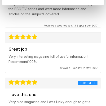
Very complimentary for children and adults who enjoy
the BBC TV series and want more information and
articles on the subjects covered
Reviewed Wednesday, 13 September 2017
Great job
Very interesting magazine full of useful information!
Recommend100%
Reviewed Tuesday, 2 May 2017
SUBSCRIBER
I love this one!
Very nice magazine and I was lucky enough to get a