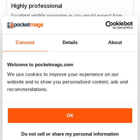
Highly professional
Excellent wildlife magazine as you would expect from
the BBC
Reviewed Tuesday, 16 October 2018
Consent
Details
About
Welcome to pocketmags.com
Wildlife always something new
We use cookies to improve your experience on our
Love this mag, a great insight to the wildlife we have all
website and to show you personalised content, ads and
around us, always be inspired.
recommendations.
Reviewed Monday, 1 October 2018
OK
Great wildlife magazine for those following
Do not sell or share my personal information
the BBC series