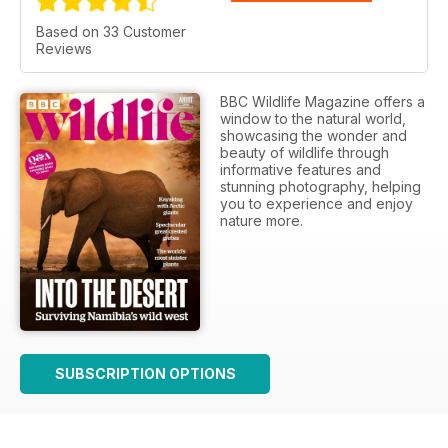
Based on 33 Customer
Reviews
BBC Wildlife Magazine offers a
window to the natural world,
showcasing the wonder and
beauty of wildlife through
informative features and
stunning photography, helping
you to experience and enjoy
nature more.
SUBSCRIPTION OPTIONS