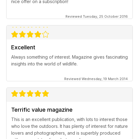
nice offer on a subscription!
Reviewed Tuesday, 25 October 2016
Excellent
Always something of interest. Magazine gives fascinating
insights into the world of wildlife.
Reviewed Wednesday, 19 March 2014
Terrific value magazine
This is an excellent publication, with lots to interest those
who love the outdoors. It has plenty of interest for nature
lovers and photographers, and is superbly produced