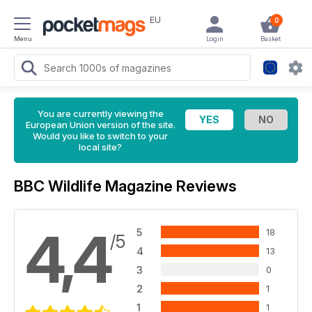
EU
0
Menu
Login
Basket
You are currently viewing the
European Union version of the site.
Would you like to switch to your
local site?
BBC Wildlife Magazine Reviews
4,4
5
18
/5
4
13
3
0
2
1
1
1