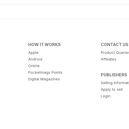
HOW IT WORKS
CONTACT US
Apple
Product Querie
Android
Affiliates
Online
Pocketmags Points
PUBLISHERS
Digital Magazines
Selling Informa
Apply to sell
Login