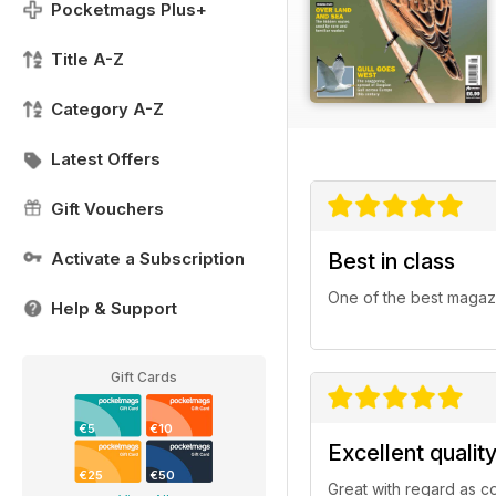
Pocketmags Plus+
Title A-Z
Category A-Z
Latest Offers
Gift Vouchers
Activate a Subscription
Best in class
One of the best magazi
Help & Support
Gift Cards
€5
€10
Excellent qualit
€25
€50
Great with regard as c