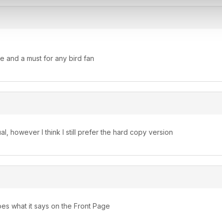
e and a must for any bird fan
l, however I think I still prefer the hard copy version
s what it says on the Front Page