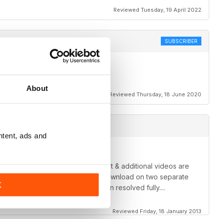
Reviewed Tuesday, 19 April 2022
SUBSCRIBER
About
Reviewed Thursday, 18 June 2020
ntent, ads and
 appear to be having. The content & additional videos are
blem... It has froze & failed to download on two separate
K
once these minor issues have been resolved fully....
Reviewed Friday, 18 January 2013