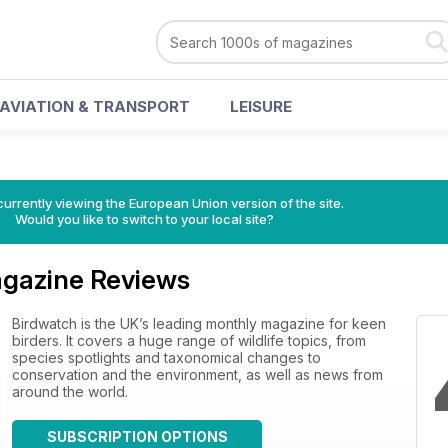
AVIATION & TRANSPORT
LEISURE
urrently viewing the European Union version of the site.
Would you like to switch to your local site?
gazine Reviews
Birdwatch is the UK’s leading monthly magazine for keen
birders. It covers a huge range of wildlife topics, from
species spotlights and taxonomical changes to
conservation and the environment, as well as news from
around the world.
SUBSCRIPTION OPTIONS