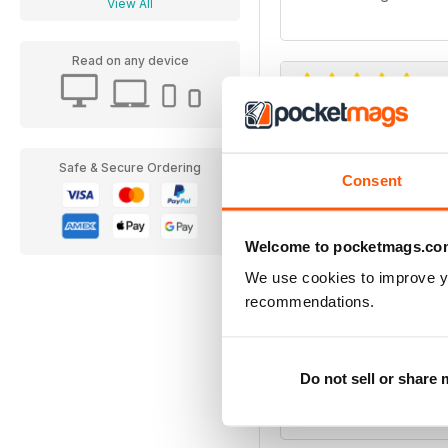
View All
Read on any device
Birdwatch Maga
I look forward to each i
Safe & Secure Ordering
Consent
Welcome to pocketmags.co
We use cookies to improve y
recommendations.
Brilliant.... But!
This magazine app is e
worth it alone however
Do not sell or share
occasions. An email to 