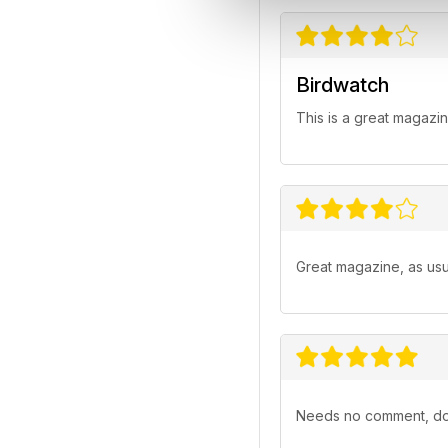
Birdwatch
This is a great magazin
Great magazine, as usua
Needs no comment, doe