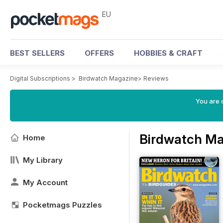
EU
BEST SELLERS
OFFERS
HOBBIES & CRAFT
Digital Subscriptions
>
Birdwatch Magazine
>
Reviews
You are c
Birdwatch Ma
Home
My Library
My Account
Pocketmags Puzzles