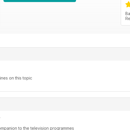
Ba
Re
nes on this topic
y
ompanion to the television programmes