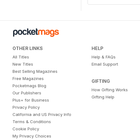
OTHER LINKS
HELP
All Titles
Help & FAQs
New Titles
Email Support
Best Selling Magazines
Free Magazines
GIFTING
Pocketmags Blog
How Gifting Works
Our Publishers
Gifting Help
Plus+ for Business
Privacy Policy
California and US Privacy Info
Terms & Conditions
Cookie Policy
My Privacy Choices