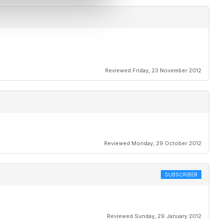
Reviewed Friday, 23 November 2012
Reviewed Monday, 29 October 2012
SUBSCRIBER
Reviewed Sunday, 29 January 2012