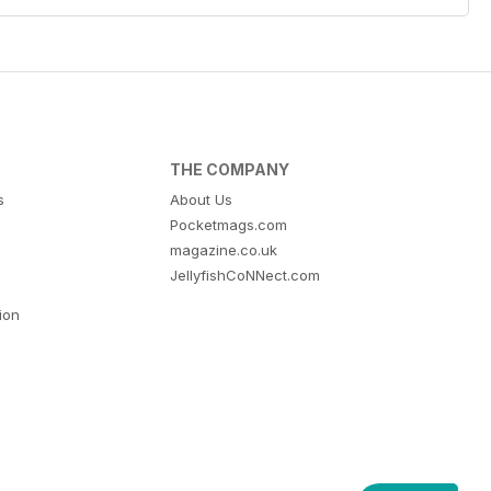
THE COMPANY
s
About Us
Pocketmags.com
magazine.co.uk
JellyfishCoNNect.com
tion