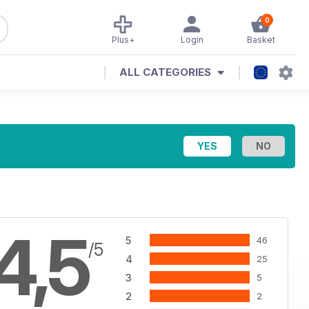
0
Plus+
Login
Basket
ALL CATEGORIES
4,5
5
46
/5
4
25
3
5
2
2