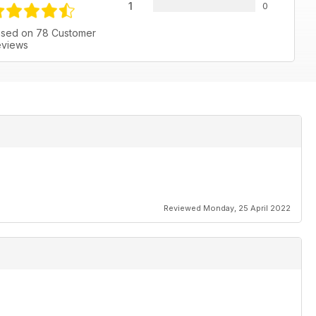
1
0
sed on 78 Customer
views
Reviewed Monday, 25 April 2022