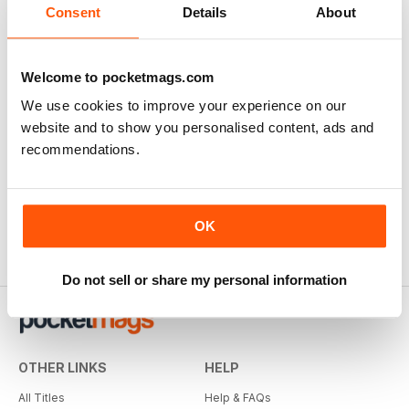
There are currently no reviews for this title
Consent
Details
About
Login and be the first to write a review
Welcome to pocketmags.com
We use cookies to improve your experience on our
website and to show you personalised content, ads and
recommendations.
OK
Do not sell or share my personal information
OTHER LINKS
HELP
All Titles
Help & FAQs