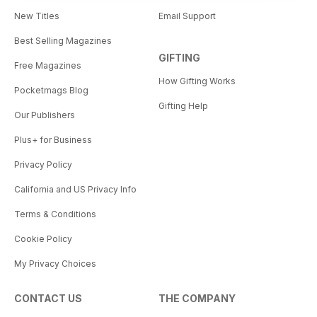
New Titles
Email Support
Best Selling Magazines
GIFTING
Free Magazines
How Gifting Works
Pocketmags Blog
Gifting Help
Our Publishers
Plus+ for Business
Privacy Policy
California and US Privacy Info
Terms & Conditions
Cookie Policy
My Privacy Choices
CONTACT US
THE COMPANY