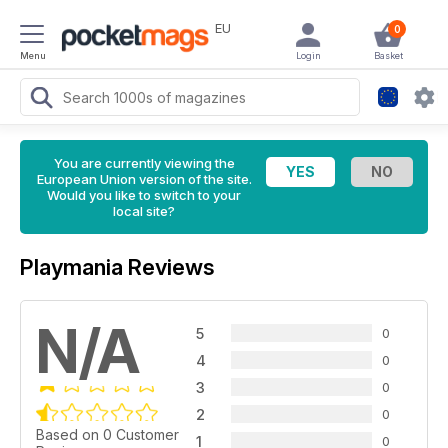
EU
0
Menu
Login
Basket
You are currently viewing the
European Union version of the site.
Would you like to switch to your
local site?
Playmania Reviews
N/A
5
0
4
0
3
0
2
0
Based on 0 Customer
1
0