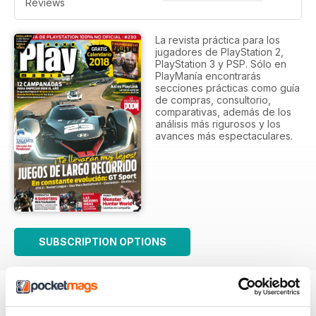
Reviews
La revista práctica para los
jugadores de PlayStation 2,
PlayStation 3 y PSP. Sólo en
PlayManía encontrarás
secciones prácticas como guía
de compras, consultorio,
comparativas, además de los
análisis más rigurosos y los
avances más espectaculares.
SUBSCRIPTION OPTIONS