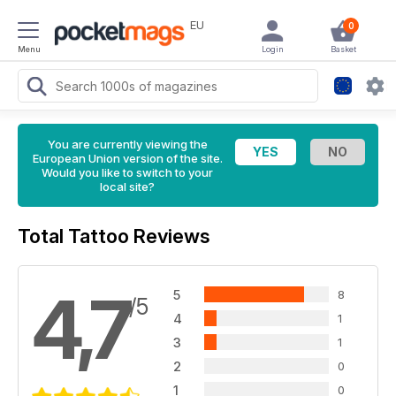
EU
0
Menu
Login
Basket
You are currently viewing the
European Union version of the site.
Would you like to switch to your
local site?
Total Tattoo Reviews
4,7
5
8
/5
4
1
3
1
2
0
1
0