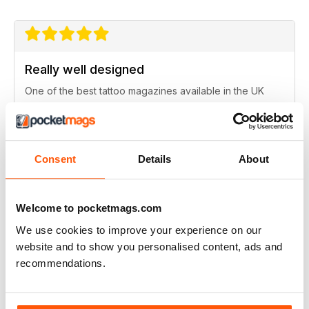
Really well designed
One of the best tattoo magazines available in the UK
Reviewed Saturday, 16 November 2019
Consent
Details
About
Excellent artwork
Welcome to pocketmags.com
Full of new ideas
We use cookies to improve your experience on our
Reviewed Thursday, 25 July 2019
website and to show you personalised content, ads and
recommendations.