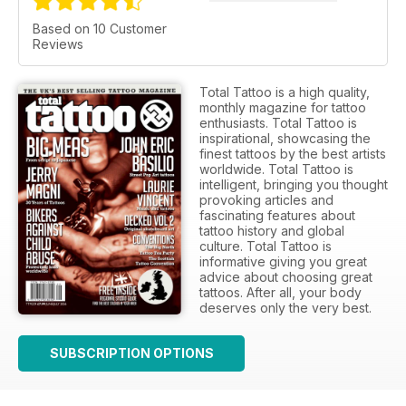
Based on 10 Customer
Reviews
Total Tattoo is a high quality,
monthly magazine for tattoo
enthusiasts. Total Tattoo is
inspirational, showcasing the
finest tattoos by the best artists
worldwide. Total Tattoo is
intelligent, bringing you thought
provoking articles and
fascinating features about
tattoo history and global
culture. Total Tattoo is
informative giving you great
advice about choosing great
tattoos. After all, your body
deserves only the very best.
SUBSCRIPTION OPTIONS