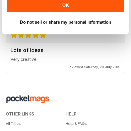
Very informative
OK
One of the best of its type
Reviewed Tuesday, 23 July 2019
Do not sell or share my personal information
Lots of ideas
Very creative
Reviewed Saturday, 20 July 2019
OTHER LINKS
HELP
All Titles
Help & FAQs