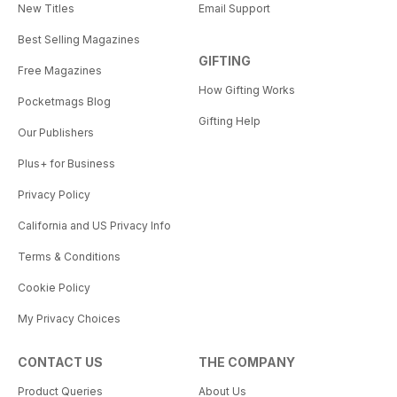
New Titles
Email Support
Best Selling Magazines
GIFTING
Free Magazines
How Gifting Works
Pocketmags Blog
Gifting Help
Our Publishers
Plus+ for Business
Privacy Policy
California and US Privacy Info
Terms & Conditions
Cookie Policy
My Privacy Choices
CONTACT US
THE COMPANY
Product Queries
About Us