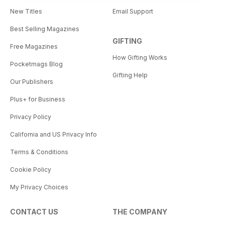
New Titles
Email Support
Best Selling Magazines
GIFTING
Free Magazines
How Gifting Works
Pocketmags Blog
Gifting Help
Our Publishers
Plus+ for Business
Privacy Policy
California and US Privacy Info
Terms & Conditions
Cookie Policy
My Privacy Choices
CONTACT US
THE COMPANY