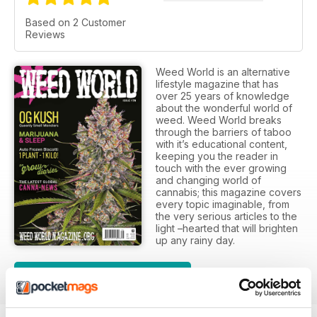
Based on 2 Customer
Reviews
Weed World is an alternative
lifestyle magazine that has
over 25 years of knowledge
about the wonderful world of
weed. Weed World breaks
through the barriers of taboo
with it’s educational content,
keeping you the reader in
touch with the ever growing
and changing world of
cannabis; this magazine covers
every topic imaginable, from
the very serious articles to the
light –hearted that will brighten
up any rainy day.
SUBSCRIPTION OPTIONS