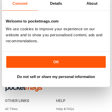
Consent
Details
About
SUBSCRIBER
Welcome to pocketmags.com
Weed World
We use cookies to improve your experience on our
Great magazine
website and to show you personalised content, ads and
Reviewed Tuesday, 10 February 2026
recommendations.
OK
Do not sell or share my personal information
OTHER LINKS
HELP
All Titles
Help & FAQs