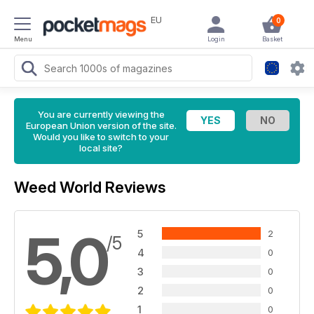
EU
0
Menu
Login
Basket
You are currently viewing the
European Union version of the site.
Would you like to switch to your
local site?
Weed World Reviews
5,0
5
2
/5
4
0
3
0
2
0
1
0