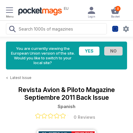
EU
0
Menu
Login
Basket
You are currently viewing the
European Union version of the site.
Would you like to switch to your
local site?
<
Latest Issue
Revista Avion & Piloto Magazine
Septiembre 2011 Back Issue
Spanish
0 Reviews