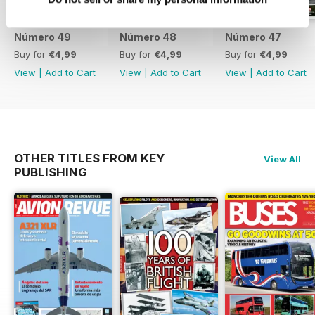
Número 49
Número 48
Número 47
Buy for
€4,99
Buy for
€4,99
Buy for
€4,99
View
|
Add to Cart
View
|
Add to Cart
View
|
Add to Cart
OTHER TITLES FROM KEY
View All
PUBLISHING