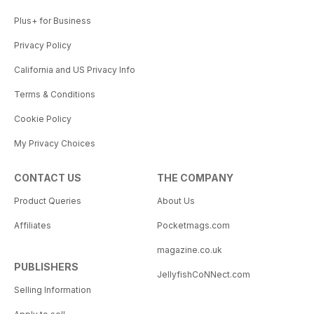
Plus+ for Business
Privacy Policy
California and US Privacy Info
Terms & Conditions
Cookie Policy
My Privacy Choices
CONTACT US
THE COMPANY
Product Queries
About Us
Affiliates
Pocketmags.com
magazine.co.uk
PUBLISHERS
JellyfishCoNNect.com
Selling Information