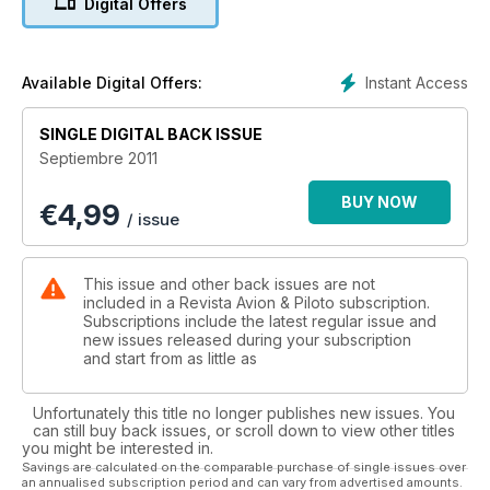
Digital Offers
VOLANDO
EL TF-51
Instant Access
Available Digital Offers:
SINGLE DIGITAL BACK ISSUE
Septiembre 2011
BUY NOW
€
4,99
/ issue
This issue and other back issues are not
included in a Revista Avion & Piloto subscription.
Subscriptions include the latest regular issue and
new issues released during your subscription
and start from as little as
Unfortunately this title no longer publishes new issues. You
can still buy back issues, or scroll down to view other titles
you might be interested in.
Savings are calculated on the comparable purchase of single issues over
an annualised subscription period and can vary from advertised amounts.