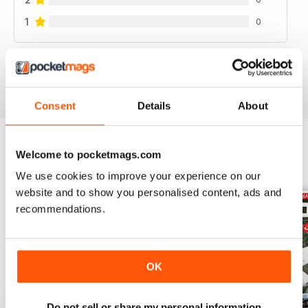
1
0
VIEW REVIEWS
Consent
Details
About
Welcome to pocketmags.com
BACK ISSUES
View All
We use cookies to improve your experience on our
website and to show you personalised content, ads and
recommendations.
OK
Do not sell or share my personal information