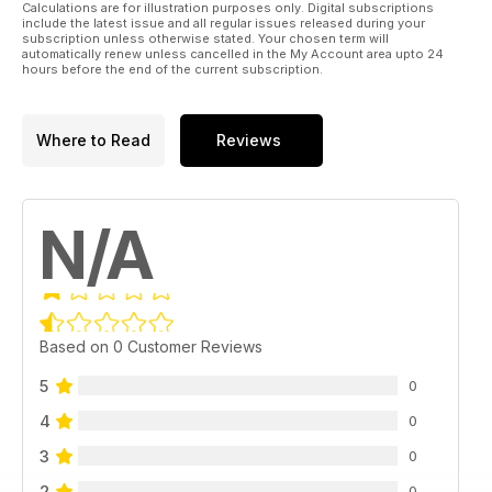
Calculations are for illustration purposes only. Digital subscriptions
include the latest issue and all regular issues released during your
subscription unless otherwise stated. Your chosen term will
automatically renew unless cancelled in the My Account area upto 24
hours before the end of the current subscription.
Where to Read
Reviews
N/A
Based on 0 Customer Reviews
5
0
4
0
3
0
2
0