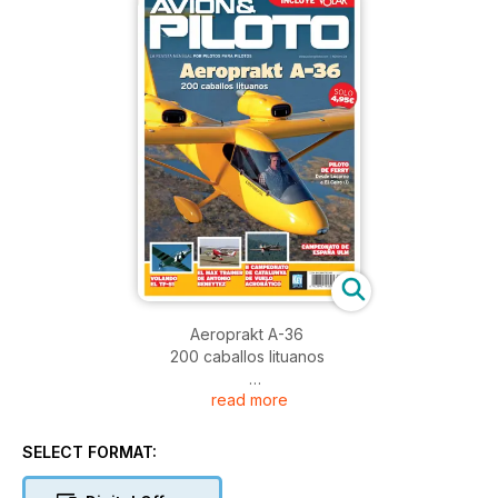
Aeroprakt A-36
200 caballos lituanos
read more
PILOTO DE FERRY
Desde Locarno a El Cairo (I)
SELECT FORMAT:
CAMPEONATO DE ESPAÑA ULM