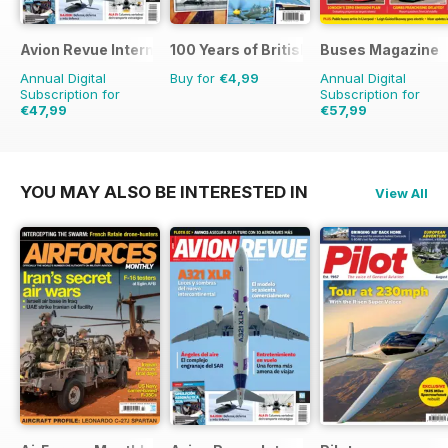
Avion Revue Internacional
100 Years of British Flight
Buses Magazine
Annual Digital
Buy for
€4,99
Annual Digital
Subscription for
Subscription for
€47,99
€57,99
€71.88
Saving
33%
€83.88
Saving
31%
YOU MAY ALSO BE INTERESTED IN
View All