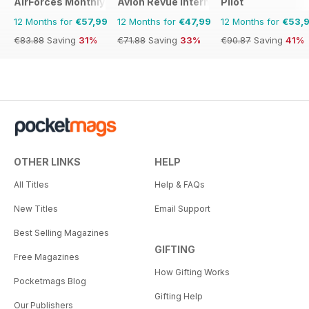
AirForces Monthly
Avion Revue Internacional
Pilot
12 Months for
€57,99
12 Months for
€47,99
12 Months for
€53,
€83.88
Saving
31%
€71.88
Saving
33%
€90.87
Saving
41%
OTHER LINKS
HELP
All Titles
Help & FAQs
New Titles
Email Support
Best Selling Magazines
GIFTING
Free Magazines
How Gifting Works
Pocketmags Blog
Gifting Help
Our Publishers