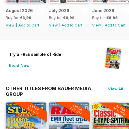
August 2026
July 2026
June 2026
Buy for
€6,99
Buy for
€6,99
Buy for
€6,99
View
|
Add to Cart
View
|
Add to Cart
View
|
Add to Cart
Try a
FREE
sample of Ride
Read Now
OTHER TITLES FROM BAUER MEDIA
View All
GROUP
EXTRA
EXTRA
EXTRA
20% OFF
20% OFF
20% OFF