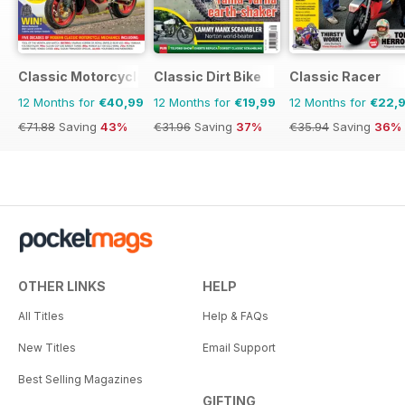
Classic Motorcycle Mechanics
Classic Dirt Bike
Classic Racer
12 Months for
€40,99
12 Months for
€19,99
12 Months for
€22,
€71.88
Saving
43%
€31.96
Saving
37%
€35.94
Saving
36%
OTHER LINKS
HELP
All Titles
Help & FAQs
New Titles
Email Support
Best Selling Magazines
GIFTING