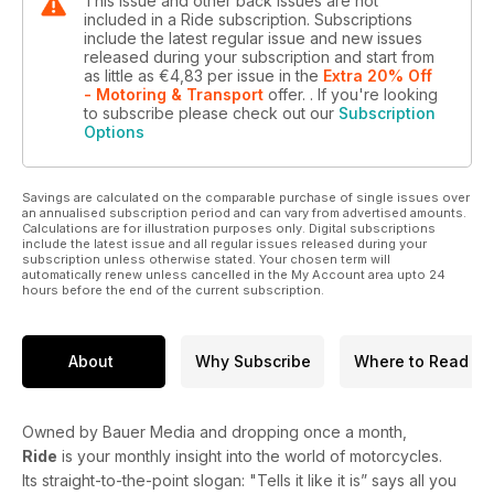
This issue and other back issues are not
included in a Ride subscription. Subscriptions
include the latest regular issue and new issues
released during your subscription and start from
as little as
€4,83
per issue
in the
Extra 20% Off
- Motoring & Transport
offer.
. If you're looking
to subscribe please check out our
Subscription
Options
Savings are calculated on the comparable purchase of single issues over
an annualised subscription period and can vary from advertised amounts.
Calculations are for illustration purposes only. Digital subscriptions
include the latest issue and all regular issues released during your
subscription unless otherwise stated. Your chosen term will
automatically renew unless cancelled in the My Account area upto 24
hours before the end of the current subscription.
About
Why Subscribe
Where to Read
Owned by Bauer Media and dropping once a month,
Ride
is your monthly insight into the world of motorcycles.
Its straight-to-the-point slogan: "Tells it like it is” says all you