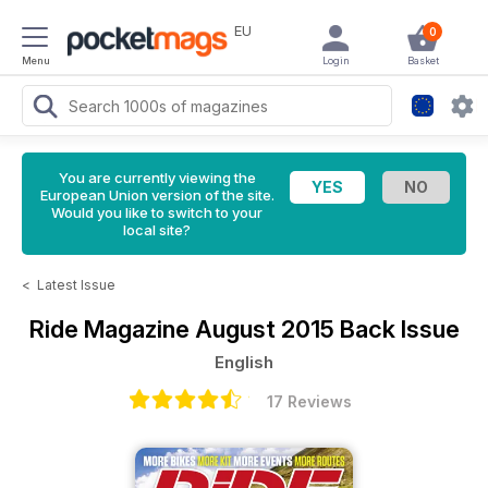
EU
0
Menu
Login
Basket
You are currently viewing the
European Union version of the site.
Would you like to switch to your
local site?
<
Latest Issue
Ride Magazine
August 2015 Back Issue
English
17 Reviews