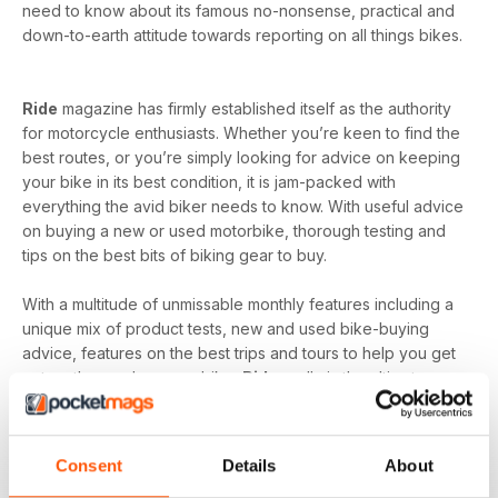
need to know about its famous no-nonsense, practical and
down-to-earth attitude towards reporting on all things bikes.
Ride
magazine has firmly established itself as the authority
for motorcycle enthusiasts. Whether you’re keen to find the
best routes, or you’re simply looking for advice on keeping
your bike in its best condition, it is jam-packed with
everything the avid biker needs to know. With useful advice
on buying a new or used motorbike, thorough testing and
tips on the best bits of biking gear to buy.
With a multitude of unmissable monthly features including a
unique mix of product tests, new and used bike-buying
advice, features on the best trips and tours to help you get
out on the road on your bike,
Ride
really is the ultimate
motorcycle magazine. You’ll also find detailed routes,
including maps of where to go, where to stay and what to
do when you get there, plus how-to guides, workshop
Consent
Details
About
wisdom and road tests.