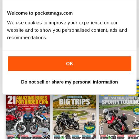
As the UK's favourite monthly motorcycle magazine,
Ride
Welcome to pocketmags.com
helps you get your bike out on the road with detailed routes
and tour ideas both in the magazine and in collectable
We use cookies to improve your experience on our
supplements throughout the year. Download your
annual
website and to show you personalised content, ads and
Ride digital magazine subscription
today!
recommendations.
OK
BACK ISSUES
View All
Do not sell or share my personal information