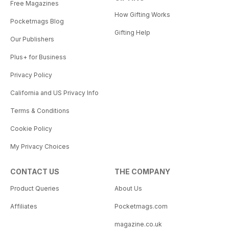
Free Magazines
How Gifting Works
Pocketmags Blog
Gifting Help
Our Publishers
Plus+ for Business
Privacy Policy
California and US Privacy Info
Terms & Conditions
Cookie Policy
My Privacy Choices
CONTACT US
THE COMPANY
Product Queries
About Us
Affiliates
Pocketmags.com
magazine.co.uk