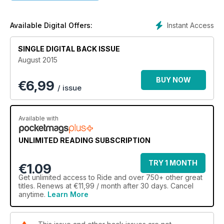
Instant Access
Available Digital Offers:
SINGLE DIGITAL BACK ISSUE
August 2015
BUY NOW
€
6,99
/ issue
Available with
UNLIMITED READING SUBSCRIPTION
TRY 1 MONTH
€1.09
Get
unlimited access
to Ride and over 750+ other great
titles. Renews at €11,99 / month after 30 days. Cancel
anytime.
Learn More