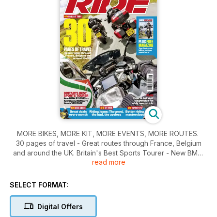
MORE BIKES, MORE KIT, MORE EVENTS, MORE ROUTES.
30 pages of travel - Great routes through France, Belgium
and around the UK. Britain's Best Sports Tourer - New BMW
read more
R1200RS vs Kawasaki Z1000SX vs Honda VFR1200F. PLUS -
Free Magazine - Your first great summer of biking starts here!
SELECT FORMAT:
Digital Offers