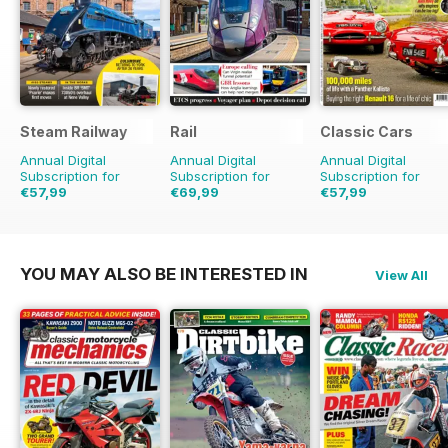
Steam Railway
Rail
Classic Cars
Annual Digital
Annual Digital
Annual Digital
Subscription for
Subscription for
Subscription for
€57,99
€69,99
€57,99
€90.87
Saving
36%
€155.74
Saving
55%
€83.88
Saving
31%
YOU MAY ALSO BE INTERESTED IN
View All