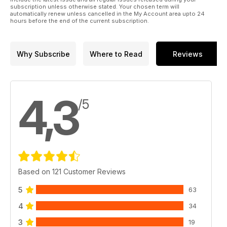
subscription unless otherwise stated. Your chosen term will
automatically renew unless cancelled in the My Account area upto 24
hours before the end of the current subscription.
Why Subscribe
Where to Read
Reviews
4,3
/5
Based on 121 Customer Reviews
5
63
4
34
3
19