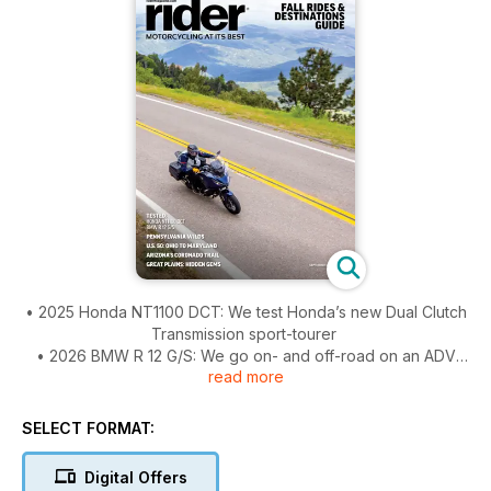
• 2025 Honda NT1100 DCT: We test Honda’s new Dual Clutch
Transmission sport-tourer
• 2026 BMW R 12 G/S: We go on- and off-road on an ADV
read more
inspired by the original R 80 G/S
• Fall Rides & Destinations Guide: Time to fill up your bucket
list
SELECT FORMAT:
• On the Road: Keystone Curves – Cruising through the
Pennsylvania Wilds region
Digital Offers
• On the Road: Forty-Nine and Fifty – Riding U.S. Route 50