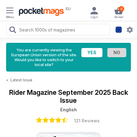
EU
0
Menu
Login
Basket
You are currently viewing the
European Union version of the site.
Would you like to switch to your
local site?
<
Latest Issue
Rider Magazine
September 2025 Back
Issue
English
121 Reviews