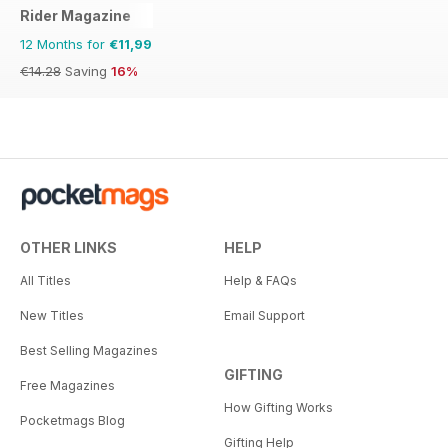
Rider Magazine
12 Months for
€11,99
€14.28
Saving
16%
OTHER LINKS
HELP
All Titles
Help & FAQs
New Titles
Email Support
Best Selling Magazines
GIFTING
Free Magazines
How Gifting Works
Pocketmags Blog
Gifting Help