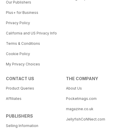
Our Publishers
Plus+ for Business
Privacy Policy
California and US Privacy Info
Terms & Conditions
Cookie Policy
My Privacy Choices
CONTACT US
THE COMPANY
Product Queries
About Us
Affiliates
Pocketmags.com
magazine.co.uk
PUBLISHERS
JellyfishCoNNect.com
Selling Information