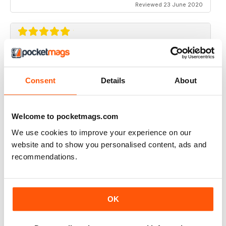
Reviewed 23 June 2020
RIDER MAGAZINE
Only magazine left and it has real weight and HP specs
Consent
Details
About
Reviewed 21 April 2020
Welcome to pocketmags.com
We use cookies to improve your experience on our
website and to show you personalised content, ads and
RIDER MAGAZINE
recommendations.
I've been reading Rider magazine since it came out. I'll
be reading it for many more - uh, hopefully...
Reviewed 11 March 2020
OK