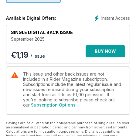
from Ohio to Maryland
• On the Road: Turning Copper into Gold – Asphalt alchemy
on Arizona’s Coronado Trail
Instant Access
Available Digital Offers:
• Favorite Ride: Hidden Gems in the Great Plains – Discover
what’s hiding in plain(s) sight
SINGLE DIGITAL BACK ISSUE
• Kickstarts: 2026 Suzuki GSX-8T and GSX-8TT, 2025 KTM
September 2025
390 Adventures and 390 Enduro R, 2026 Triumph Scrambler
400 XC, and MOTY at Big East Powersports Show
BUY NOW
€
1,19
• Gear Lab: Reviews of the Rev’It Sand 5 H2O Suit, Aerostich
/ issue
Elkskin Roper 2.0 Gloves, and Speed and Strength Daydream
Textile Jacket
• First Gear: Inspiration & Anticipation, by Greg Drevenstedt
This issue and other back issues are not
• Riding Well: The In-Crowd, by Eric Trow
included in a Rider Magazine subscription.
• Motor School with Quinn Redeker: The Secret of My
Subscriptions include the latest regular issue and
new issues released during your subscription
Success
and start from as little as
€1,00
per issue . If
• Exhaust Note: Motored Cycle, by Ed Kolano
you're looking to subscribe please check out
• New & Cool: The latest from IMTBike, Royal Enfield, Richa,
our
Subscription Options
and Ayres Adventures
Savings are calculated on the comparable purchase of single issues over
an annualised subscription period and can vary from advertised amounts.
Calculations are for illustration purposes only. Digital subscriptions
include the latest issue and all regular issues released during your