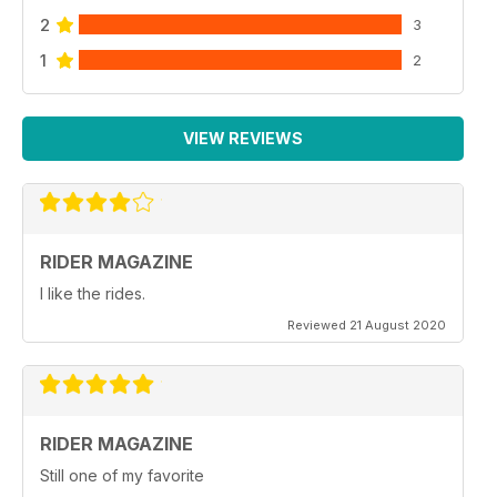
2
3
1
2
VIEW REVIEWS
RIDER MAGAZINE
I like the rides.
Reviewed 21 August 2020
RIDER MAGAZINE
Still one of my favorite