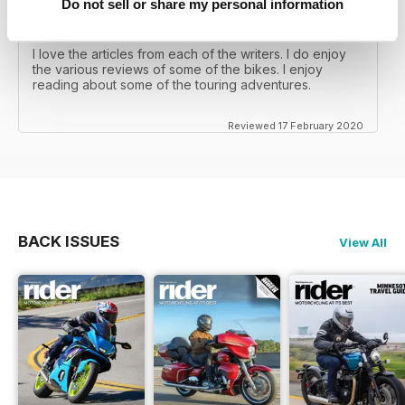
Do not sell or share my personal information
RIDER MAGAZINE
I love the articles from each of the writers. I do enjoy
the various reviews of some of the bikes. I enjoy
reading about some of the touring adventures.
Reviewed 17 February 2020
BACK ISSUES
View All