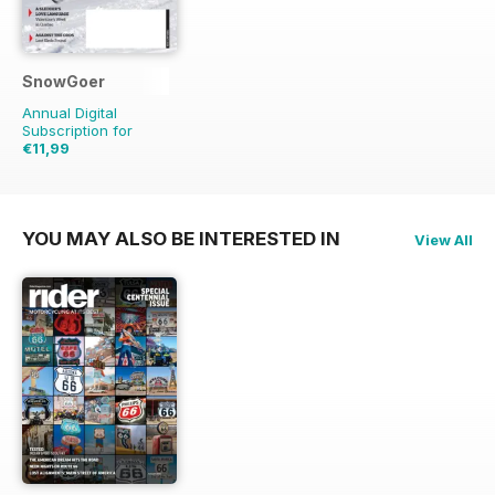
SnowGoer
Annual Digital
Subscription for
€11,99
€24.43
Saving
51%
YOU MAY ALSO BE INTERESTED IN
View All