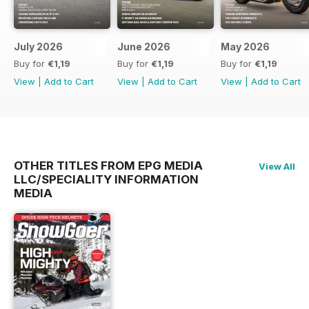
July 2026
June 2026
May 2026
Buy for
€1,19
Buy for
€1,19
Buy for
€1,19
View
|
Add to Cart
View
|
Add to Cart
View
|
Add to Cart
OTHER TITLES FROM EPG MEDIA
View All
LLC/SPECIALITY INFORMATION
MEDIA