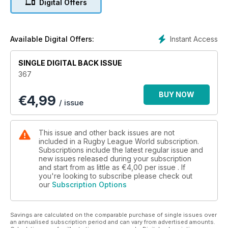
Digital Offers
revealing glimpse behind the scenes at Team Wolf.
Dave Hadfield meets up with the game’s record points scorer
Neil Fox.
Jon Wells celebrates the talents of all the players who were
Instant Access
Available Digital Offers:
in the hunt for the Man of Steel trophy and in the first part of
our Super League season review, we look at the six clubs
SINGLE DIGITAL BACK ISSUE
who missed out on the play-offs. We also take a look back at
367
another exhilarating season in the Co-operative
Championships.
BUY NOW
€
4,99
Tony Collins looks back at the evolution of the Grand Final
/ issue
concept and we have an exclusive diary from one of the
young referees who took part in the Carnegie Schools
Champions finals, plus a special report by Matt Anniss from
This issue and other back issues are not
what could be the last ever Rugby League Conference
included in a Rugby League World subscription.
Grand Finals weekend.
Subscriptions include the latest regular issue and
new issues released during your subscription
The qualifiers for the 2013 World Cup kick off this month.
and start from as little as
€4,00
per issue . If
Russia are back from the brink and we look at their return to
you're looking to subscribe please check out
the fold. Treiziste Diary focuses on the new French domestic
our
Subscription Options
season and Steve Mascord calls for better planning in
international game.
Our Secret Speccie runs the rule over the facilities at
Savings are calculated on the comparable purchase of single issues over
Wembley and we have a great competition to win England
an annualised subscription period and can vary from advertised amounts.