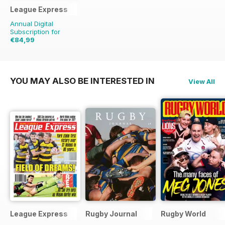
League Express
Annual Digital
Subscription for
€84,99
€181.48
Saving
53%
YOU MAY ALSO BE INTERESTED IN
View All
League Express
Rugby Journal
Rugby World