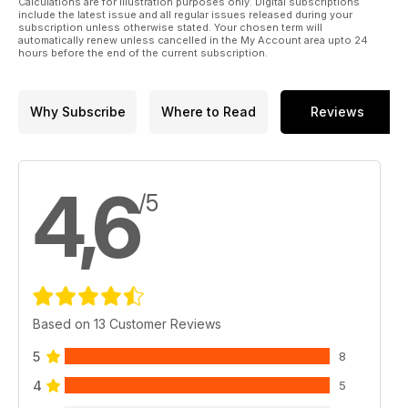
Calculations are for illustration purposes only. Digital subscriptions
shirts and tickets. Kiwi superstar Robbie Hunter-Paul asks
include the latest issue and all regular issues released during your
what more we can do to sell out major events and we look
subscription unless otherwise stated. Your chosen term will
automatically renew unless cancelled in the My Account area upto 24
back 20 years to the rebirth of the Welsh international team.
hours before the end of the current subscription.
Why Subscribe
Where to Read
Reviews
4,6
/5
Based on 13 Customer Reviews
5
8
4
5