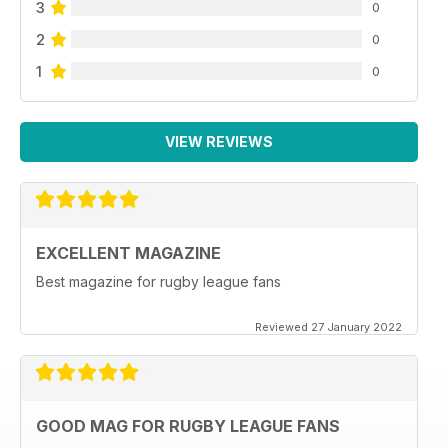
3
0
2
0
1
0
VIEW REVIEWS
EXCELLENT MAGAZINE
Best magazine for rugby league fans
Reviewed 27 January 2022
GOOD MAG FOR RUGBY LEAGUE FANS