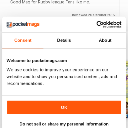
Good Mag for Rugby league Fans like me.
Reviewed 26 October 2018
Consent
Details
About
BACK ISSUES
View All
Welcome to pocketmags.com
We use cookies to improve your experience on our
website and to show you personalised content, ads and
recommendations.
OK
Do not sell or share my personal information
522
521
520