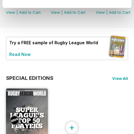
Buy for
€6,99
Buy for
€5,99
Buy for
€5,99
View
|
Add to Cart
View
|
Add to Cart
View
|
Add to Cart
Try a
FREE
sample of Rugby League World
Read Now
SPECIAL EDITIONS
View All
+