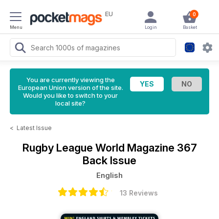
EU
0
Menu
Login
Basket
You are currently viewing the
European Union version of the site.
Would you like to switch to your
local site?
<
Latest Issue
Rugby League World Magazine
367
Back Issue
English
13 Reviews