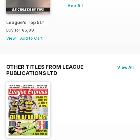
See All
League’s Top 50’
Buy for
€5,99
View
|
Add to Cart
OTHER TITLES FROM LEAGUE
View All
PUBLICATIONS LTD