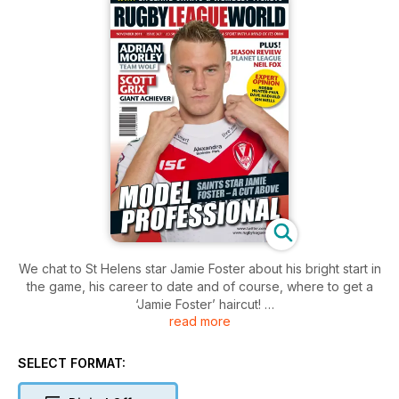
We chat to St Helens star Jamie Foster about his bright start in
the game, his career to date and of course, where to get a
‘Jamie Foster’ haircut!
read more
Huddersfield Giants star Scott Grix is a player with plenty to
say, as Jamie Jones-Buchanan discovers. Find out Scott’s
views on sibling rivalry with brother Simon at Warrington,
SELECT FORMAT:
player power, captaining Ireland and more.
Adrian Morley answers our Captain’s Call and provides a