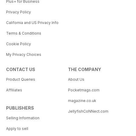
Plus+ for Business
Privacy Policy
California and US Privacy Info
Terms & Conditions
Cookie Policy
My Privacy Choices
CONTACT US
THE COMPANY
Product Queries
About Us
Affiliates
Pocketmags.com
magazine.co.uk
PUBLISHERS
JellyfishCoNNect.com
Selling Information
Apply to sell