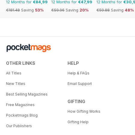
12 Months for
€84,99
12 Months for
€47,99
12 Months for
€30,
€181.48
Saving
53%
€59.96
Saving
20%
€59.88
Saving
48%
OTHER LINKS
HELP
All Titles
Help & FAQs
New Titles
Email Support
Best Selling Magazines
GIFTING
Free Magazines
How Gifting Works
Pocketmags Blog
Gifting Help
Our Publishers