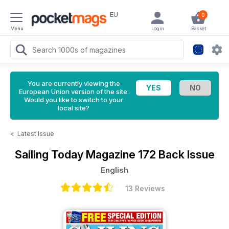
EU
0
Menu
Login
Basket
You are currently viewing the
European Union version of the site.
Would you like to switch to your
local site?
<
Latest Issue
Sailing Today Magazine
172 Back Issue
English
13 Reviews