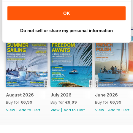
OK
BACK ISSUES
View All
Do not sell or share my personal information
August 2026
July 2026
June 2026
Buy for
€6,99
Buy for
€6,99
Buy for
€6,99
View
|
Add to Cart
View
|
Add to Cart
View
|
Add to Cart