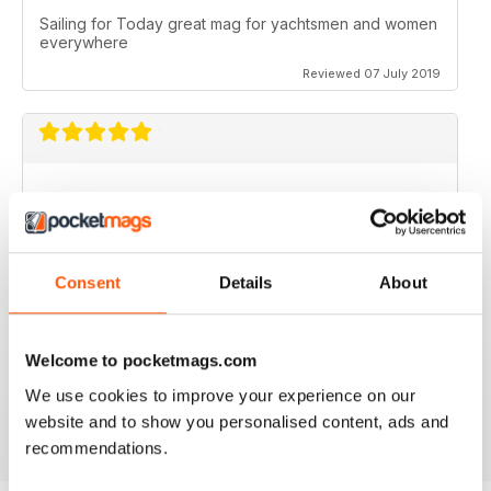
Sailing for Today great mag for yachtsmen and women
everywhere
Reviewed 07 July 2019
I just love it. I would love to work with you guys.
Reviewed 31 July 2011
Consent
Details
About
Welcome to pocketmags.com
no need for words, look at the stars
We use cookies to improve your experience on our
Reviewed 25 February 2011
website and to show you personalised content, ads and
recommendations.