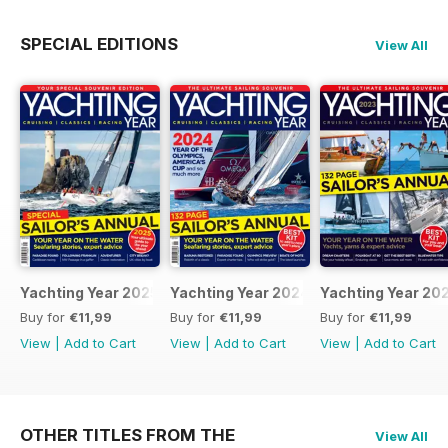
SPECIAL EDITIONS
View All
Yachting Year 2025
Yachting Year 2024
Yachting Year 20
Buy for
€11,99
Buy for
€11,99
Buy for
€11,99
View
|
Add to Cart
View
|
Add to Cart
View
|
Add to Cart
OTHER TITLES FROM THE
View All