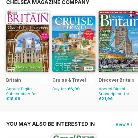
CHELSEA MAGAZINE COMPANY
Britain
Cruise & Travel
Discover Britain
Annual Digital
Buy for
€6,99
Annual Digital
Subscription for
Subscription for
€18,99
€21,99
€35.94
Saving
47%
€35.94
Saving
39%
YOU MAY ALSO BE INTERESTED IN
View All