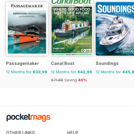
Passagemaker
Canal Boat
Soundings
12 Months for
€33,99
12 Months for
€42,99
12 Months for
€45,
€71.88
Saving
40%
OTHER LINKS
HELP