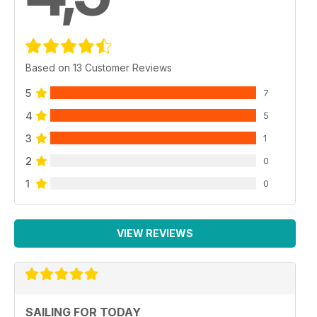
Based on 13 Customer Reviews
5
7
4
5
3
1
2
0
1
0
VIEW REVIEWS
SAILING FOR TODAY