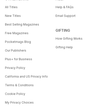
All Titles
Help & FAQs
New Titles
Email Support
Best Selling Magazines
GIFTING
Free Magazines
How Gifting Works
Pocketmags Blog
Gifting Help
Our Publishers
Plus+ for Business
Privacy Policy
California and US Privacy Info
Terms & Conditions
Cookie Policy
My Privacy Choices