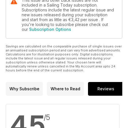
This issue and other back issues are not
included in a Sailing Today subscription.
Subscriptions include the latest regular issue and
new issues released during your subscription
and start from as little as
€3,42
per issue . If
you're looking to subscribe please check out
our
Subscription Options
Savings are calculated on the comparable purchase of single issues over
an annualised subscription period and can vary from advertised amounts.
Calculations are for illustration purposes only. Digital subscriptions
include the latest issue and all regular issues released during your
subscription unless otherwise stated. Your chosen term will
automatically renew unless cancelled in the My Account area upto 24
hours before the end of the current subscription.
Why Subscribe
Where to Read
Reviews
4,5
/5