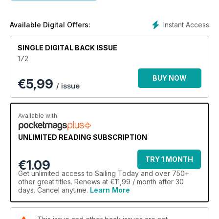
Click the 'Preview' button and flick to page 5 to view full
contents in list form.
Instant Access
Available Digital Offers:
SINGLE DIGITAL BACK ISSUE
172
BUY NOW
€
5,99
/ issue
Available with
UNLIMITED READING SUBSCRIPTION
TRY 1 MONTH
€1.09
Get
unlimited access
to Sailing Today and over 750+
other great titles. Renews at €11,99 / month after 30
days. Cancel anytime.
Learn More