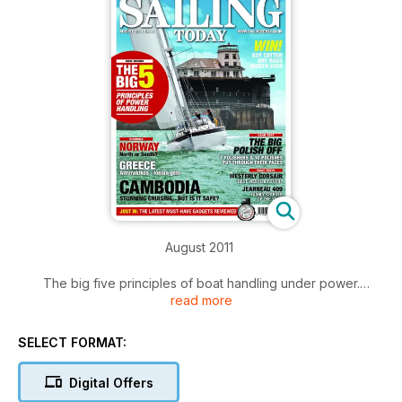
August 2011
The big five principles of boat handling under power.
read more
Cruising stories from Camboadia, Norway and Greece.
Servicing a Gusher pump. Marina guide to Milford Haven.
Used boat test: Westerly Corsair. New Boat test: Jeanneau
SELECT FORMAT:
409.
Digital Offers
Click the 'Contents' button for a summary of main articles.