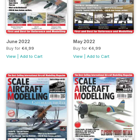
June 2022
May 2022
Buy for
€4,99
Buy for
€4,99
View
|
Add to Cart
View
|
Add to Cart