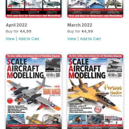
April 2022
March 2022
Buy for
€4,99
Buy for
€4,99
View
|
Add to Cart
View
|
Add to Cart