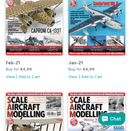
Feb-21
Jan-21
Buy for
€4,99
Buy for
€4,99
View
|
Add to Cart
View
|
Add to Cart
Chat