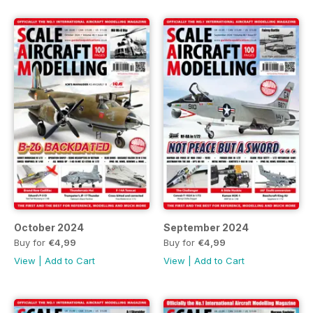
October 2024
September 2024
Buy for
€4,99
Buy for
€4,99
View
|
Add to Cart
View
|
Add to Cart