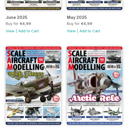
June 2025
May 2025
Buy for
€4,99
Buy for
€4,99
View
|
Add to Cart
View
|
Add to Cart