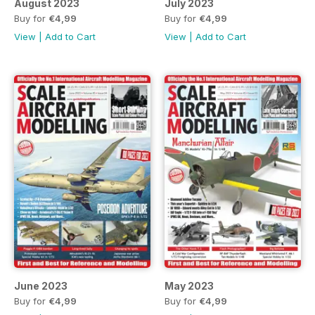
August 2023
July 2023
Buy for
€4,99
Buy for
€4,99
View
|
Add to Cart
View
|
Add to Cart
June 2023
May 2023
Buy for
€4,99
Buy for
€4,99