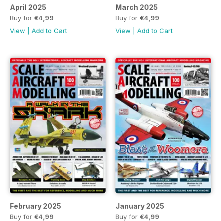
April 2025
March 2025
Buy for
€4,99
Buy for
€4,99
View
|
Add to Cart
View
|
Add to Cart
February 2025
January 2025
Buy for
€4,99
Buy for
€4,99