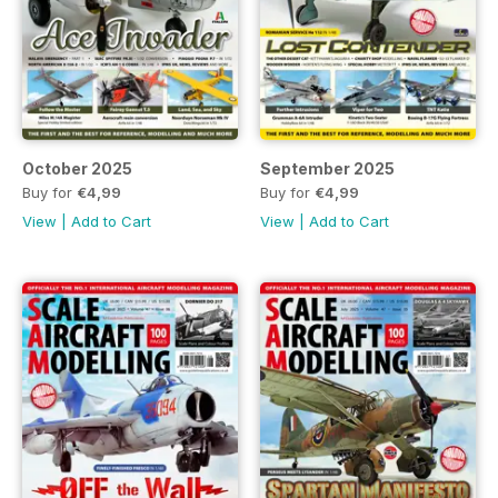
October 2025
September 2025
Buy for
€4,99
Buy for
€4,99
View
|
Add to Cart
View
|
Add to Cart