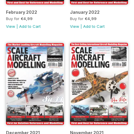
February 2022
January 2022
Buy for
€4,99
Buy for
€4,99
View
|
Add to Cart
View
|
Add to Cart
December 2021
November 2021