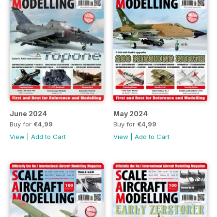
June 2024
May 2024
Buy for
€4,99
Buy for
€4,99
View
|
Add to Cart
View
|
Add to Cart