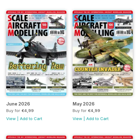
June 2026
May 2026
Buy for
€4,99
Buy for
€4,99
View
|
Add to Cart
View
|
Add to Cart