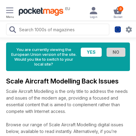
EU
0
Menu
Login
Basket
You are currently viewing the
European Union version of the site.
Would you like to switch to your
local site?
Scale Aircraft Modelling Back Issues
Scale Aircraft Modelling is the only title to address the needs
and issues of the modern age, providing a focused and
essential content that is aimed to complement rather than
compete with Internet access.
Browse our range of Scale Aircraft Modelling digital issues
below, available to read instantly.
Alternatively, if you’re