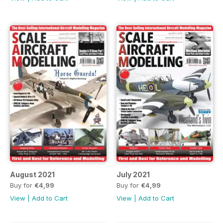
August 2021
July 2021
Buy for
€4,99
Buy for
€4,99
View
|
Add to Cart
View
|
Add to Cart