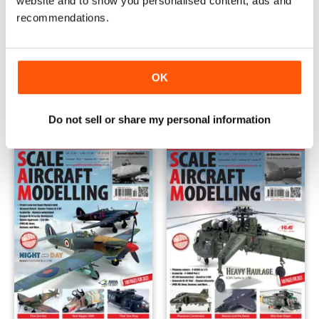
website and to show you personalised content, ads and
recommendations.
December 2023
November 2023
OK
Buy for
€4,99
Buy for
€4,99
View
|
Add to Cart
View
|
Add to Cart
Do not sell or share my personal information