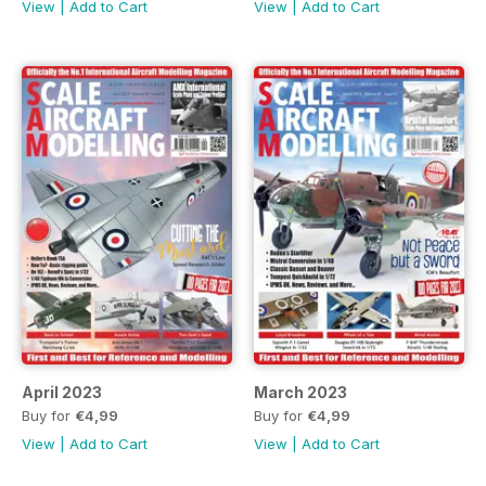
View
|
Add to Cart
View
|
Add to Cart
April 2023
March 2023
Buy for
€4,99
Buy for
€4,99
View
|
Add to Cart
View
|
Add to Cart