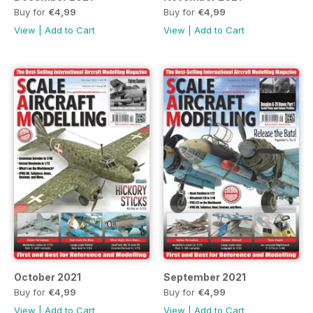
Buy for
€4,99
Buy for
€4,99
View
|
Add to Cart
View
|
Add to Cart
October 2021
September 2021
Buy for
€4,99
Buy for
€4,99
View
|
Add to Cart
View
|
Add to Cart