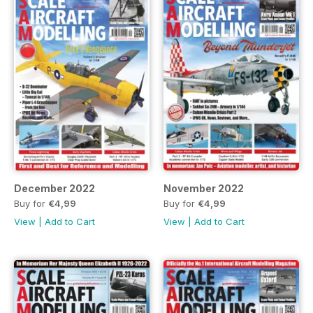
December 2022
November 2022
Buy for
€4,99
Buy for
€4,99
View
|
Add to Cart
View
|
Add to Cart