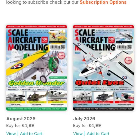
looking to subscribe check out our
Subscription Options
August 2026
July 2026
Buy for
€4,99
Buy for
€4,99
View
|
Add to Cart
View
|
Add to Cart