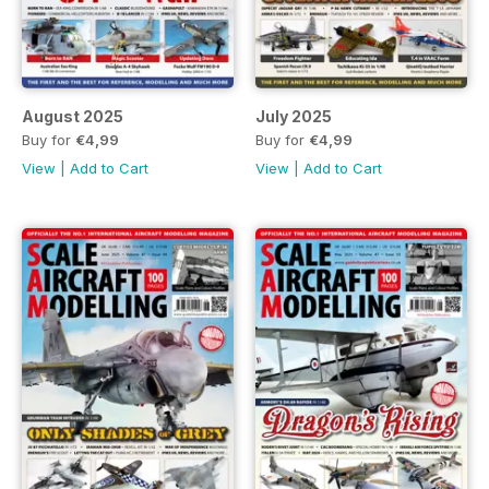
August 2025
July 2025
Buy for
€4,99
Buy for
€4,99
View
|
Add to Cart
View
|
Add to Cart