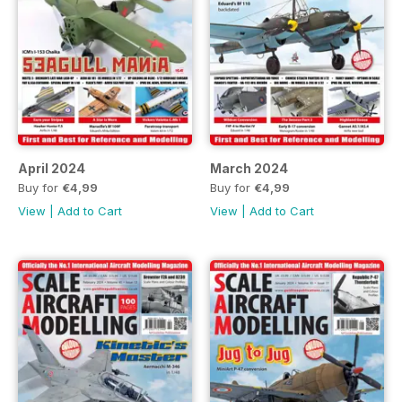
April 2024
March 2024
Buy for
€4,99
Buy for
€4,99
View
|
Add to Cart
View
|
Add to Cart