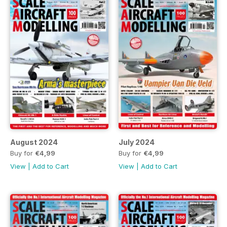
August 2024
July 2024
Buy for
€4,99
Buy for
€4,99
View
|
Add to Cart
View
|
Add to Cart