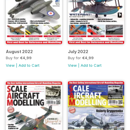
August 2022
July 2022
Buy for
€4,99
Buy for
€4,99
View
|
Add to Cart
View
|
Add to Cart