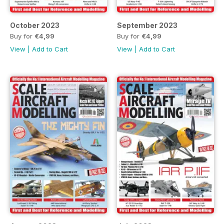
October 2023
September 2023
Buy for
€4,99
Buy for
€4,99
View
|
Add to Cart
View
|
Add to Cart