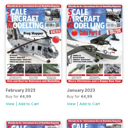
February 2023
January 2023
Buy for
€4,99
Buy for
€4,99
View
|
Add to Cart
View
|
Add to Cart