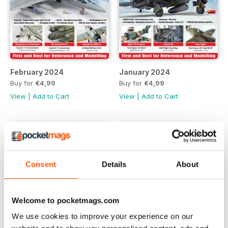
February 2024
January 2024
Buy for
€4,99
Buy for
€4,99
View
|
Add to Cart
View
|
Add to Cart
Consent
Details
About
Welcome to pocketmags.com
We use cookies to improve your experience on our