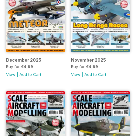
December 2025
November 2025
Buy for
€4,99
Buy for
€4,99
View
|
Add to Cart
View
|
Add to Cart