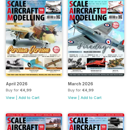
April 2026
March 2026
Buy for
€4,99
Buy for
€4,99
View
|
Add to Cart
View
|
Add to Cart