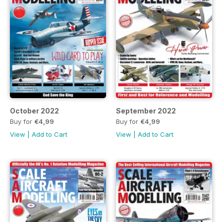
October 2022
September 2022
Buy for
€4,99
Buy for
€4,99
View
|
Add to Cart
View
|
Add to Cart