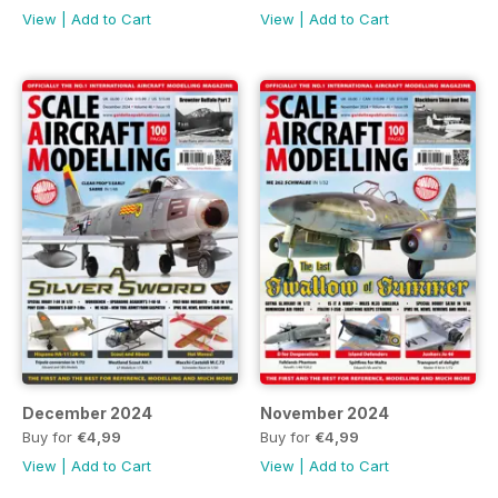
View
|
Add to Cart
View
|
Add to Cart
December 2024
November 2024
Buy for
€4,99
Buy for
€4,99
View
|
Add to Cart
View
|
Add to Cart