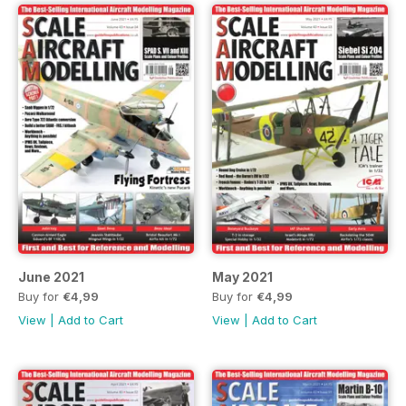
June 2021
May 2021
Buy for
€4,99
Buy for
€4,99
View
|
Add to Cart
View
|
Add to Cart