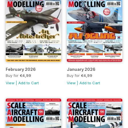
February 2026
January 2026
Buy for
€4,99
Buy for
€4,99
View
|
Add to Cart
View
|
Add to Cart