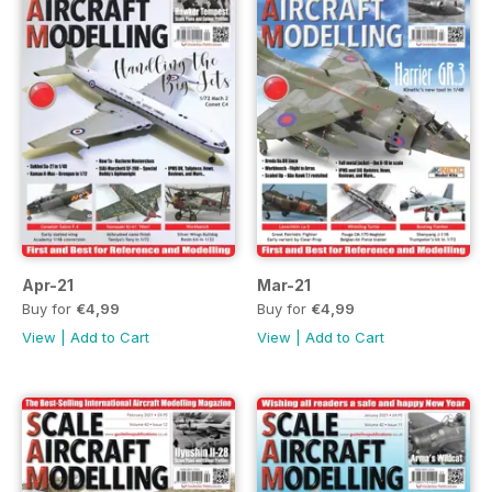
Apr-21
Mar-21
Buy for
€4,99
Buy for
€4,99
View
|
Add to Cart
View
|
Add to Cart