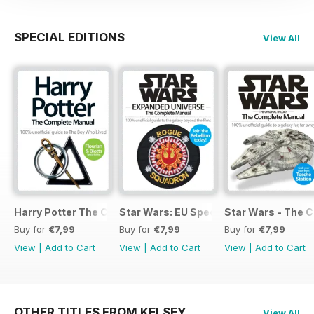
SPECIAL EDITIONS
View All
Harry Potter The Complete Manual
Star Wars: EU Special
Star Wars - The 
Buy for
€7,99
Buy for
€7,99
Buy for
€7,99
View
|
Add to Cart
View
|
Add to Cart
View
|
Add to Cart
OTHER TITLES FROM KELSEY
View All