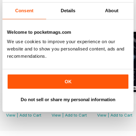
Consent
Details
About
BACK ISSUES
View All
Welcome to pocketmags.com
We use cookies to improve your experience on our
website and to show you personalised content, ads and
recommendations.
OK
Do not sell or share my personal information
Issue 170
Issue 169
Issue 168
Buy for
€5,99
Buy for
€5,99
Buy for
€5,99
View
|
Add to Cart
View
|
Add to Cart
View
|
Add to Cart