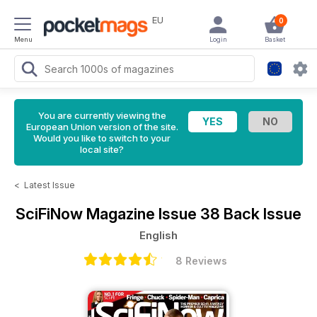
EU
0
Menu
Login
Basket
You are currently viewing the
European Union version of the site.
Would you like to switch to your
local site?
<
Latest Issue
SciFiNow Magazine
Issue 38 Back Issue
English
8 Reviews