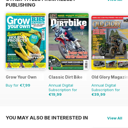
PUBLISHING
Grow Your Own
Classic Dirt Bike
Old Glory Magazi
Buy for
€7,99
Annual Digital
Annual Digital
Subscription for
Subscription for
€19,99
€39,99
€31.96
Saving
37%
€59.88
Saving
33%
YOU MAY ALSO BE INTERESTED IN
View All