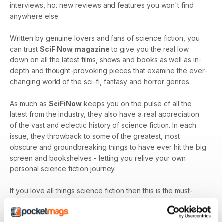
interviews, hot new reviews and features you won't find
anywhere else.
Written by genuine lovers and fans of science fiction, you
can trust
SciFiNow magazine
to give you the real low
down on all the latest films, shows and books as well as in-
depth and thought-provoking pieces that examine the ever-
changing world of the sci-fi, fantasy and horror genres.
As much as
SciFiNow
keeps you on the pulse of all the
latest from the industry, they also have a real appreciation
of the vast and eclectic history of science fiction. In each
issue, they throwback to some of the greatest, most
obscure and groundbreaking things to have ever hit the big
screen and bookshelves - letting you relive your own
personal science fiction journey.
If you love all things science fiction then this is the must-
have magazine for you!