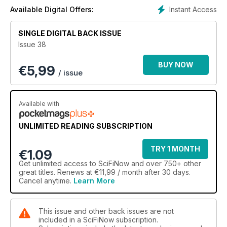
Instant Access
Available Digital Offers:
SINGLE DIGITAL BACK ISSUE
Issue 38
BUY NOW
€
5,99
/ issue
Available with
UNLIMITED READING SUBSCRIPTION
TRY 1 MONTH
€1.09
Get
unlimited access
to SciFiNow and over 750+ other
great titles. Renews at €11,99 / month after 30 days.
Cancel anytime.
Learn More
This issue and other back issues are not
included in a SciFiNow subscription.