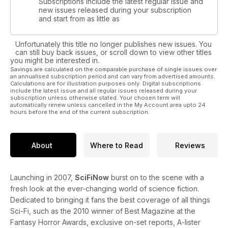
Subscriptions include the latest regular issue and
new issues released during your subscription
and start from as little as
Unfortunately this title no longer publishes new issues. You
can still buy back issues, or scroll down to view other titles
you might be interested in.
Savings are calculated on the comparable purchase of single issues over
an annualised subscription period and can vary from advertised amounts.
Calculations are for illustration purposes only. Digital subscriptions
include the latest issue and all regular issues released during your
subscription unless otherwise stated. Your chosen term will
automatically renew unless cancelled in the My Account area upto 24
hours before the end of the current subscription.
About
Where to Read
Reviews
Launching in 2007,
SciFiNow
burst on to the scene with a
fresh look at the ever-changing world of science fiction.
Dedicated to bringing it fans the best coverage of all things
Sci-Fi, such as the 2010 winner of Best Magazine at the
Fantasy Horror Awards, exclusive on-set reports, A-lister