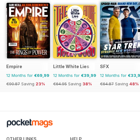
Empire
Little White Lies
SFX
12 Months for
€69,99
12 Months for
€39,99
12 Months for
€33,
€90.87
Saving
23%
€64.95
Saving
38%
€64.87
Saving
48%
OTHER LINKS
HELP