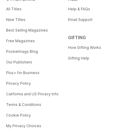
All Titles
Help & FAQs
New Titles
Email Support
Best Selling Magazines
GIFTING
Free Magazines
How Gifting Works
Pocketmags Blog
Gifting Help
Our Publishers
Plus+ for Business
Privacy Policy
California and US Privacy Info
Terms & Conditions
Cookie Policy
My Privacy Choices