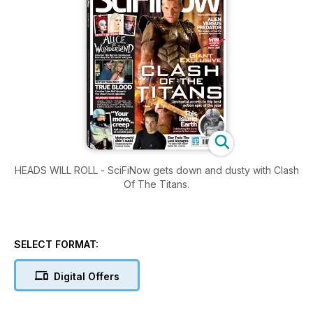
HEADS WILL ROLL - SciFiNow gets down and dusty with Clash
Of The Titans.
SELECT FORMAT:
Digital Offers