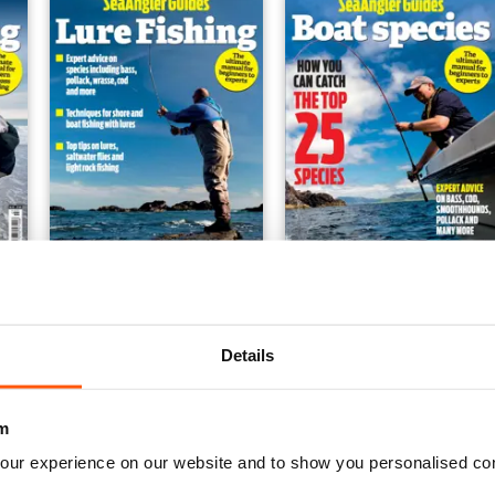
#6 Lure Fishing
#5 Boat Species
Buy for
€9,99
Buy for
€9,99
Details
View
|
Add to Cart
View
|
Add to Cart
m
our experience on our website and to show you personalised co