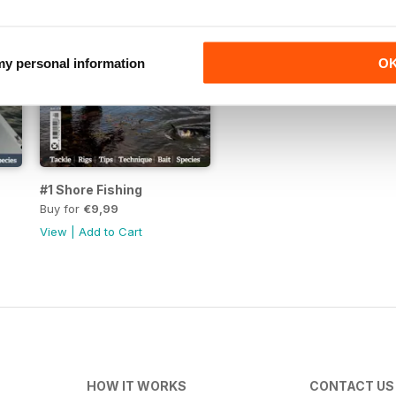
 my personal information
O
#1 Shore Fishing
Buy for
€9,99
View
|
Add to Cart
HOW IT WORKS
CONTACT US