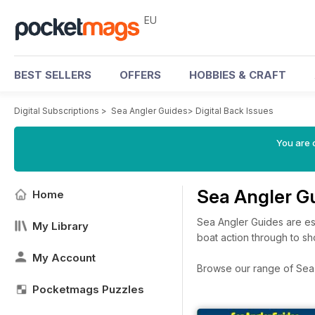
EU
BEST SELLERS
OFFERS
HOBBIES & CRAFT
Digital Subscriptions
>
Sea Angler Guides
>
Digital Back Issues
You are c
Sea Angler G
Home
Sea Angler Guides are ess
My Library
boat action through to sho
My Account
Browse our range of Sea A
Pocketmags Puzzles