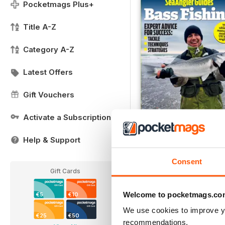
Pocketmags Plus+
Title A-Z
Category A-Z
Latest Offers
Gift Vouchers
Activate a Subscription
#7
Help & Support
Buy for
€9,99
Consent
View
|
Add to Cart
Gift Cards
Welcome to pocketmags.co
€5
€10
We use cookies to improve y
€25
€50
recommendations.