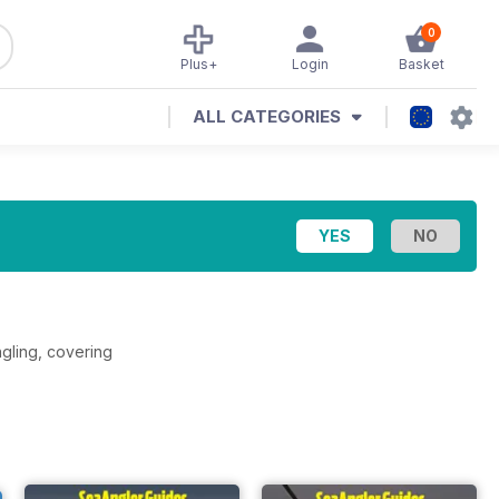
0
Plus+
Login
Basket
ALL CATEGORIES
ngling, covering