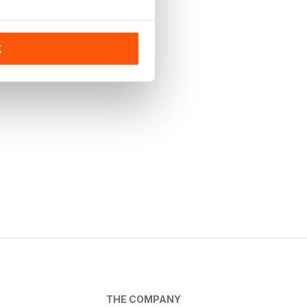
K
THE COMPANY