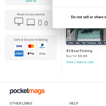
View All
Read on any device
Do not sell or share
Safe & Secure Ordering
#2 Boat Fishing
Buy for
€9,99
View
|
Add to Cart
OTHER LINKS
HELP