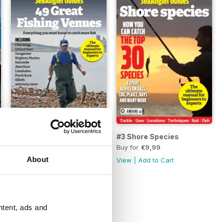
#4 50 Destinations
#3 Shore Species
Buy for
€9,99
Buy for
€9,99
About
View
|
Add to Cart
View
|
Add to Cart
ntent, ads and