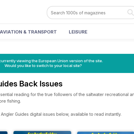
AVIATION & TRANSPORT
LEISURE
urrently viewing the European Union version of the site.
Would you like to switch to your local site?
uides Back Issues
ential reading for the true followers of the saltwater recreational a
re fishing.
ngler Guides digital issues below, available to read instantly.