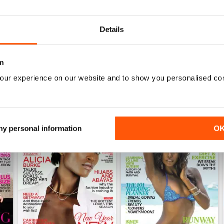
0
Details
WS
m
our experience on our website and to show you personalised co
 my personal information
O