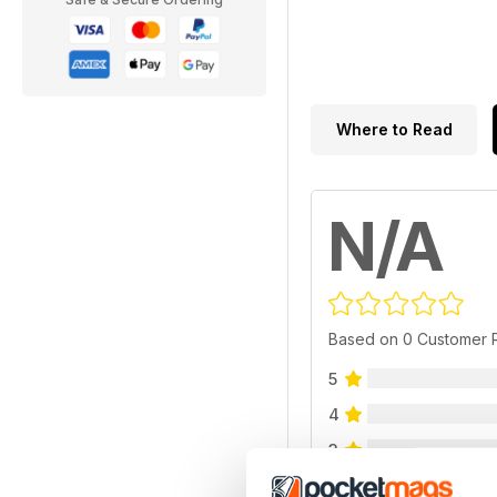
Where to Read
N/A
Based on 0 Customer 
5
4
3
2