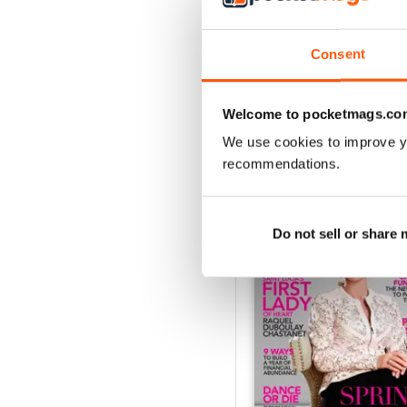
1
Consent
VIEW REVIE
Welcome to pocketmags.co
We use cookies to improve y
recommendations.
BACK ISSUES
Do not sell or share