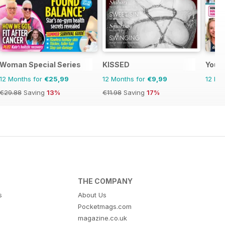
Woman Special Series
KISSED
Your
12 Months for
€25,99
12 Months for
€9,99
12 Mo
€29.88
Saving
13%
€11.98
Saving
17%
THE COMPANY
s
About Us
Pocketmags.com
magazine.co.uk