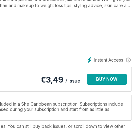
hair and makeup to weight loss tips, styling advice, skin care and
ing fashions from the runway of Saint Lucia Hot Couture 2015.
Instant Access
€
3,49
BUY NOW
/ issue
cluded in a She Caribbean subscription. Subscriptions include
sed during your subscription and start from as little as
ues. You can still buy back issues, or scroll down to view other