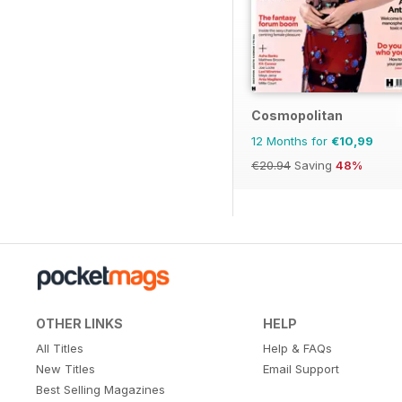
Cosmopolitan
12 Months for
€10,99
€20.94
Saving
48%
OTHER LINKS
HELP
All Titles
Help & FAQs
New Titles
Email Support
Best Selling Magazines