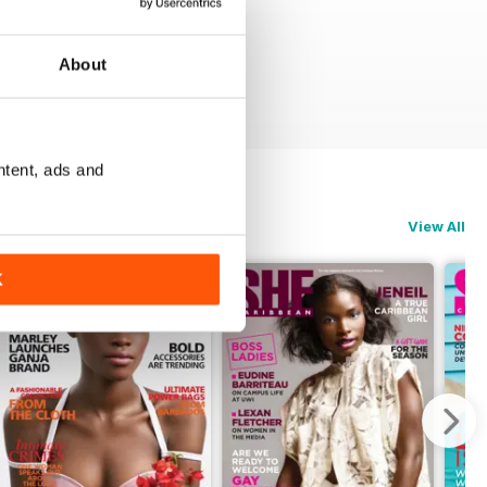
About
ntent, ads and
View All
K