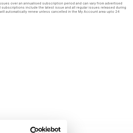
ssues over an annualised subscription period and can vary from advertised
l subscriptions include the latest issue and all regular issues released during
will automatically renew unless cancelled in the My Account area upto 24