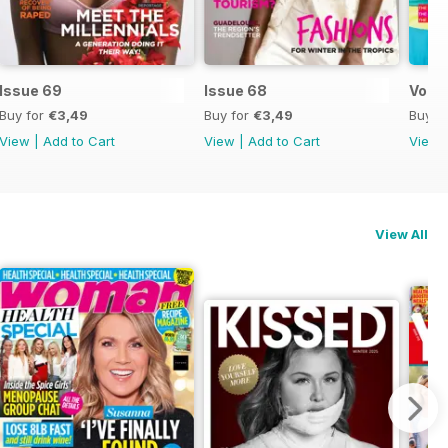
Issue 69
Issue 68
Vol 6
Buy for
€3,49
Buy for
€3,49
Buy f
View
|
Add to Cart
View
|
Add to Cart
View
View All