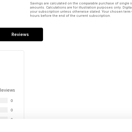
Savings are calculated on the comparable purchase of single i
amounts. Calculations are for illustration purposes only. Digita
your subscription unless otherwise stated. Your chosen term 
hours before the end of the current subscription.
Reviews
Reviews
0
0
0
0