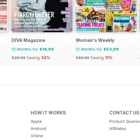
DIVA Magazine
Woman's Weekly
12 Months for
€19,99
12 Months for
€53,99
€29.94
Saving
33%
€60.69
Saving
11%
HOW IT WORKS
CONTACT US
Apple
Product Querie
Android
Affiliates
Online