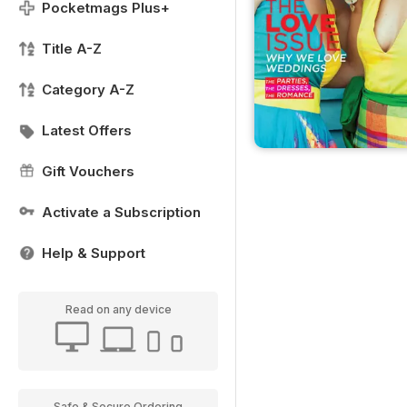
Pocketmags Plus+
Title A-Z
Category A-Z
Latest Offers
Gift Vouchers
Activate a Subscription
Help & Support
Read on any device
Safe & Secure Ordering