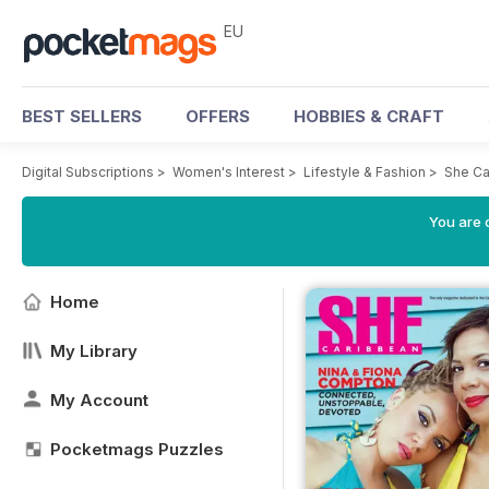
EU
BEST SELLERS
OFFERS
HOBBIES & CRAFT
Digital Subscriptions
>
Women's Interest
>
Lifestyle & Fashion
>
She Ca
You are c
Home
My Library
My Account
Pocketmags Puzzles