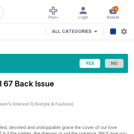
0
Plus+
Login
Basket
ALL CATEGORIES
l 67 Back Issue
en's Interest
(
Lifestyle & Fashion
)
 the cover of our love
 it the parties, the dresses or just the romance. We'll give you