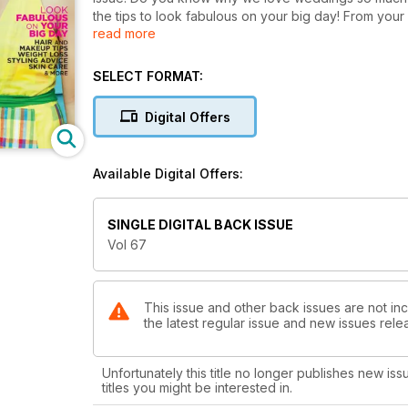
the tips to look fabulous on your big day! From your 
read more
more. And if that wasn't enough we feature the sizzl
SELECT FORMAT:
Digital Offers
Available Digital Offers:
SINGLE DIGITAL BACK ISSUE
Vol 67
This issue and other back issues are not in
the latest regular issue and new issues relea
Unfortunately this title no longer publishes new iss
titles you might be interested in.