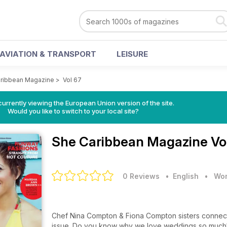
AVIATION & TRANSPORT
LEISURE
ribbean Magazine
>
Vol 67
urrently viewing the European Union version of the site.
Would you like to switch to your local site?
She Caribbean Magazine
Vo
0 Reviews
• English
•
Wom
Chef Nina Compton & Fiona Compton sisters connected, devoted and unstoppable grace
issue. Do you know why we love weddings so much? Is