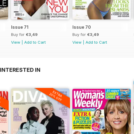
Issue 71
Issue 70
Buy for
€3,49
Buy for
€3,49
View
|
Add to Cart
View
|
Add to Cart
INTERESTED IN
EXTRA
20% OFF
A
F