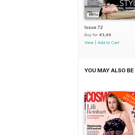
Issue 72
Buy for
€3,49
View
|
Add to Cart
YOU MAY ALSO BE 
EXTR
20% OF