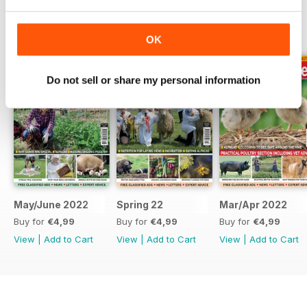
BACK ISSUES
View All
OK
Do not sell or share my personal information
May/June 2022
Spring 22
Mar/Apr 2022
Buy for
€4,99
Buy for
€4,99
Buy for
€4,99
View
|
Add to Cart
View
|
Add to Cart
View
|
Add to Cart