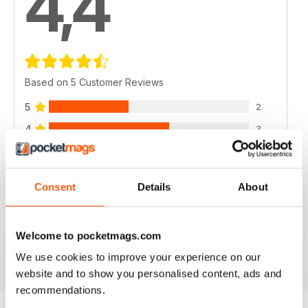
4,4
Based on 5 Customer Reviews
5
2
4
3
3
0
2
0
Consent
Details
About
1
0
Welcome to pocketmags.com
VIEW REVIEWS
We use cookies to improve your experience on our
website and to show you personalised content, ads and
recommendations.