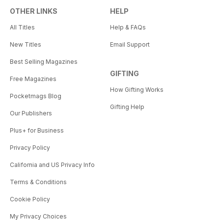
OTHER LINKS
HELP
All Titles
Help & FAQs
New Titles
Email Support
Best Selling Magazines
GIFTING
Free Magazines
How Gifting Works
Pocketmags Blog
Gifting Help
Our Publishers
Plus+ for Business
Privacy Policy
California and US Privacy Info
Terms & Conditions
Cookie Policy
My Privacy Choices