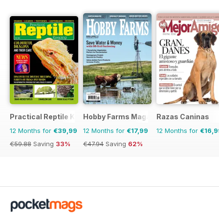
Practical Reptile Keeping
Hobby Farms Magazine
Razas Caninas
12 Months for
€39,99
12 Months for
€17,99
12 Months for
€16,9
€59.88
Saving
33%
€47.94
Saving
62%