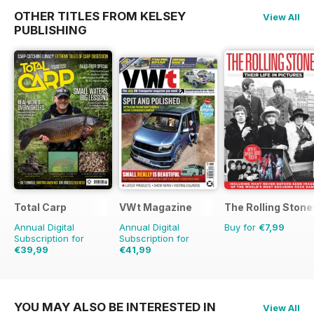
OTHER TITLES FROM KELSEY
View All
PUBLISHING
Total Carp
VWt Magazine
The Rolling Stones
Annual Digital
Annual Digital
Buy for
€7,99
Subscription for
Subscription for
€39,99
€41,99
€77.87
Saving
49%
€77.87
Saving
46%
YOU MAY ALSO BE INTERESTED IN
View All