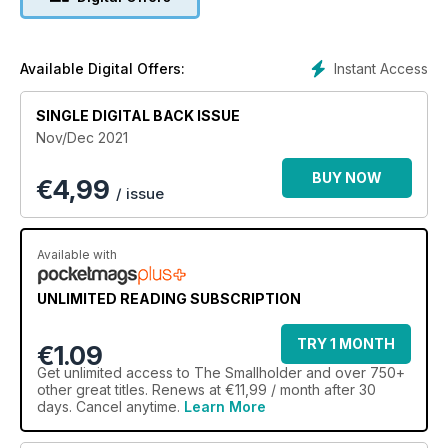
Instant Access
Available Digital Offers:
SINGLE DIGITAL BACK ISSUE
Nov/Dec 2021
BUY NOW
€
4,99
/ issue
Available with
UNLIMITED READING SUBSCRIPTION
TRY 1 MONTH
€1.09
Get
unlimited access
to The Smallholder and over 750+
other great titles. Renews at €11,99 / month after 30
days. Cancel anytime.
Learn More