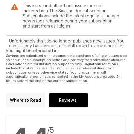
This issue and other back issues are not
included in a The Smallholder subscription.
Subscriptions include the latest regular issue and
new issues released during your subscription
and start from as little as
Unfortunately this title no longer publishes new issues. You
can still buy back issues, or scroll down to view other titles
you might be interested in.
Savings are calculated on the comparable purchase of single issues over
an annualised subscription period and can vary from advertised amounts.
Calculations are for illustration purposes only. Digital subscriptions
include the latest issue and all regular issues released during your
subscription unless otherwise stated. Your chosen term will
automatically renew unless cancelled in the My Account area upto 24
hours before the end of the current subscription.
Where to Read
Reviews
/5