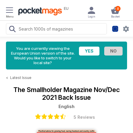
EU
0
Menu
Login
Basket
You are currently viewing the
European Union version of the site.
Would you like to switch to your
local site?
<
Latest Issue
The Smallholder Magazine
Nov/Dec
2021 Back Issue
English
5 Reviews