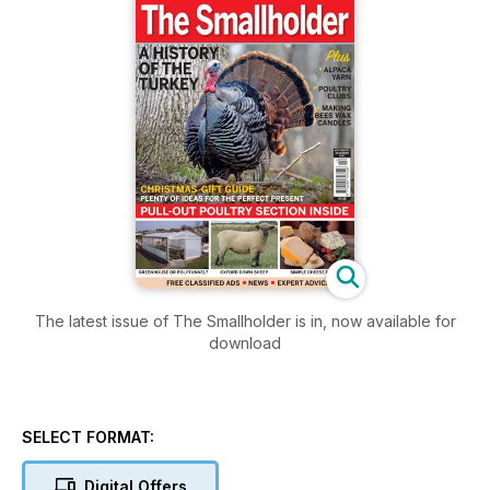
The latest issue of The Smallholder is in, now available for
download
SELECT FORMAT:
Digital Offers