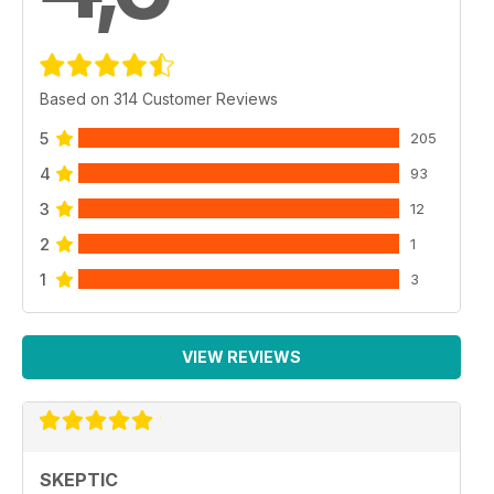
Based on 314 Customer Reviews
5
205
4
93
3
12
2
1
1
3
VIEW REVIEWS
SKEPTIC