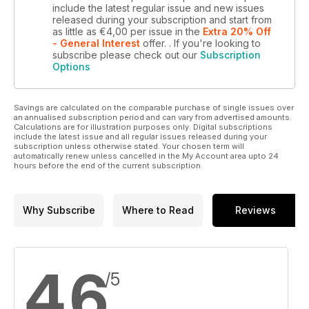
include the latest regular issue and new issues
released during your subscription and start from
as little as
€4,00
per issue
in the
Extra 20% Off
- General Interest
offer.
. If you're looking to
subscribe please check out our
Subscription
Options
Savings are calculated on the comparable purchase of single issues over
an annualised subscription period and can vary from advertised amounts.
Calculations are for illustration purposes only. Digital subscriptions
include the latest issue and all regular issues released during your
subscription unless otherwise stated. Your chosen term will
automatically renew unless cancelled in the My Account area upto 24
hours before the end of the current subscription.
Why Subscribe
Where to Read
Reviews
4,6
/5