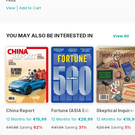
FREE
View
|
Add to Cart
YOU MAY ALSO BE INTERESTED IN
View All
China Report
Fortune (ASIA Edition)
Skeptical Inquirer
12 Months for
€15,99
12 Months for
€28,99
12 Months for
€19,9
€41.88
Saving
62%
€41.94
Saving
31%
€20.94
Saving
5%