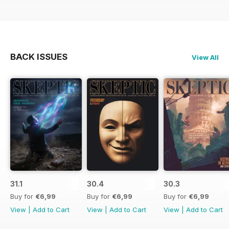
BACK ISSUES
View All
31.1
30.4
30.3
Buy for
€6,99
Buy for
€6,99
Buy for
€6,99
View
|
Add to Cart
View
|
Add to Cart
View
|
Add to Cart