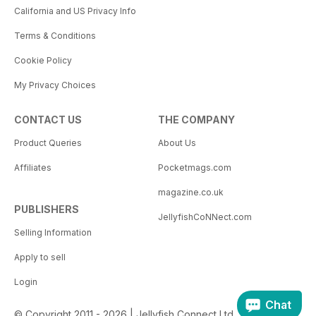
California and US Privacy Info
Terms & Conditions
Cookie Policy
My Privacy Choices
CONTACT US
THE COMPANY
Product Queries
About Us
Affiliates
Pocketmags.com
magazine.co.uk
PUBLISHERS
JellyfishCoNNect.com
Selling Information
Apply to sell
Login
Chat
© Copyright 2011 - 2026 | Jellyfish Connect Ltd