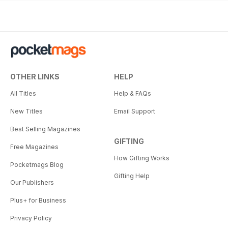
OTHER LINKS
HELP
All Titles
Help & FAQs
New Titles
Email Support
Best Selling Magazines
GIFTING
Free Magazines
How Gifting Works
Pocketmags Blog
Gifting Help
Our Publishers
Plus+ for Business
Privacy Policy