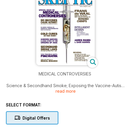
MEDICAL CONTROVERSIES
Science & Secondhand Smoke; Exposing the Vaccine-Autism
read more
Myth; The Trouble with Psychiatry; Animals & Medicine;
Contested Testimony in Scientific Disputes…
SELECT FORMAT:
Digital Offers