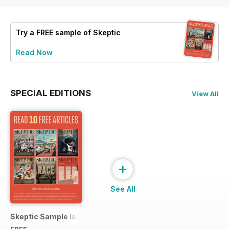
Try a
FREE
sample of Skeptic
Read Now
SPECIAL EDITIONS
View All
+
See All
Skeptic Sample Issue 2023