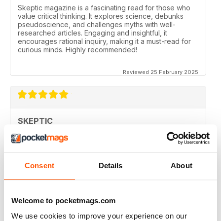
Skeptic magazine is a fascinating read for those who
value critical thinking. It explores science, debunks
pseudoscience, and challenges myths with well-
researched articles. Engaging and insightful, it
encourages rational inquiry, making it a must-read for
curious minds. Highly recommended!
Reviewed 25 February 2025
SKEPTIC
I like that even no scientists (like me) can read the
articles.
Reviewed 07 December 2020
Consent
Details
About
Welcome to pocketmags.com
SKEPTIC
We use cookies to improve your experience on our