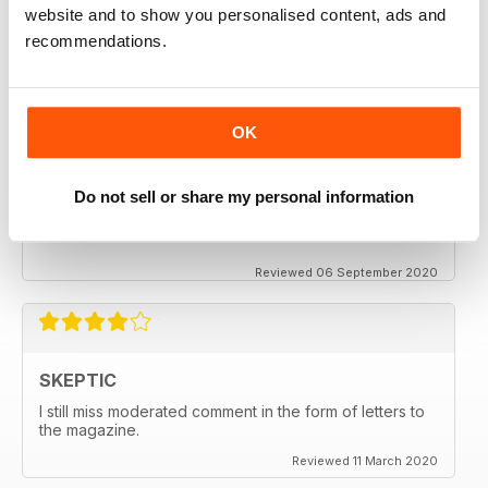
keeping me saner
website and to show you personalised content, ads and
thanx
recommendations.
Reviewed 06 December 2020
OK
SKEPTIC
Do not sell or share my personal information
My father used to write for the Skeptic. I just can't
seem to get into the writing anymore.
Reviewed 06 September 2020
SKEPTIC
I still miss moderated comment in the form of letters to
the magazine.
Reviewed 11 March 2020