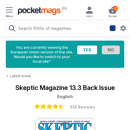
EU
0
Menu
Login
Basket
You are currently viewing the
European Union version of the site.
Would you like to switch to your
local site?
<
Latest Issue
Skeptic Magazine
13.3 Back Issue
English
314 Reviews