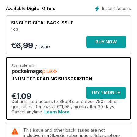
Instant Access
Available Digital Offers:
SINGLE DIGITAL BACK ISSUE
13.3
BUY NOW
€
6,99
/ issue
Available with
UNLIMITED READING SUBSCRIPTION
TRY 1 MONTH
€1.09
Get
unlimited access
to Skeptic and over 750+ other
great titles. Renews at €11,99 / month after 30 days.
Cancel anytime.
Learn More
This issue and other back issues are not
included in a Skeptic subscription. Subscriptions