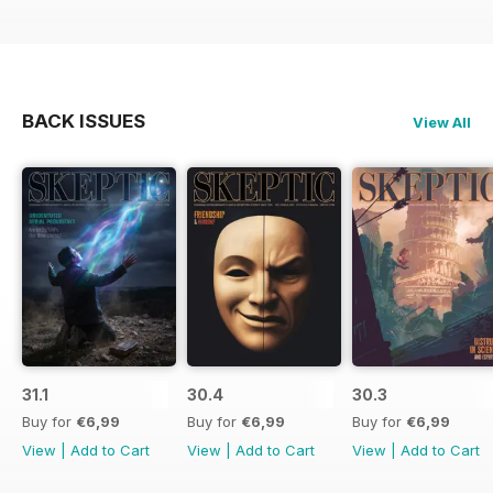
BACK ISSUES
View All
31.1
30.4
30.3
Buy for
€6,99
Buy for
€6,99
Buy for
€6,99
View
|
Add to Cart
View
|
Add to Cart
View
|
Add to Cart