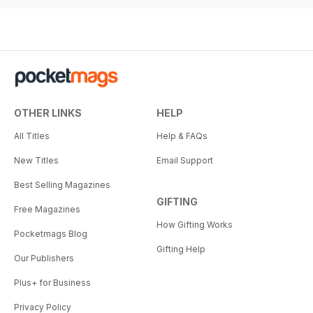
OTHER LINKS
HELP
All Titles
Help & FAQs
New Titles
Email Support
Best Selling Magazines
GIFTING
Free Magazines
How Gifting Works
Pocketmags Blog
Gifting Help
Our Publishers
Plus+ for Business
Privacy Policy