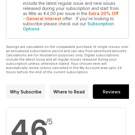
include the latest regular issue and new issues
released during your subscription and start from
as little as
€4,00
per issue
in the
Extra 20% Off
- General Interest
offer.
. If you're looking to
subscribe please check out our
Subscription
Options
Savings are calculated on the comparable purchase of single issues over
an annualised subscription period and can vary from advertised amounts.
Calculations are for illustration purposes only. Digital subscriptions
include the latest issue and all regular issues released during your
subscription unless otherwise stated. Your chosen term will
automatically renew unless cancelled in the My Account area upto 24
hours before the end of the current subscription.
Why Subscribe
Where to Read
Reviews
4,6
/5