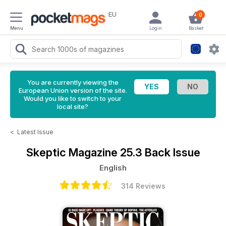
EU
0
Menu
Login
Basket
You are currently viewing the
European Union version of the site.
Would you like to switch to your
local site?
<
Latest Issue
Skeptic Magazine
25.3 Back Issue
English
314 Reviews