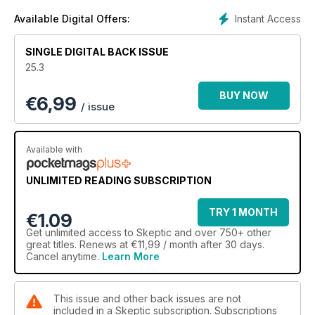
Theory of Doping • Finding Meaning and Purpose Without
Religion • A Naturalist Model for Reducing Speciesism,
Instant Access
Available Digital Offers:
Racism, and Bigotry • What Moby-Dick Can Teach Us About
the Current Pandemic Crisis • Is Science Amoral? • Faked
SINGLE DIGITAL BACK ISSUE
Death Stories and Resurrection Myths • How Religions Use
25.3
the Threat of Punishment to Terrify, Manipulate, and Control
Believers
BUY NOW
€
6,99
/ issue
EXCERPT
The Hollow Earth: If You Thought the Flat Earthers Were Out
There, Wait Until You Read About Those Who Think the Earth
Available with
Is an Empty Sphere Filled With Wonders
UNLIMITED READING SUBSCRIPTION
REVIEWS
Reviews of: Civilized to Death: The Price of Progress and
TRY 1 MONTH
The Tyranny of Virtue: Identity, The Academy, and the Hunt
€1.09
for Political Heresies
Get
unlimited access
to Skeptic and over 750+ other
great titles. Renews at €11,99 / month after 30 days.
JUNIOR SKEPTIC
Cancel anytime.
Learn More
Plagued by Nonsense — Pandemics Throughout History:
How Mistakes, Fakes, and Missing Facts Make Epidemics
Worse, by Daniel Loxton
This issue and other back issues are not
included in a Skeptic subscription. Subscriptions