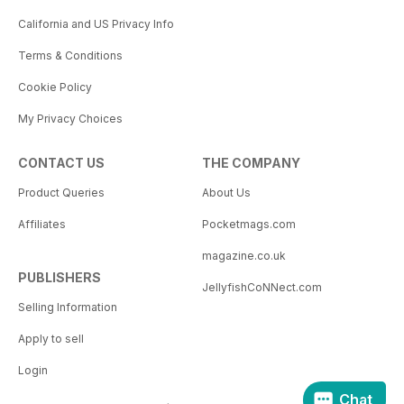
California and US Privacy Info
Terms & Conditions
Cookie Policy
My Privacy Choices
CONTACT US
THE COMPANY
Product Queries
About Us
Affiliates
Pocketmags.com
magazine.co.uk
PUBLISHERS
JellyfishCoNNect.com
Selling Information
Apply to sell
Login
Chat