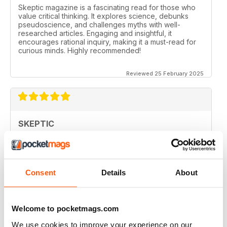
Skeptic magazine is a fascinating read for those who
value critical thinking. It explores science, debunks
pseudoscience, and challenges myths with well-
researched articles. Engaging and insightful, it
encourages rational inquiry, making it a must-read for
curious minds. Highly recommended!
Reviewed 25 February 2025
SKEPTIC
I like that even no scientists (like me) can read the
articles.
Reviewed 07 December 2020
Consent
Details
About
Welcome to pocketmags.com
SKEPTIC
We use cookies to improve your experience on our