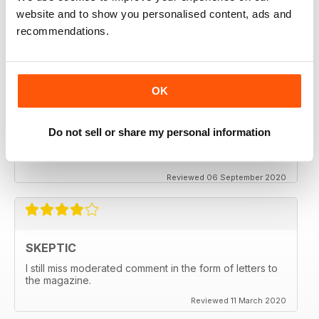
keeping me saner
website and to show you personalised content, ads and
thanx
recommendations.
Reviewed 06 December 2020
OK
SKEPTIC
Do not sell or share my personal information
My father used to write for the Skeptic. I just can't
seem to get into the writing anymore.
Reviewed 06 September 2020
SKEPTIC
I still miss moderated comment in the form of letters to
the magazine.
Reviewed 11 March 2020