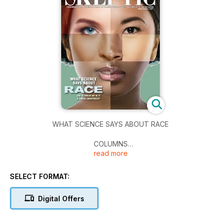
WHAT SCIENCE SAYS ABOUT RACE
COLUMNS
read more
The SkepDoc: Wear a Mask, But Act as If It Doesn’t Work, by
Harriet Hall, M.D. • The Gadfly: The Pope and Mussolini: A
Parable for Our Time, by Carol Tavris
SELECT FORMAT:
ARTICLES
Digital Offers
Science and Race: What We Really Know • Wicked Games:
Lance Armstrong, Forgiveness and Redemption, and a Game