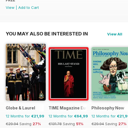
View
|
Add to Cart
YOU MAY ALSO BE INTERESTED IN
View All
Globe & Laurel
TIME Magazine Europe
Philosophy Now
12 Months for
€21,99
12 Months for
€64,99
12 Months for
€21,9
€29.94
Saving
27%
€131.78
Saving
51%
€29.94
Saving
27%