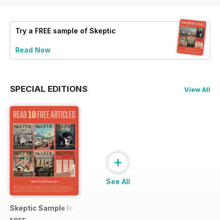
Try a
FREE
sample of Skeptic
Read Now
SPECIAL EDITIONS
View All
+
See All
Skeptic Sample Issue 2023
FREE