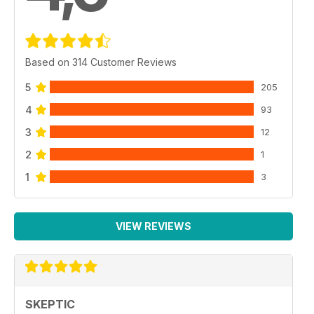
Based on 314 Customer Reviews
5
205
4
93
3
12
2
1
1
3
VIEW REVIEWS
SKEPTIC