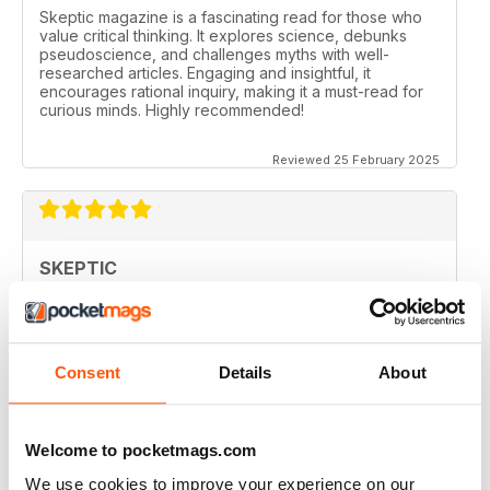
Skeptic magazine is a fascinating read for those who
value critical thinking. It explores science, debunks
pseudoscience, and challenges myths with well-
researched articles. Engaging and insightful, it
encourages rational inquiry, making it a must-read for
curious minds. Highly recommended!
Reviewed 25 February 2025
SKEPTIC
I like that even no scientists (like me) can read the
articles.
Reviewed 07 December 2020
Consent
Details
About
Welcome to pocketmags.com
SKEPTIC
We use cookies to improve your experience on our