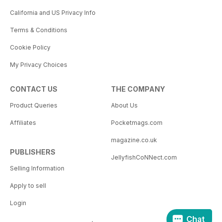
California and US Privacy Info
Terms & Conditions
Cookie Policy
My Privacy Choices
CONTACT US
THE COMPANY
Product Queries
About Us
Affiliates
Pocketmags.com
magazine.co.uk
PUBLISHERS
JellyfishCoNNect.com
Selling Information
Apply to sell
Login
Chat