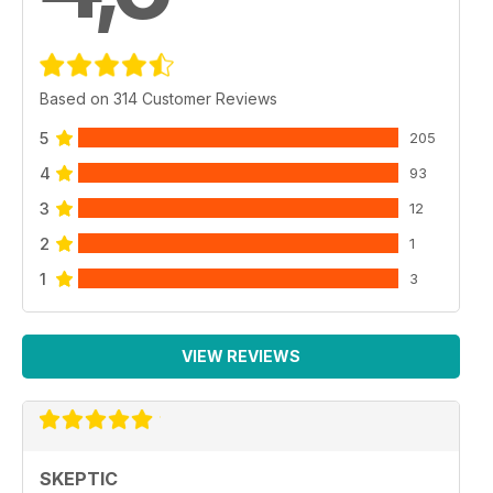
Based on 314 Customer Reviews
5
205
4
93
3
12
2
1
1
3
VIEW REVIEWS
SKEPTIC