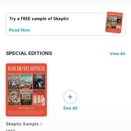
Try a
FREE
sample of Skeptic
Read Now
SPECIAL EDITIONS
View All
+
See All
Skeptic Sample Issue 2023