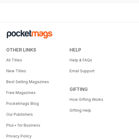
OTHER LINKS
HELP
All Titles
Help & FAQs
New Titles
Email Support
Best Selling Magazines
GIFTING
Free Magazines
How Gifting Works
Pocketmags Blog
Gifting Help
Our Publishers
Plus+ for Business
Privacy Policy