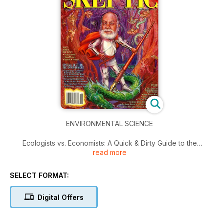
ENVIRONMENTAL SCIENCE
Ecologists vs. Economists: A Quick & Dirty Guide to the
read more
Environmental Debate: Is Environmental Science polluted by
Politics?; The Beautiful People Myth; Population Risk
Assesment; The Not-So-Wise-Use Movement; Julian Simon
SELECT FORMAT:
Slams Eco-Crybabies; Top Scientists' Ecological Warning;
PLUS: Fred Crews on Modern American Witch Hunters; More
Digital Offers
Dumbth News; Ancient Astro-NOTS; PC-Panic Debate
Continues; The Ghost Dance Returns as UFO Hope; The