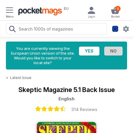
EU
0
Menu
Login
Basket
You are currently viewing the
European Union version of the site.
Would you like to switch to your
local site?
<
Latest Issue
Skeptic Magazine
5.1 Back Issue
English
314 Reviews