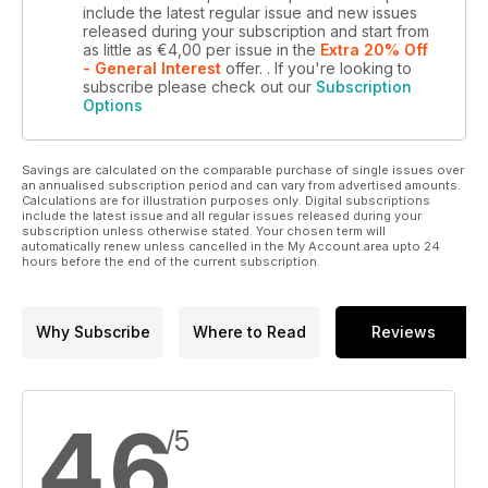
include the latest regular issue and new issues
released during your subscription and start from
as little as
€4,00
per issue
in the
Extra 20% Off
- General Interest
offer.
. If you're looking to
subscribe please check out our
Subscription
Options
Savings are calculated on the comparable purchase of single issues over
an annualised subscription period and can vary from advertised amounts.
Calculations are for illustration purposes only. Digital subscriptions
include the latest issue and all regular issues released during your
subscription unless otherwise stated. Your chosen term will
automatically renew unless cancelled in the My Account area upto 24
hours before the end of the current subscription.
Why Subscribe
Where to Read
Reviews
4,6
/5