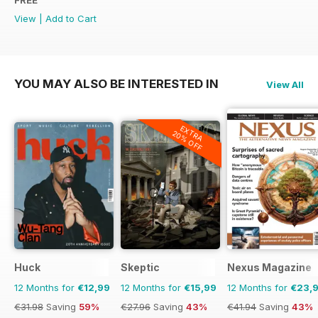
FREE
View
|
Add to Cart
YOU MAY ALSO BE INTERESTED IN
View All
EXTRA
20% OFF
Huck
Skeptic
Nexus Magazine
12 Months for
€12,99
12 Months for
€15,99
12 Months for
€23,
€31.98
Saving
59%
€27.96
Saving
43%
€41.94
Saving
43%