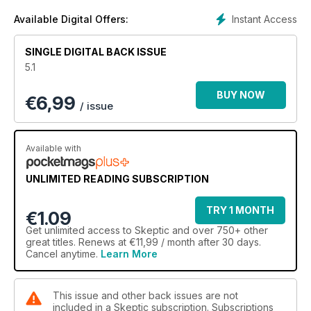
Murky Origins of the Hale-Bopp UFO Fiasco; Polls Show
Americans Steadfast in Religious Beliefs. Randi on Pigasus
Instant Access
Available Digital Offers:
Awards; Human Magnets; Dowsing; Futurists. Reviews;
Skeptical News; Forum. BONUS INCLUDED: The Premier
SINGLE DIGITAL BACK ISSUE
Edition of James Randi's Outrageous New Publication: Swift
5.1
BUY NOW
€
6,99
/ issue
Available with
UNLIMITED READING SUBSCRIPTION
TRY 1 MONTH
€1.09
Get
unlimited access
to Skeptic and over 750+ other
great titles. Renews at €11,99 / month after 30 days.
Cancel anytime.
Learn More
This issue and other back issues are not
included in a Skeptic subscription. Subscriptions