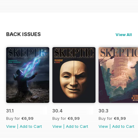
BACK ISSUES
View All
31.1
30.4
30.3
Buy for
€6,99
Buy for
€6,99
Buy for
€6,99
View
|
Add to Cart
View
|
Add to Cart
View
|
Add to Cart