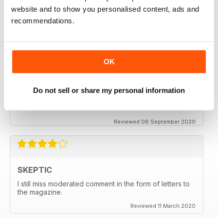
keeping me saner
website and to show you personalised content, ads and
thanx
recommendations.
Reviewed 06 December 2020
OK
SKEPTIC
Do not sell or share my personal information
My father used to write for the Skeptic. I just can't
seem to get into the writing anymore.
Reviewed 06 September 2020
SKEPTIC
I still miss moderated comment in the form of letters to
the magazine.
Reviewed 11 March 2020