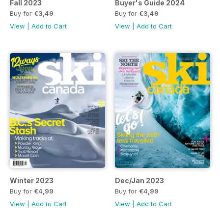
Fall 2023
Buyer's Guide 2024
Buy for
€3,49
Buy for
€3,49
View
|
Add to Cart
View
|
Add to Cart
Winter 2023
Dec/Jan 2023
Buy for
€4,99
Buy for
€4,99
View
|
Add to Cart
View
|
Add to Cart