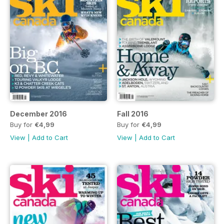
December 2016
Fall 2016
Buy for
€4,99
Buy for
€4,99
View
|
Add to Cart
View
|
Add to Cart