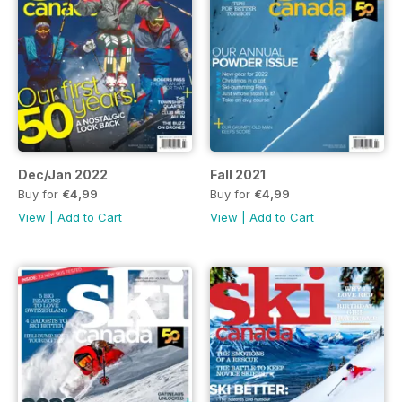
Dec/Jan 2022
Fall 2021
Buy for
€4,99
Buy for
€4,99
View
|
Add to Cart
View
|
Add to Cart