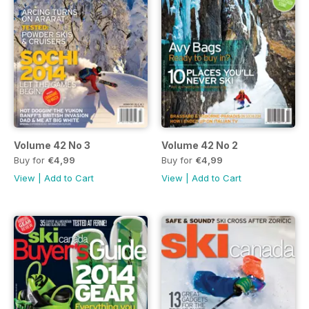
Volume 42 No 3
Volume 42 No 2
Buy for
€4,99
Buy for
€4,99
View
|
Add to Cart
View
|
Add to Cart