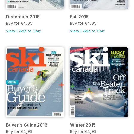
December 2015
Fall 2015
Buy for
€4,99
Buy for
€4,99
View
|
Add to Cart
View
|
Add to Cart
Buyer's Guide 2016
Winter 2015
Buy for
€4,99
Buy for
€4,99