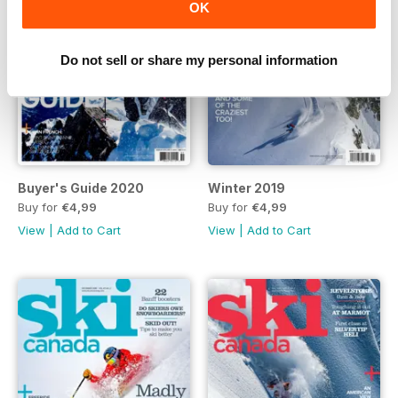
OK
Do not sell or share my personal information
Buyer's Guide 2020
Winter 2019
Buy for
€4,99
Buy for
€4,99
View
|
Add to Cart
View
|
Add to Cart