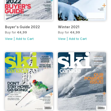
Buyer's Guide 2022
Winter 2021
Buy for
€4,99
Buy for
€4,99
View
|
Add to Cart
View
|
Add to Cart