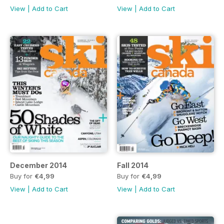
View
|
Add to Cart
View
|
Add to Cart
December 2014
Fall 2014
Buy for
€4,99
Buy for
€4,99
View
|
Add to Cart
View
|
Add to Cart