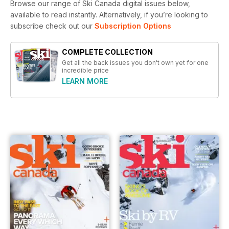
Browse our range of Ski Canada digital issues below,
available to read instantly.
Alternatively, if you’re looking to
subscribe check out our
Subscription Options
COMPLETE COLLECTION
Get all the back issues you don't own yet for one
incredible price
LEARN MORE