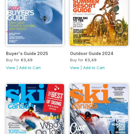
Buyer's Guide 2025
Outdoor Guide 2024
Buy for
€3,49
Buy for
€3,49
View
|
Add to Cart
View
|
Add to Cart