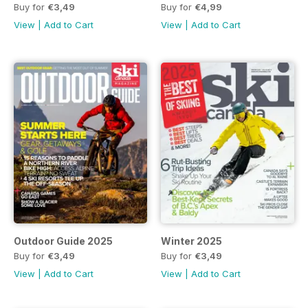
Buy for
€3,49
Buy for
€4,99
View
|
Add to Cart
View
|
Add to Cart
Outdoor Guide 2025
Winter 2025
Buy for
€3,49
Buy for
€3,49
View
|
Add to Cart
View
|
Add to Cart