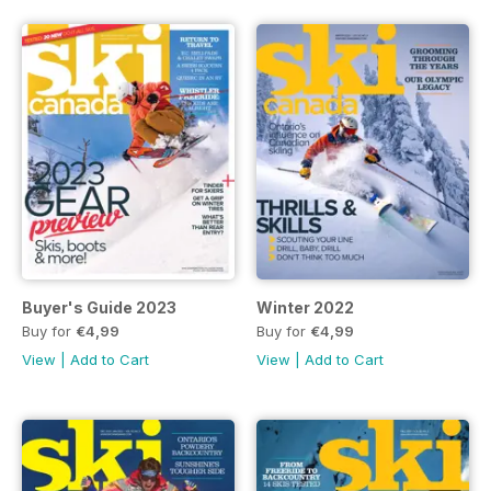
Buyer's Guide 2023
Winter 2022
Buy for
€4,99
Buy for
€4,99
View
|
Add to Cart
View
|
Add to Cart