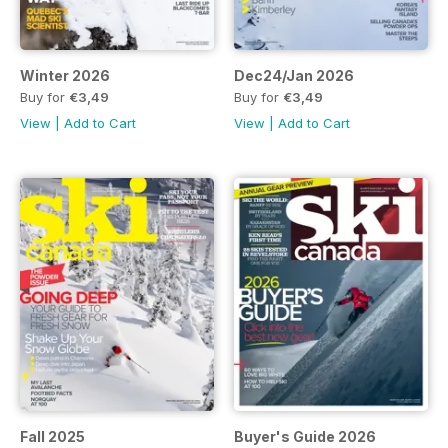
Winter 2026
Dec24/Jan 2026
Buy for
€3,49
Buy for
€3,49
View
|
Add to Cart
View
|
Add to Cart
Fall 2025
Buyer's Guide 2026