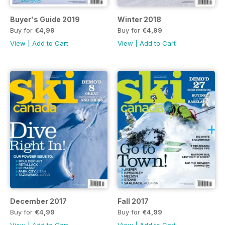
Buyer's Guide 2019
Winter 2018
Buy for
€4,99
Buy for
€4,99
View
|
Add to Cart
View
|
Add to Cart
December 2017
Fall 2017
Buy for
€4,99
Buy for
€4,99
View
|
Add to Cart
View
|
Add to Cart