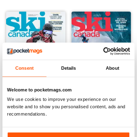
Consent
Details
About
Welcome to pocketmags.com
December 2019
Fall 2019
Buy for
€4,99
Buy for
€4,99
We use cookies to improve your experience on our
View
|
Add to Cart
View
|
Add to Cart
website and to show you personalised content, ads and
recommendations.