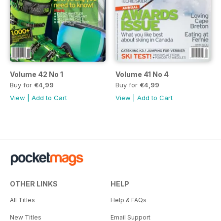
Volume 42 No 1
Volume 41 No 4
Buy for
€4,99
Buy for
€4,99
View
|
Add to Cart
View
|
Add to Cart
OTHER LINKS
HELP
All Titles
Help & FAQs
New Titles
Email Support