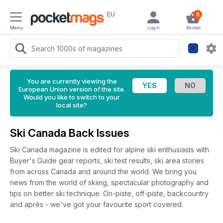
EU
0
Menu
Login
Basket
You are currently viewing the
European Union version of the site.
Would you like to switch to your
local site?
Ski Canada Back Issues
Ski Canada magazine is edited for alpine ski enthusiasts with
Buyer's Guide gear reports, ski test results, ski area stories
from across Canada and around the world. We bring you
news from the world of skiing, spectacular photography and
tips on better ski technique. On-piste, off-piste, backcountry
and aprés - we've got your favourite sport covered.