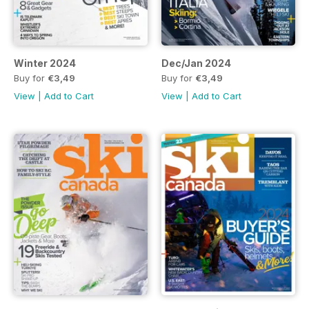
Winter 2024
Dec/Jan 2024
Buy for
€3,49
Buy for
€3,49
View
|
Add to Cart
View
|
Add to Cart