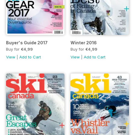
Buyer's Guide 2017
Winter 2016
Buy for
€4,99
Buy for
€4,99
View
|
Add to Cart
View
|
Add to Cart