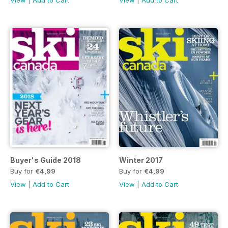
Buyer's Guide 2018
Winter 2017
Buy for
€4,99
Buy for
€4,99
View
|
Add to Cart
View
|
Add to Cart