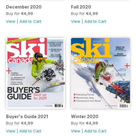
December 2020
Fall 2020
Buy for
€4,99
Buy for
€4,99
View
|
Add to Cart
View
|
Add to Cart
Buyer's Guide 2021
Winter 2020
Buy for
€4,99
Buy for
€4,99
View
|
Add to Cart
View
|
Add to Cart