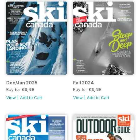
Dec/Jan 2025
Fall 2024
Buy for
€3,49
Buy for
€3,49
View
|
Add to Cart
View
|
Add to Cart