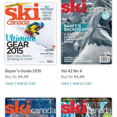
Buyer's Guide 2015
Vol 42 No 4
Buy for
€4,99
Buy for
€4,99
View
|
Add to Cart
View
|
Add to Cart