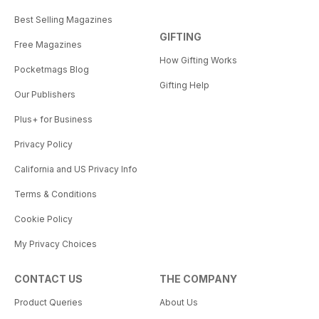
Best Selling Magazines
GIFTING
Free Magazines
How Gifting Works
Pocketmags Blog
Gifting Help
Our Publishers
Plus+ for Business
Privacy Policy
California and US Privacy Info
Terms & Conditions
Cookie Policy
My Privacy Choices
CONTACT US
THE COMPANY
Product Queries
About Us