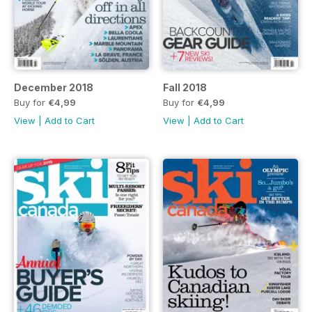
December 2018
Fall 2018
Buy for
€4,99
Buy for
€4,99
View
|
Add to Cart
View
|
Add to Cart