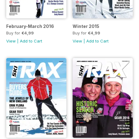
February-March 2016
Winter 2015
Buy for
€4,99
Buy for
€4,99
View
|
Add to Cart
View
|
Add to Cart