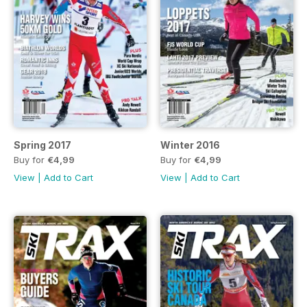
Spring 2017
Winter 2016
Buy for
€4,99
Buy for
€4,99
View
|
Add to Cart
View
|
Add to Cart