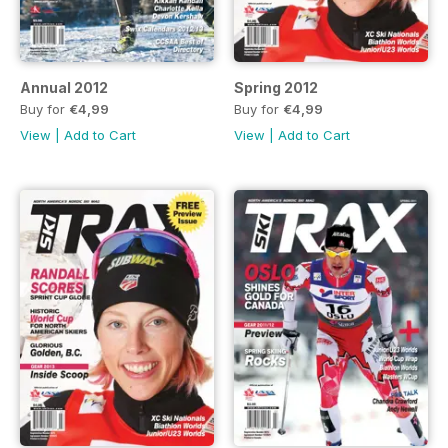
Annual 2012
Spring 2012
Buy for
€4,99
Buy for
€4,99
View
|
Add to Cart
View
|
Add to Cart