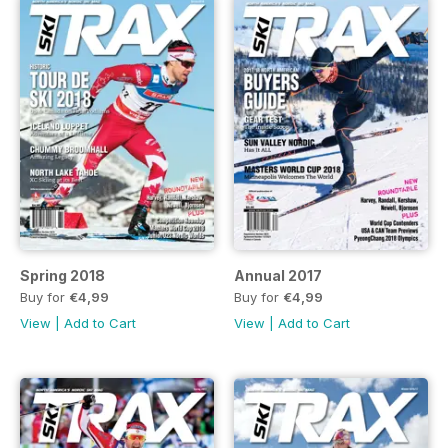
Spring 2018
Annual 2017
Buy for
€4,99
Buy for
€4,99
View
|
Add to Cart
View
|
Add to Cart