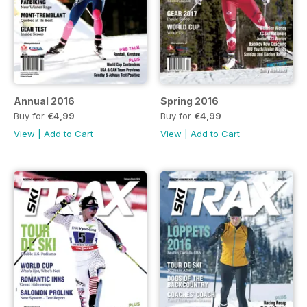
Annual 2016
Spring 2016
Buy for
€4,99
Buy for
€4,99
View
|
Add to Cart
View
|
Add to Cart