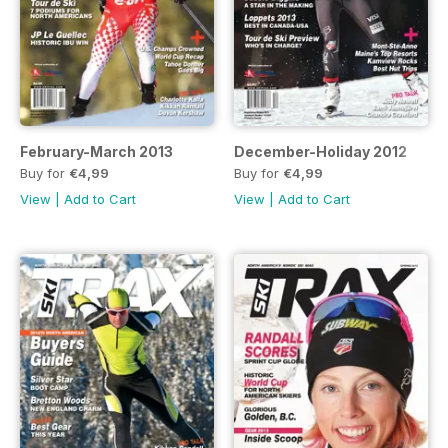
February-March 2013
December-Holiday 2012
Buy for
€4,99
Buy for
€4,99
View
|
Add to Cart
View
|
Add to Cart