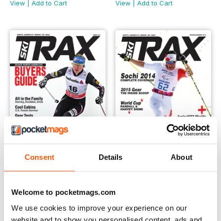
View
|
Add to Cart
View
|
Add to Cart
Consent
Details
About
Annual 2014
Spring 2014
Buy for
€4,99
Buy for
€4,99
Welcome to pocketmags.com
View
|
Add to Cart
View
|
Add to Cart
We use cookies to improve your experience on our
website and to show you personalised content, ads and