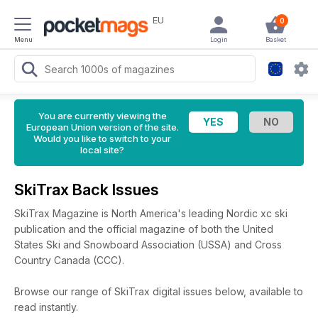
EU
0
Menu
Login
Basket
You are currently viewing the
European Union version of the site.
Would you like to switch to your
local site?
SkiTrax Back Issues
SkiTrax Magazine is North America's leading Nordic xc ski
publication and the official magazine of both the United
States Ski and Snowboard Association (USSA) and Cross
Country Canada (CCC).
Browse our range of SkiTrax digital issues below, available to
read instantly.