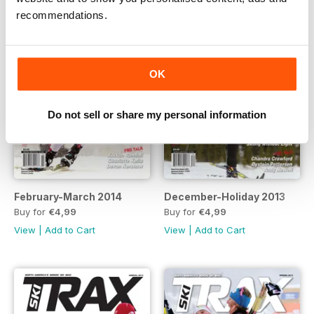
recommendations.
OK
Do not sell or share my personal information
February-March 2014
December-Holiday 2013
Buy for
€4,99
Buy for
€4,99
View
|
Add to Cart
View
|
Add to Cart