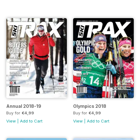
Annual 2018-19
Olympics 2018
Buy for
€4,99
Buy for
€4,99
View
|
Add to Cart
View
|
Add to Cart