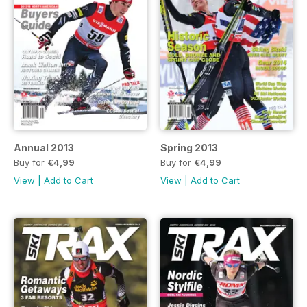
Annual 2013
Spring 2013
Buy for
€4,99
Buy for
€4,99
View
|
Add to Cart
View
|
Add to Cart