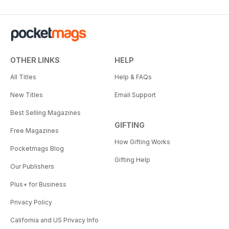
OTHER LINKS
HELP
All Titles
Help & FAQs
New Titles
Email Support
Best Selling Magazines
GIFTING
Free Magazines
How Gifting Works
Pocketmags Blog
Gifting Help
Our Publishers
Plus+ for Business
Privacy Policy
California and US Privacy Info