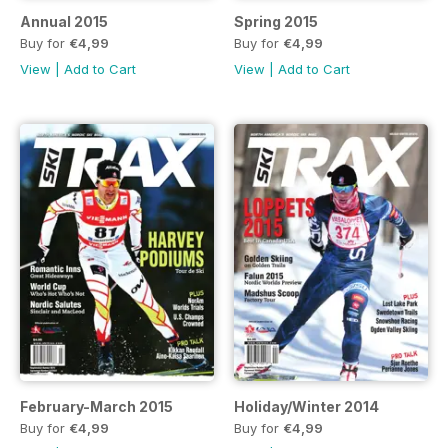
Annual 2015
Spring 2015
Buy for
€4,99
Buy for
€4,99
View
|
Add to Cart
View
|
Add to Cart
February-March 2015
Holiday/Winter 2014
Buy for
€4,99
Buy for
€4,99