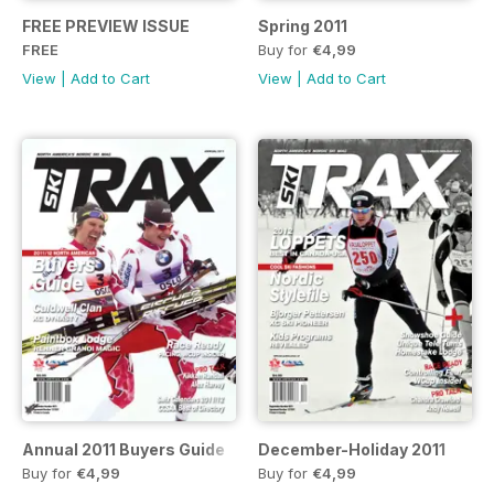
FREE PREVIEW ISSUE
Spring 2011
FREE
Buy for
€4,99
View
|
Add to Cart
View
|
Add to Cart
Annual 2011 Buyers Guide
December-Holiday 2011
Buy for
€4,99
Buy for
€4,99