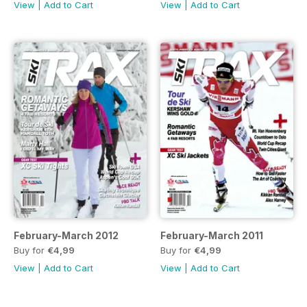
View
|
Add to Cart
View
|
Add to Cart
February-March 2012
February-March 2011
Buy for
€4,99
Buy for
€4,99
View
|
Add to Cart
View
|
Add to Cart