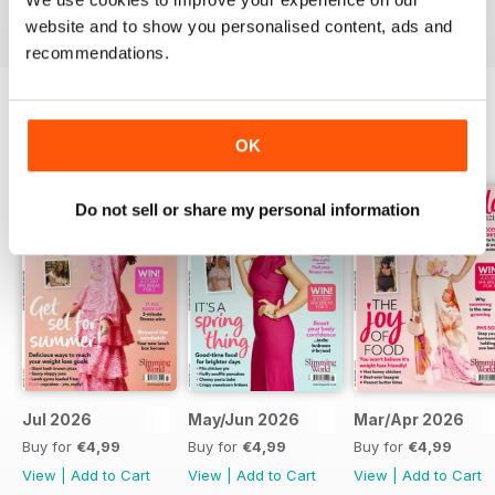
digital magazine subscription for you.
website and to show you personalised content, ads and
recommendations.
BACK ISSUES
OK
View All
Do not sell or share my personal information
Jul 2026
May/Jun 2026
Mar/Apr 2026
Buy for
€4,99
Buy for
€4,99
Buy for
€4,99
View
|
Add to Cart
View
|
Add to Cart
View
|
Add to Cart