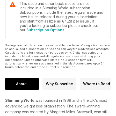
This issue and other back issues are not
included in a Slimming World subscription.
Subscriptions include the latest regular issue and
new issues released during your subscription
and start from as little as
€4,28
per issue . If
you're looking to subscribe please check out
our
Subscription Options
Savings are calculated on the comparable purchase of single issues over
an annualised subscription period and can vary from advertised amounts.
Calculations are for illustration purposes only. Digital subscriptions
include the latest issue and all regular issues released during your
subscription unless otherwise stated. Your chosen term will
automatically renew unless cancelled in the My Account area upto 24
hours before the end of the current subscription.
About
Why Subscribe
Where to Read
Slimming World
was founded in 1969 and is the UK's most
advanced weight loss organisation. The award-winning
company was created by Margaret Miles-Bramwell, who still