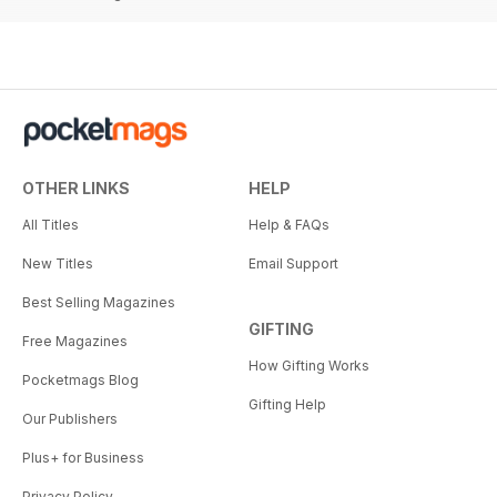
OTHER LINKS
HELP
All Titles
Help & FAQs
New Titles
Email Support
Best Selling Magazines
GIFTING
Free Magazines
How Gifting Works
Pocketmags Blog
Gifting Help
Our Publishers
Plus+ for Business
Privacy Policy