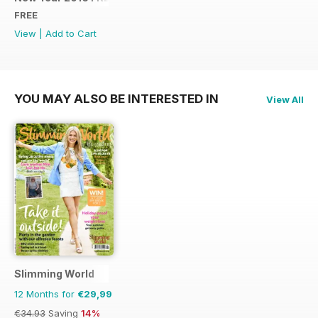
FREE
View
|
Add to Cart
YOU MAY ALSO BE INTERESTED IN
View All
Slimming World
12 Months for
€29,99
€34.93
Saving
14%