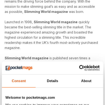
remains the driving force behind the company. With the
mission to make slimming goal’s as easy and as accessible
as possible,
Slimming World magazine
was born.
Launched in 1998,
Slimming World magazine
quickly
became the best-selling slimming title in the market. The
magazine experienced amazing growth and boasted the
highest circulation for a slimming title. This incredible
readership makes it the UK’s fourth most-actively purchased
magazine.
Slimming World magazine
is published seven times a
year and is produced in-house at the headquarters of
Slimming World
. The inspirational magazine helps to
provide an additional layer of support and motivation not
only to the organisation’s group members but also, to
Consent
Details
About
individuals on their own journey.
Whether you’re looking to shed a few extra pounds before
Welcome to pocketmags.com
your holiday or craving a fresh start that lets you lead a
healthier way of life,
Slimming World magazine
is the
We use cookies to improve your experience on our