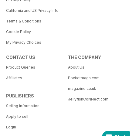
California and US Privacy Info
Terms & Conditions
Cookie Policy
My Privacy Choices
CONTACT US
THE COMPANY
Product Queries
About Us
Affiliates
Pocketmags.com
magazine.co.uk
PUBLISHERS
JellyfishCoNNect.com
Selling Information
Apply to sell
Login