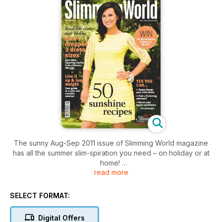
The sunny Aug-Sep 2011 issue of Slimming World magazine
has all the summer slim-spiration you need – on holiday or at
home!
read more
Parties, weddings, barbecues, festivals… if you're wondering
how you’re going to get through the sunshine season without
SELECT FORMAT:
a willpower wobble, we’ve got all the smart strategies and
take-charge tactics you need to live it up – and still lose
Digital Offers