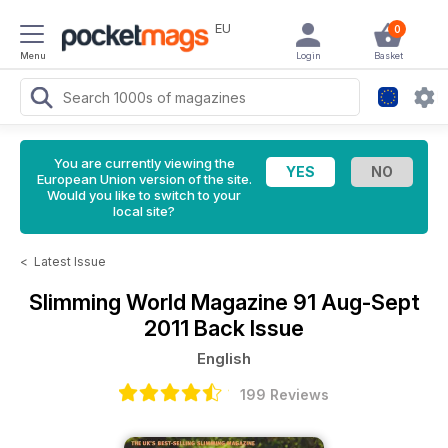
EU
0
Menu
Login
Basket
You are currently viewing the
European Union version of the site.
Would you like to switch to your
local site?
<
Latest Issue
Slimming World Magazine
91 Aug-Sept
2011 Back Issue
English
199 Reviews