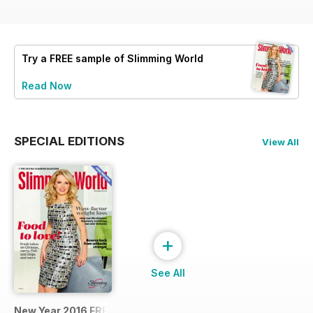
Try a
FREE
sample of Slimming World
Read Now
SPECIAL EDITIONS
View All
+
See All
New Year 2016 FREE SAMPLE