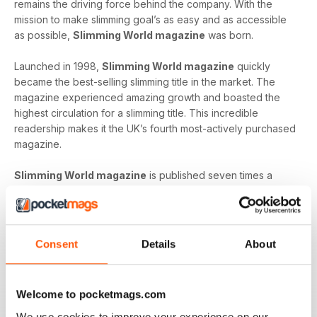
remains the driving force behind the company. With the
mission to make slimming goal’s as easy and as accessible
as possible,
Slimming World magazine
was born.
Launched in 1998,
Slimming World magazine
quickly
became the best-selling slimming title in the market. The
magazine experienced amazing growth and boasted the
highest circulation for a slimming title. This incredible
readership makes it the UK’s fourth most-actively purchased
magazine.
Slimming World magazine
is published seven times a
year and is produced in-house at the headquarters of
Slimming World
. The inspirational magazine helps to
provide an additional layer of support and motivation not
only to the organisation’s group members but also, to
Consent
Details
About
individuals on their own journey.
Whether you’re looking to shed a few extra pounds before
Welcome to pocketmags.com
your holiday or craving a fresh start that lets you lead a
healthier way of life,
Slimming World magazine
is the
We use cookies to improve your experience on our