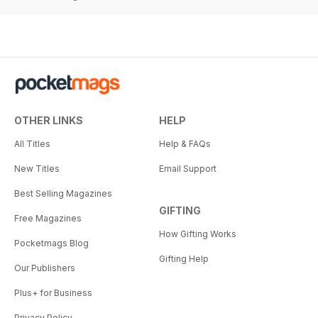
OTHER LINKS
HELP
All Titles
Help & FAQs
New Titles
Email Support
Best Selling Magazines
GIFTING
Free Magazines
How Gifting Works
Pocketmags Blog
Gifting Help
Our Publishers
Plus+ for Business
Privacy Policy