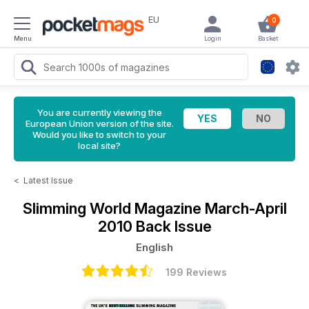
EU
0
Menu
Login
Basket
You are currently viewing the
European Union version of the site.
Would you like to switch to your
local site?
<
Latest Issue
Slimming World Magazine
March-April
2010 Back Issue
English
199 Reviews