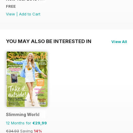
FREE
View
|
Add to Cart
YOU MAY ALSO BE INTERESTED IN
View All
Slimming World
12 Months for
€29,99
€34.93
Saving
14%