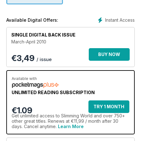
Instant Access
Available Digital Offers:
SINGLE DIGITAL BACK ISSUE
March-April 2010
BUY NOW
€
3,49
/ issue
Available with
UNLIMITED READING SUBSCRIPTION
TRY 1 MONTH
€1.09
Get
unlimited access
to Slimming World and over 750+
other great titles. Renews at €11,99 / month after 30
days. Cancel anytime.
Learn More