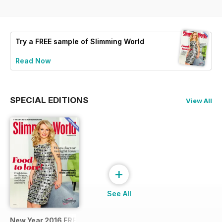
Try a
FREE
sample of Slimming World
Read Now
SPECIAL EDITIONS
View All
+
See All
New Year 2016 FREE SAMPLE