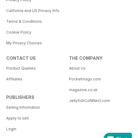
California and US Privacy Info
Terms & Conditions
Cookie Policy
My Privacy Choices
CONTACT US
THE COMPANY
Product Queries
About Us
Affiliates
Pocketmags.com
magazine.co.uk
PUBLISHERS
JellyfishCoNNect.com
Selling Information
Apply to sell
Login