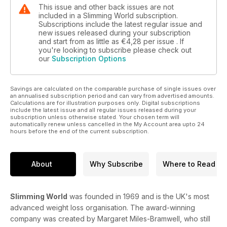
This issue and other back issues are not
included in a Slimming World subscription.
Subscriptions include the latest regular issue and
new issues released during your subscription
and start from as little as
€4,28
per issue . If
you're looking to subscribe please check out
our
Subscription Options
Savings are calculated on the comparable purchase of single issues over
an annualised subscription period and can vary from advertised amounts.
Calculations are for illustration purposes only. Digital subscriptions
include the latest issue and all regular issues released during your
subscription unless otherwise stated. Your chosen term will
automatically renew unless cancelled in the My Account area upto 24
hours before the end of the current subscription.
About
Why Subscribe
Where to Read
Slimming World
was founded in 1969 and is the UK's most
advanced weight loss organisation. The award-winning
company was created by Margaret Miles-Bramwell, who still