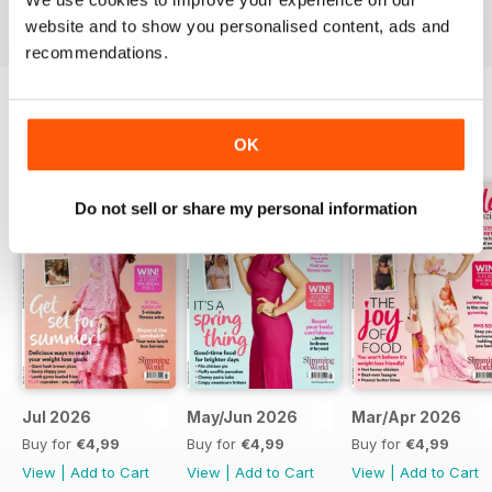
digital magazine subscription for you.
website and to show you personalised content, ads and
recommendations.
BACK ISSUES
OK
View All
Do not sell or share my personal information
Jul 2026
May/Jun 2026
Mar/Apr 2026
Buy for
€4,99
Buy for
€4,99
Buy for
€4,99
View
|
Add to Cart
View
|
Add to Cart
View
|
Add to Cart