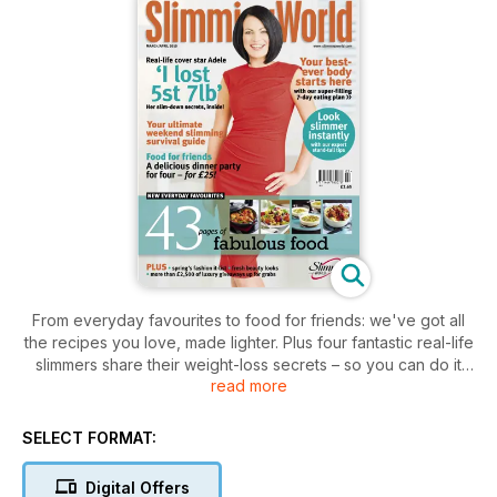
From everyday favourites to food for friends: we've got all
the recipes you love, made lighter. Plus four fantastic real-life
slimmers share their weight-loss secrets – so you can do it
read more
too!
SELECT FORMAT:
Digital Offers