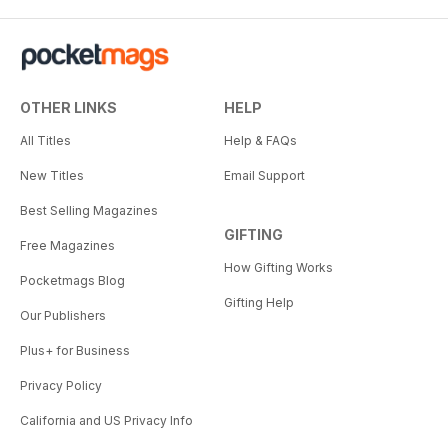
OTHER LINKS
HELP
All Titles
Help & FAQs
New Titles
Email Support
Best Selling Magazines
GIFTING
Free Magazines
How Gifting Works
Pocketmags Blog
Gifting Help
Our Publishers
Plus+ for Business
Privacy Policy
California and US Privacy Info