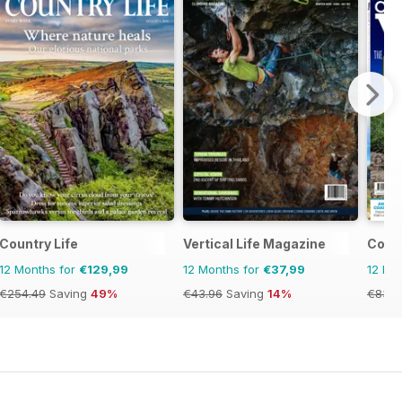
Country Life
Vertical Life Magazine
Coun
12 Months for
€129,99
12 Months for
€37,99
12 Mo
€254.49
Saving
49%
€43.96
Saving
14%
€83.8