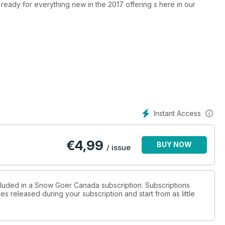
t ready for everything new in the 2017 offering s here in our
Instant Access
€
4,99
BUY NOW
/ issue
ncluded in a Snow Goer Canada subscription. Subscriptions
es released during your subscription and start from as little