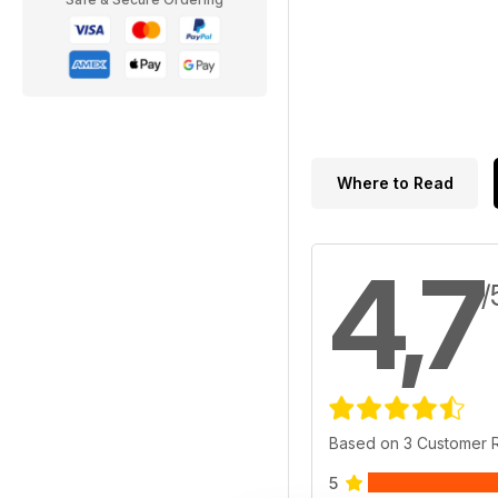
Where to Read
4,7
/
Based on 3 Customer 
5