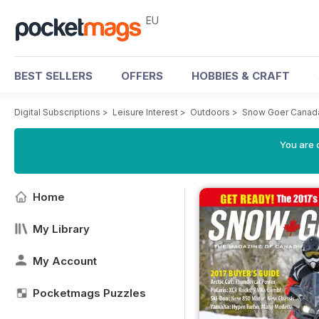
EU
BEST SELLERS
OFFERS
HOBBIES & CRAFT
Digital Subscriptions
>
Leisure Interest
>
Outdoors
>
Snow Goer Canad
You are c
Home
My Library
My Account
Pocketmags Puzzles