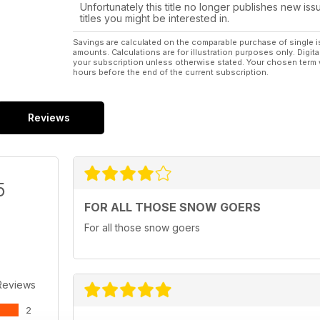
Unfortunately this title no longer publishes new iss
titles you might be interested in.
Savings are calculated on the comparable purchase of single i
amounts. Calculations are for illustration purposes only. Digita
your subscription unless otherwise stated. Your chosen term 
hours before the end of the current subscription.
Reviews
5
FOR ALL THOSE SNOW GOERS
For all those snow goers
Reviews
2