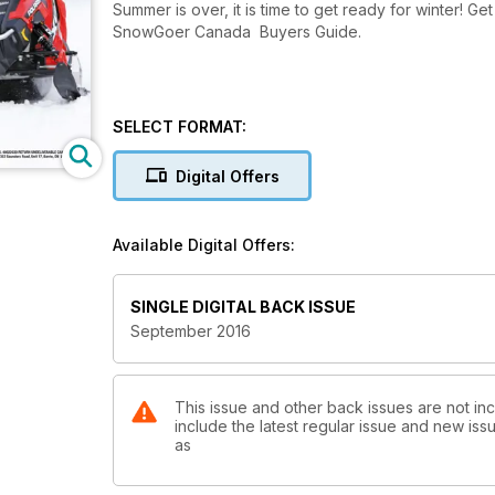
Summer is over, it is time to get ready for winter! Ge
SnowGoer Canada Buyers Guide.
SELECT FORMAT:
Digital Offers
Available Digital Offers:
SINGLE DIGITAL BACK ISSUE
September 2016
This issue and other back issues are not i
include the latest regular issue and new issu
as