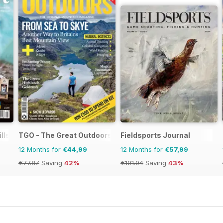
ills Magazine
TGO - The Great Outdoors Magazine
Fieldsports Journal
12 Months for
€44,99
12 Months for
€57,99
€77.87
Saving
42%
€101.94
Saving
43%