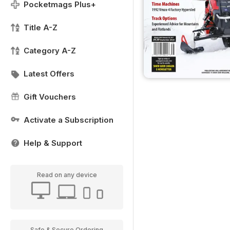
Pocketmags Plus+
Title A-Z
Category A-Z
Latest Offers
Gift Vouchers
Activate a Subscription
Help & Support
Read on any device
Safe & Secure Ordering