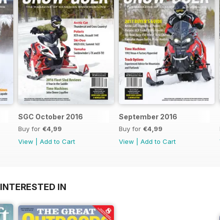
SGC October 2016
September 2016
Buy for
€4,99
Buy for
€4,99
View
|
Add to Cart
View
|
Add to Cart
INTERESTED IN