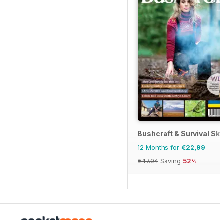
Bushcraft & Survival Sk
12 Months for
€22,99
€47.94
Saving
52%