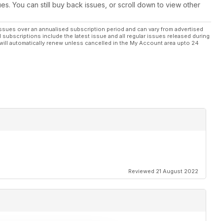
ues. You can still buy back issues, or scroll down to view other
ssues over an annualised subscription period and can vary from advertised
l subscriptions include the latest issue and all regular issues released during
will automatically renew unless cancelled in the My Account area upto 24
Reviewed 21 August 2022