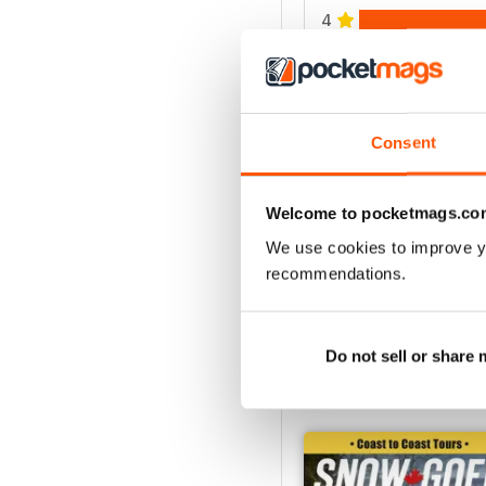
4
3
2
1
Consent
VIEW REVIE
Welcome to pocketmags.co
We use cookies to improve y
recommendations.
Do not sell or share
BACK ISSUES