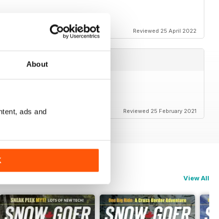
Reviewed 25 April 2022
About
ntent, ads and
Reviewed 25 February 2021
K
View All