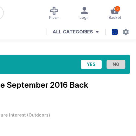
0
Plus+
Login
Basket
ALL CATEGORIES
ne
September 2016 Back
sure Interest
(
Outdoors
)