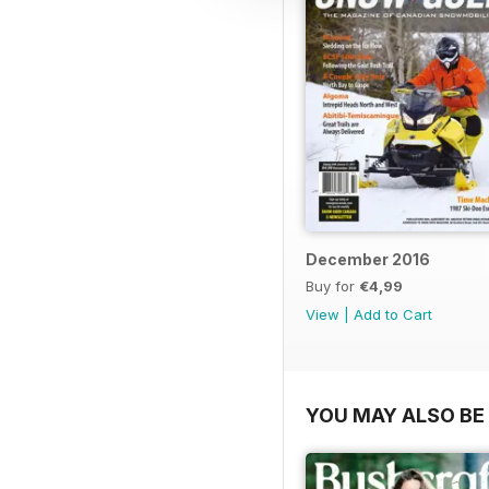
December 2016
Buy for
€4,99
View
|
Add to Cart
YOU MAY ALSO BE 