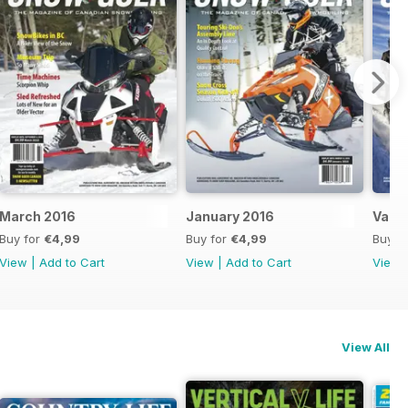
March 2016
January 2016
Vaca
Buy for
€4,99
Buy for
€4,99
Buy f
View
|
Add to Cart
View
|
Add to Cart
View
View All