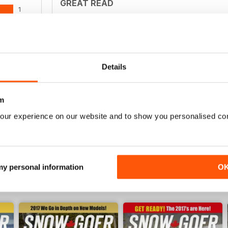
GREAT READ
1
Best for all those skiing throughout the world
0
0
0
Details
SNOWMOBILING MUST HAVE
WS
m
Snowmobiling Must Have
our experience on our website and to show you personalised co
 my personal information
O