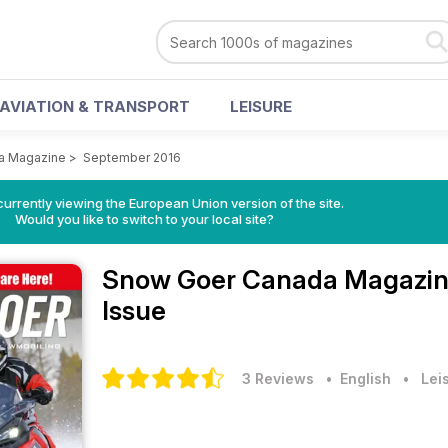
AVIATION & TRANSPORT
LEISURE
a Magazine
>
September 2016
urrently viewing the European Union version of the site.
Would you like to switch to your local site?
Snow Goer Canada Magazi
Issue
3 Reviews
• English
•
Lei