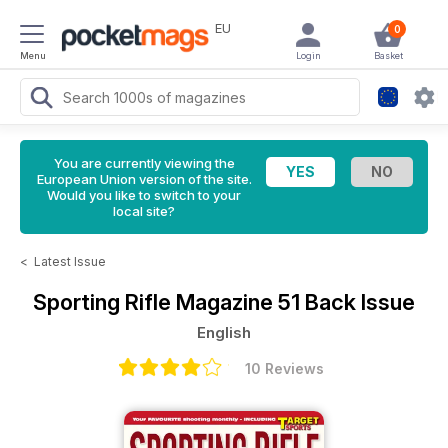
EU
0
Menu
Login
Basket
You are currently viewing the
European Union version of the site.
Would you like to switch to your
local site?
<
Latest Issue
Sporting Rifle Magazine
51 Back Issue
English
10 Reviews