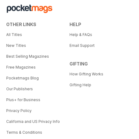
OTHER LINKS
HELP
All Titles
Help & FAQs
New Titles
Email Support
Best Selling Magazines
GIFTING
Free Magazines
How Gifting Works
Pocketmags Blog
Gifting Help
Our Publishers
Plus+ for Business
Privacy Policy
California and US Privacy Info
Terms & Conditions