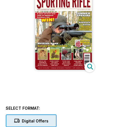
SELECT FORMAT:
Digital Offers