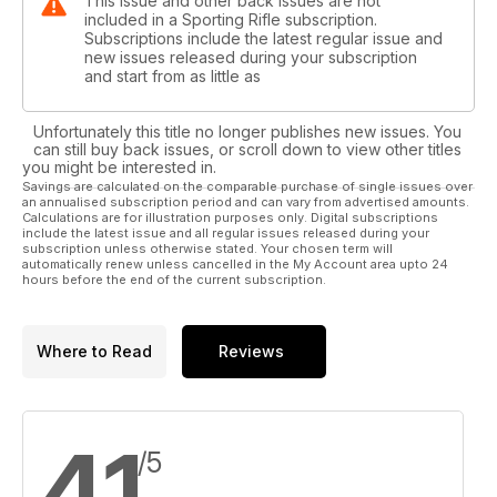
This issue and other back issues are not
included in a Sporting Rifle subscription.
Subscriptions include the latest regular issue and
new issues released during your subscription
and start from as little as
Unfortunately this title no longer publishes new issues. You
can still buy back issues, or scroll down to view other titles
you might be interested in.
Savings are calculated on the comparable purchase of single issues over
an annualised subscription period and can vary from advertised amounts.
Calculations are for illustration purposes only. Digital subscriptions
include the latest issue and all regular issues released during your
subscription unless otherwise stated. Your chosen term will
automatically renew unless cancelled in the My Account area upto 24
hours before the end of the current subscription.
Where to Read
Reviews
4,1
/5