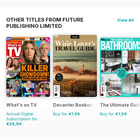
OTHER TITLES FROM FUTURE
View All
PUBLISHING LIMITED
What's on TV
Decanter Bookazine
The Ultimate Gui
Annual Digital
Buy for
€7,99
Buy for
€7,99
Subscription for
€29,99
€60.69
Saving
51%