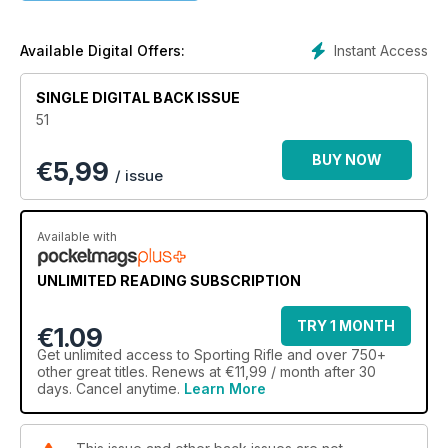
Instant Access
Available Digital Offers:
SINGLE DIGITAL BACK ISSUE
51
BUY NOW
€
5,99
/ issue
Available with
UNLIMITED READING SUBSCRIPTION
TRY 1 MONTH
€1.09
Get
unlimited access
to Sporting Rifle and over 750+
other great titles. Renews at €11,99 / month after 30
days. Cancel anytime.
Learn More