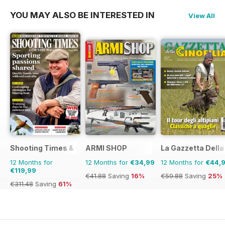
YOU MAY ALSO BE INTERESTED IN
View All
Shooting Times & Country
ARMI SHOP
La Gazzetta Della 
12 Months for
12 Months for
€34,99
12 Months for
€44,
€119,99
€41.88
Saving
16%
€59.88
Saving
25%
€311.48
Saving
61%