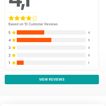
Based on 10 Customer Reviews
5
4
4
5
3
0
2
0
1
1
VIEW REVIEWS