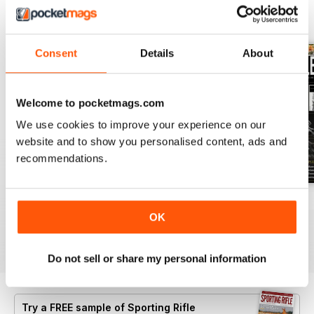
BACK ISSUES
View All
Consent
Details
About
Welcome to pocketmags.com
We use cookies to improve your experience on our
website and to show you personalised content, ads and
recommendations.
April 2021
March 2021
February 2021
OK
Buy for
€5,99
Buy for
€5,99
Buy for
€5,99
View
|
Add to Cart
View
|
Add to Cart
View
|
Add to Cart
Do not sell or share my personal information
Try a
FREE
sample of Sporting Rifle