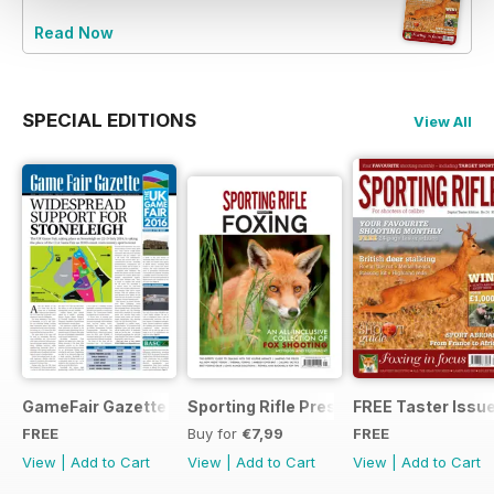
Read Now
SPECIAL EDITIONS
View All
GameFair Gazette - December 2015
Sporting Rifle Presents Foxing
FREE Taster Issu
FREE
Buy for
€7,99
FREE
View
|
Add to Cart
View
|
Add to Cart
View
|
Add to Cart