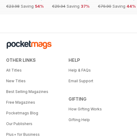
€23.98
Saving
54%
€29.94
Saving
37%
€79.90
Saving
44%
OTHER LINKS
HELP
All Titles
Help & FAQs
New Titles
Email Support
Best Selling Magazines
GIFTING
Free Magazines
How Gifting Works
Pocketmags Blog
Gifting Help
Our Publishers
Plus+ for Business