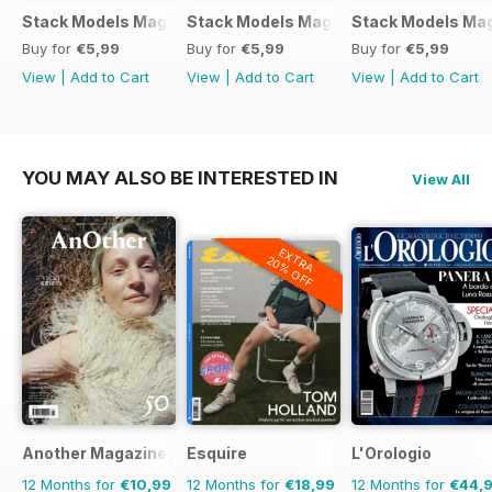
Stack Models Magazine Issue 11
Stack Models Magazine Issue 10
Stack Models Mag
Buy for
€5,99
Buy for
€5,99
Buy for
€5,99
View
|
Add to Cart
View
|
Add to Cart
View
|
Add to Cart
YOU MAY ALSO BE INTERESTED IN
View All
EXTRA
20% OFF
Another Magazine
Esquire
L'Orologio
12 Months for
€10,99
12 Months for
€18,99
12 Months for
€44,