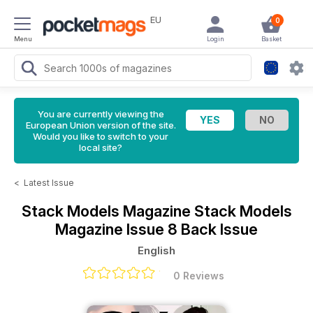
EU
0
Menu
Login
Basket
You are currently viewing the
European Union version of the site.
Would you like to switch to your
local site?
<
Latest Issue
Stack Models Magazine
Stack Models
Magazine Issue 8 Back Issue
English
0 Reviews