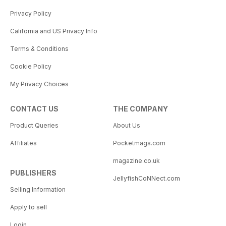
Privacy Policy
California and US Privacy Info
Terms & Conditions
Cookie Policy
My Privacy Choices
CONTACT US
THE COMPANY
Product Queries
About Us
Affiliates
Pocketmags.com
magazine.co.uk
PUBLISHERS
JellyfishCoNNect.com
Selling Information
Apply to sell
Login