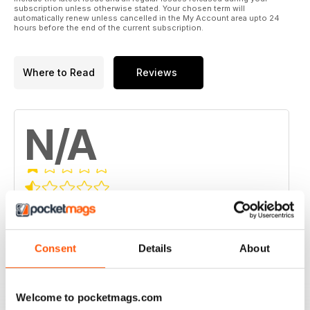
subscription unless otherwise stated. Your chosen term will
automatically renew unless cancelled in the My Account area upto 24
hours before the end of the current subscription.
Where to Read
Reviews
N/A
Based on 0 Customer Reviews
5
0
Consent
Details
About
4
0
3
0
2
0
Welcome to pocketmags.com