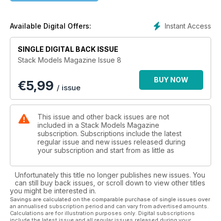
Instant Access
Available Digital Offers:
SINGLE DIGITAL BACK ISSUE
Stack Models Magazine Issue 8
BUY NOW
€
5,99
/ issue
This issue and other back issues are not
included in a Stack Models Magazine
subscription. Subscriptions include the latest
regular issue and new issues released during
your subscription and start from as little as
Unfortunately this title no longer publishes new issues. You
can still buy back issues, or scroll down to view other titles
you might be interested in.
Savings are calculated on the comparable purchase of single issues over
an annualised subscription period and can vary from advertised amounts.
Calculations are for illustration purposes only. Digital subscriptions
include the latest issue and all regular issues released during your