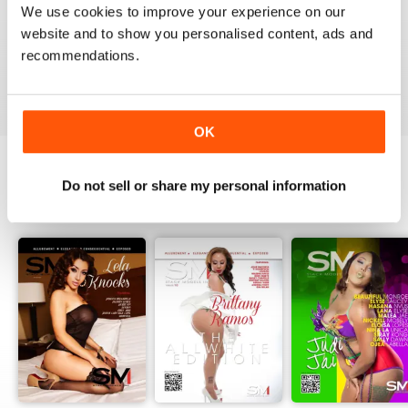
1
0
We use cookies to improve your experience on our
website and to show you personalised content, ads and
recommendations.
VIEW REVIEWS
OK
Do not sell or share my personal information
BACK ISSUES
View All