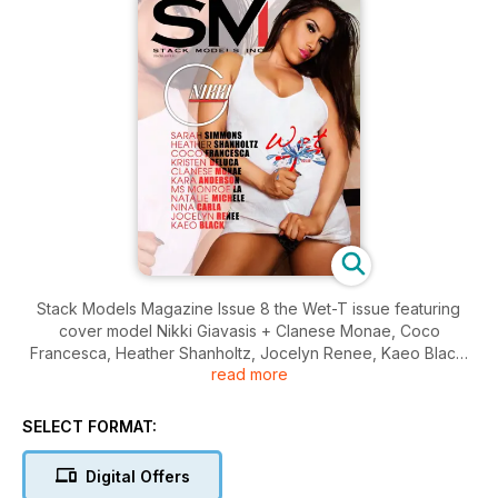
Stack Models Magazine Issue 8 the Wet-T issue featuring
cover model Nikki Giavasis + Clanese Monae, Coco
Francesca, Heather Shanholtz, Jocelyn Renee, Kaeo Black,
read more
Kara Anderson, Kristen DeLuca, Monroe La, Natalie Michele,
Nina Carla, and Sarah Simmons.
SELECT FORMAT:
Digital Offers