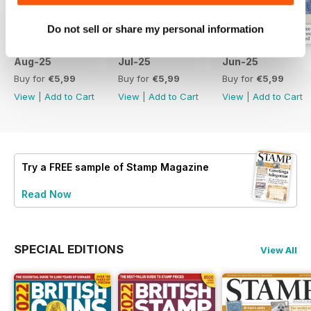
Do not sell or share my personal information
Aug-25
Jul-25
Jun-25
Buy for
€5,99
Buy for
€5,99
Buy for
€5,99
View
|
Add to Cart
View
|
Add to Cart
View
|
Add to Cart
Try a
FREE
sample of Stamp Magazine
Read Now
SPECIAL EDITIONS
View All