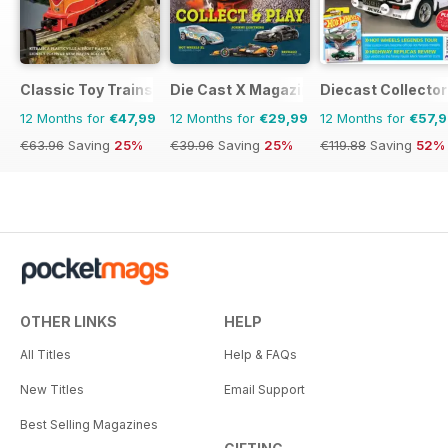
Classic Toy Trains
Die Cast X Magazine
Diecast Collector
12 Months for
€47,99
12 Months for
€29,99
12 Months for
€57,
€63.96
Saving
25%
€39.96
Saving
25%
€119.88
Saving
52%
OTHER LINKS
HELP
All Titles
Help & FAQs
New Titles
Email Support
Best Selling Magazines