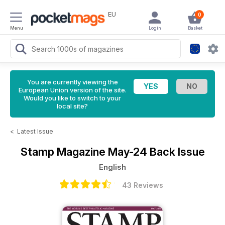
EU
0
Menu
Login
Basket
You are currently viewing the
European Union version of the site.
Would you like to switch to your
local site?
<
Latest Issue
Stamp Magazine
May-24 Back Issue
English
43 Reviews