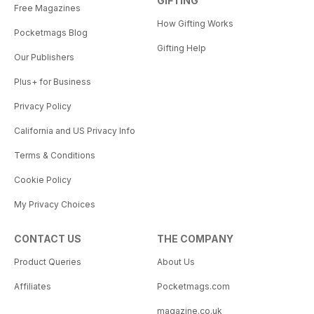
GIFTING
Free Magazines
How Gifting Works
Pocketmags Blog
Gifting Help
Our Publishers
Plus+ for Business
Privacy Policy
California and US Privacy Info
Terms & Conditions
Cookie Policy
My Privacy Choices
CONTACT US
THE COMPANY
Product Queries
About Us
Affiliates
Pocketmags.com
magazine.co.uk