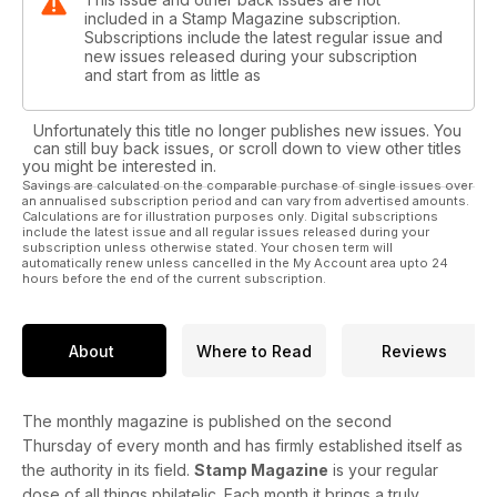
included in a Stamp Magazine subscription.
Subscriptions include the latest regular issue and
new issues released during your subscription
and start from as little as
Unfortunately this title no longer publishes new issues. You
can still buy back issues, or scroll down to view other titles
you might be interested in.
Savings are calculated on the comparable purchase of single issues over
an annualised subscription period and can vary from advertised amounts.
Calculations are for illustration purposes only. Digital subscriptions
include the latest issue and all regular issues released during your
subscription unless otherwise stated. Your chosen term will
automatically renew unless cancelled in the My Account area upto 24
hours before the end of the current subscription.
About
Where to Read
Reviews
The monthly magazine is published on the second
Thursday of every month and has firmly established itself as
the authority in its field.
Stamp Magazine
is your regular
dose of all things philatelic. Each month it brings a truly