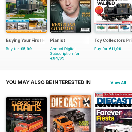
Buying Your First Holiday Home
Pianist
Toy Collectors Pr
Buy for
€5,99
Annual Digital
Buy for
€11,99
Subscription for
€64,99
€95.94
Saving
32%
YOU MAY ALSO BE INTERESTED IN
View All