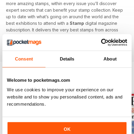
more amazing stamps, within every issue you’ll discover
expert secrets that can benefit your stamp collection. Keep
up to date with what’s going on around the world and the
best exhibitions to attend with a
Stamp
digital magazine
subscription. It delivers the very best stamps from across
the globe, perfect for all collectors, you’ll stay up to date
with all new and classic designs with this specialist
magazine.
Consent
Details
About
Welcome to pocketmags.com
BACK ISSUES
View All
We use cookies to improve your experience on our
website and to show you personalised content, ads and
recommendations.
OK