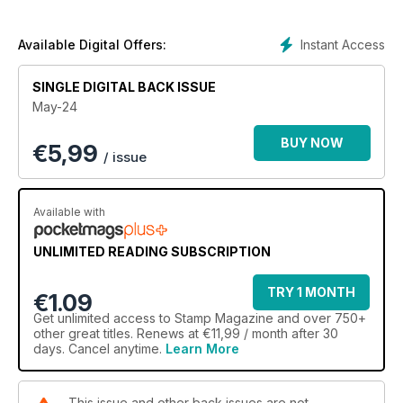
The latest in our series on Great Britain’s commemoratives in
the early years of Queen Elizabeth II features the
Instant Access
Available Digital Offers:
Commonwealth Arts Festival set of 1965, while Commonwealth
Classics recalls Malta’s 1926 definitive series, with its high
SINGLE DIGITAL BACK ISSUE
values portraying saints.
May-24
Our news pages assess the Age of the Dinosaurs set from
BUY NOW
€
5,99
Royal Mail, interesting new stamps from around the world,
/ issue
and the latest highlights from the auction rooms. Meanwhile,
our opinion columns discuss why some philatelic products fall
out of favour, and the contribution that academics can make
Available with
to the hobby’s body of knowledge.
UNLIMITED READING SUBSCRIPTION
Don’t miss it!
TRY 1 MONTH
€1.09
Get
unlimited access
to Stamp Magazine and over 750+
other great titles. Renews at €11,99 / month after 30
days. Cancel anytime.
Learn More
This issue and other back issues are not