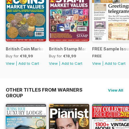
British Coin Market Values 2022
British Stamp Market Values 2022
FREE Sample Iss
Buy for
€18,99
Buy for
€18,99
FREE
View
|
Add to Cart
View
|
Add to Cart
View
|
Add to Cart
OTHER TITLES FROM WARNERS
View All
GROUP