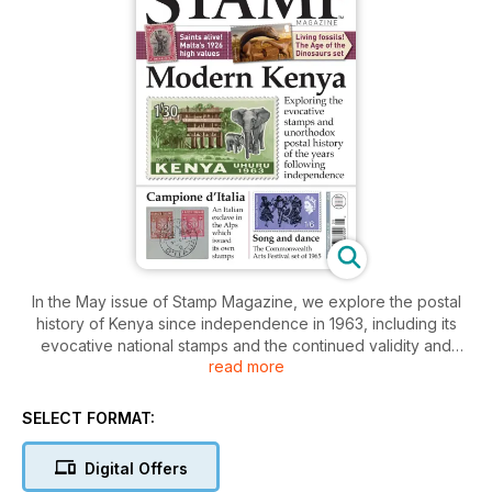
In the May issue of Stamp Magazine, we explore the postal
history of Kenya since independence in 1963, including its
evocative national stamps and the continued validity and
read more
postal use of KUT issues well into the 1970s.
We also investigate the story of Campione d’Italia, a little-
SELECT FORMAT:
known exclave of Italy in the Swiss Alps, which not only
negotiated its own separate postal arrangements but even
Digital Offers
issued its own stamps in the 1940s.