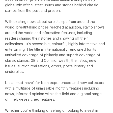
global mix of the latest issues and stories behind classic
stamps from the past and present.
With exciting news about rare stamps from around the
world, breathtaking prices reached at auction, stamp shows
around the world and informative features, including
readers sharing their stories and showing off their
collections - it’s accessible, colourful, highly informative and
entertaining. The title is internationally renowned for its
unrivalled coverage of philately and superb coverage of
classic stamps, GB and Commonwealth, thematics, new
issues, auction realisations, errors, postal history and
cinderellas.
It is a 'must-have' for both experienced and new collectors
with a multitude of unmissable monthly features including
news, informed opinion within the field and a global range
of finely-researched features.
Whether you’re thinking of selling or looking to invest in