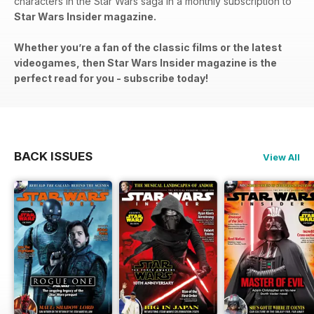
characters in the Star Wars saga in a monthly subscription to
Star Wars Insider magazine.
Whether you’re a fan of the classic films or the latest
videogames, then Star Wars Insider magazine is the
perfect read for you - subscribe today!
BACK ISSUES
View All