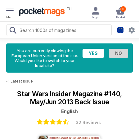
EU
0
Menu
Login
Basket
You are currently viewing the
European Union version of the site.
Would you like to switch to your
local site?
<
Latest Issue
Star Wars Insider Magazine
#140,
May/Jun 2013 Back Issue
English
32 Reviews