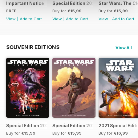
Important Notice
Special Edition 2023
Star Wars: The Clo
FREE
Buy for
€15,99
Buy for
€15,99
View
|
Add to Cart
View
|
Add to Cart
View
|
Add to Cart
SOUVENIR EDITIONS
View All
Special Edition 2023
Special Edition 2022
2021 Special Edit
Buy for
€15,99
Buy for
€15,99
Buy for
€16,99