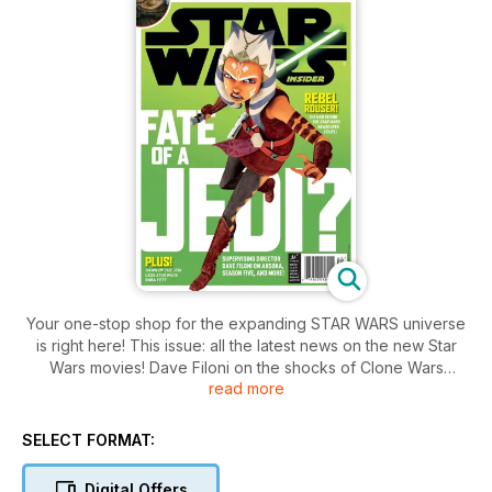
Your one-stop shop for the expanding STAR WARS universe
is right here! This issue: all the latest news on the new Star
Wars movies! Dave Filoni on the shocks of Clone Wars
read more
Season 5! 30 years of Return of the Jedi - with exclusive new
images! Plus: an exclusive extract from DAWN OF THE JEDI,
and so much more!
SELECT FORMAT:
Digital Offers