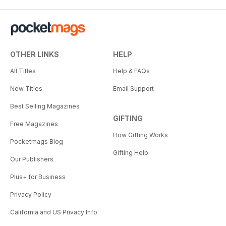
OTHER LINKS
HELP
All Titles
Help & FAQs
New Titles
Email Support
Best Selling Magazines
GIFTING
Free Magazines
How Gifting Works
Pocketmags Blog
Gifting Help
Our Publishers
Plus+ for Business
Privacy Policy
California and US Privacy Info