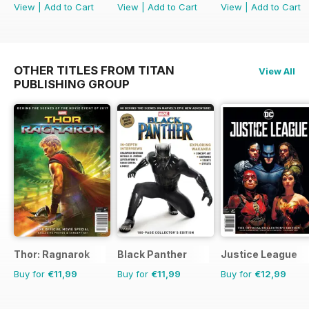
View
|
Add to Cart
View
|
Add to Cart
View
|
Add to Cart
OTHER TITLES FROM TITAN
View All
PUBLISHING GROUP
Thor: Ragnarok
Black Panther
Justice League
Buy for
€11,99
Buy for
€11,99
Buy for
€12,99