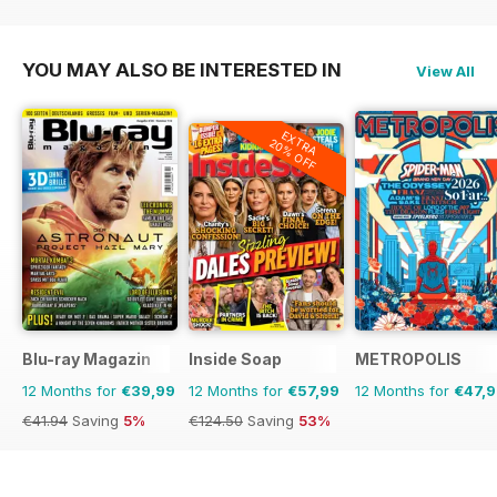
YOU MAY ALSO BE INTERESTED IN
View All
EXTRA
20% OFF
Blu-ray Magazin
Inside Soap
METROPOLIS
12 Months for
€39,99
12 Months for
€57,99
12 Months for
€47,
€41.94
Saving
5%
€124.50
Saving
53%