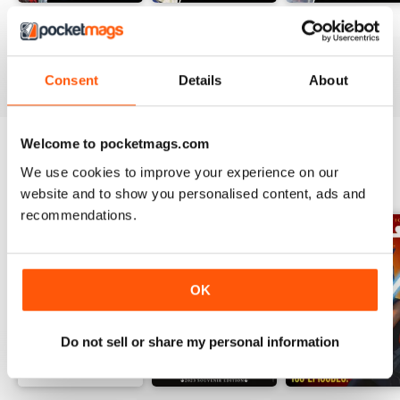
#236
#235
#234
Buy for
€10,99
Buy for
€10,99
Buy for
€10,99
View
|
Add to Cart
View
|
Add to Cart
View
|
Add to Cart
Consent
Details
About
Welcome to pocketmags.com
We use cookies to improve your experience on our
SPECIAL EDITIONS
View All
website and to show you personalised content, ads and
recommendations.
OK
Do not sell or share my personal information