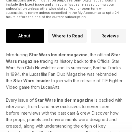
Calculations are for illustration purposes only. Digital subscriptions
include the latest issue and all regular issues released during your
subscription unless otherwise stated. Your chosen term will
automatically renew unless cancelled in the My Account area upto 24
hours before the end of the current subscription.
About
Where to Read
Reviews
Introducing
Star Wars Insider magazine
, the official
Star
Wars magazine
tracing its history back to the Official Star
Wars Fan Club Newsletter and its successor, Bantha Tracks.
In 1994, the Lucasfilm Fan Club Magazine was rebranded
the
Star Wars Insider
to join with the release of TIE Fighter
Video game from LucasArts.
Every issue of
Star Wars Insider magazine
is packed with
interviews, from brand new exclusives to never seen
before interviews with the past cast & crew. Discover how
the props, planets and environments were designed and
created, along with understanding the origin of key