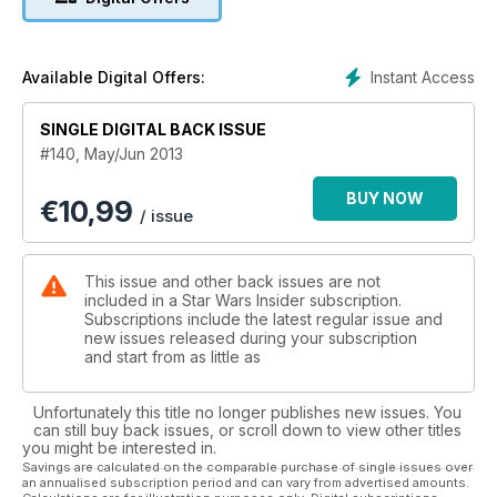
Instant Access
Available Digital Offers:
SINGLE DIGITAL BACK ISSUE
#140, May/Jun 2013
BUY NOW
€
10,99
/ issue
This issue and other back issues are not
included in a Star Wars Insider subscription.
Subscriptions include the latest regular issue and
new issues released during your subscription
and start from as little as
Unfortunately this title no longer publishes new issues. You
can still buy back issues, or scroll down to view other titles
you might be interested in.
Savings are calculated on the comparable purchase of single issues over
an annualised subscription period and can vary from advertised amounts.