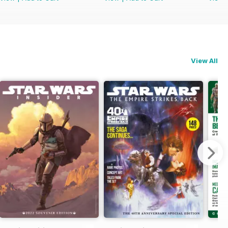
View All