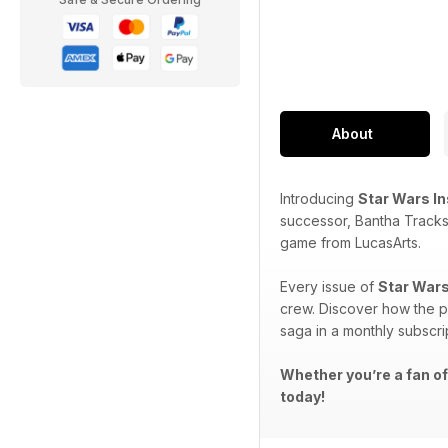
About
Introducing
Star Wars I
successor, Bantha Tracks
game from LucasArts.
Every issue of
Star Wars
crew. Discover how the p
saga in a monthly subscri
Whether you’re a fan of
today!