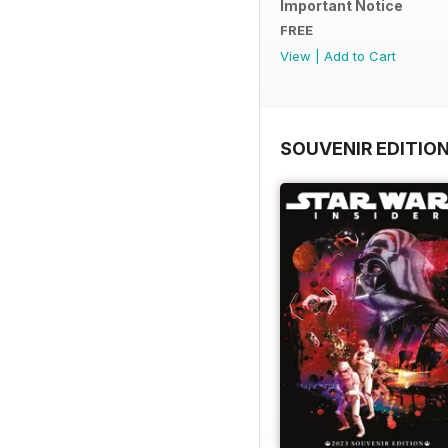
Important Notice
FREE
View
|
Add to Cart
SOUVENIR EDITIO