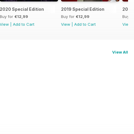
2020 Special Edition
2019 Special Edition
2018 
Buy for
€12,99
Buy for
€12,99
Buy f
View
|
Add to Cart
View
|
Add to Cart
View
View All