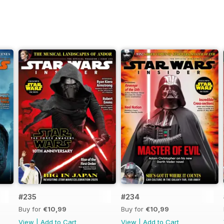
#235
#234
Buy for
€10,99
Buy for
€10,99
View
|
Add to Cart
View
|
Add to Cart