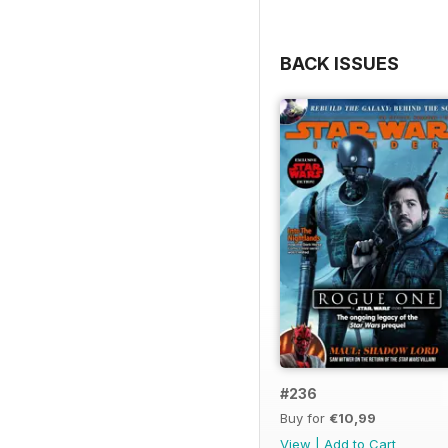
BACK ISSUES
#236
Buy for
€10,99
View
|
Add to Cart