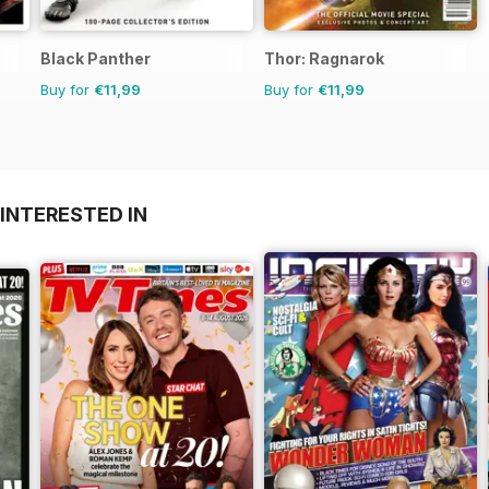
Black Panther
Thor: Ragnarok
Buy for
€11,99
Buy for
€11,99
INTERESTED IN