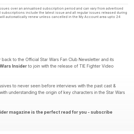
ssues over an annualised subscription period and can vary from advertised
l subscriptions include the latest issue and all regular issues released during
will automatically renew unless cancelled in the My Account area upto 24
ry back to the Official Star Wars Fan Club Newsletter and its
 Wars Insider
to join with the release of TIE Fighter Video
sives to never seen before interviews with the past cast &
th understanding the origin of key characters in the Star Wars
ider magazine is the perfect read for you - subscribe