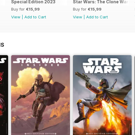
Special Edition 2023
Star Wars: The Clone Wars - T
Buy for
€15,99
Buy for
€15,99
View
|
Add to Cart
View
|
Add to Cart
NS