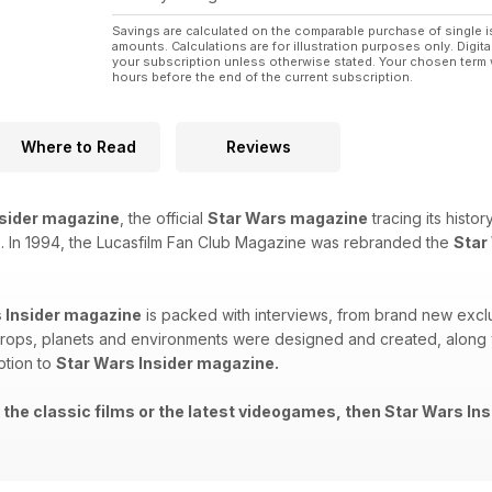
Savings are calculated on the comparable purchase of single i
amounts. Calculations are for illustration purposes only. Digita
your subscription unless otherwise stated. Your chosen term 
hours before the end of the current subscription.
Where to Read
Reviews
nsider magazine
, the official
Star Wars magazine
tracing its histo
. In 1994, the Lucasfilm Fan Club Magazine was rebranded the
Star
 Insider magazine
is packed with interviews, from brand new exclu
rops, planets and environments were designed and created, along wi
ption to
Star Wars Insider magazine.
 the classic films or the latest videogames, then Star Wars Ins