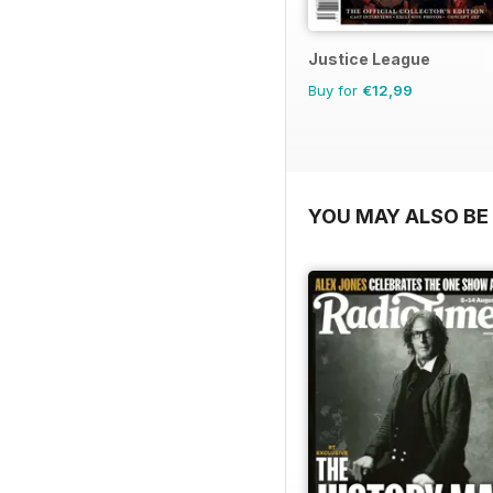
Justice League
Buy for
€12,99
YOU MAY ALSO BE 