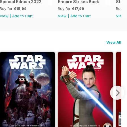
he Official Collector's Edition
Special Edition 2022
Empire Strikes Back
Star 
Buy for
€15,99
Buy for
€17,99
Buy f
View
|
Add to Cart
View
|
Add to Cart
View
View All