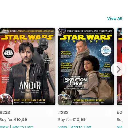
View All
#233
#232
#231
Buy for
€10,99
Buy for
€10,99
Buy f
View
|
Add to Cart
View
|
Add to Cart
View