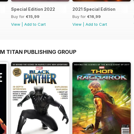
Special Edition 2022
2021 Special Edition
Buy for
€15,99
Buy for
€16,99
View
|
Add to Cart
View
|
Add to Cart
OM TITAN PUBLISHING GROUP