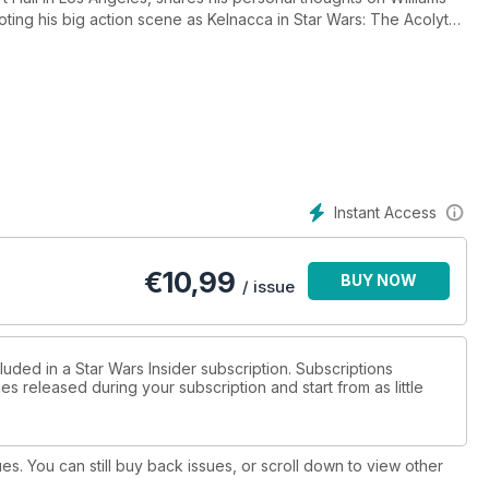
ting his big action scene as Kelnacca in Star Wars: The Acolyte;
ey created a stop-motion creature for Star Wars: Skeleton Crew;
tian details how some of Star Wars’ most iconic objects came to
from Lydia Kang!
Instant Access
€
10,99
BUY NOW
/ issue
luded in a Star Wars Insider subscription. Subscriptions
es released during your subscription and start from as little
ues. You can still buy back issues, or scroll down to view other