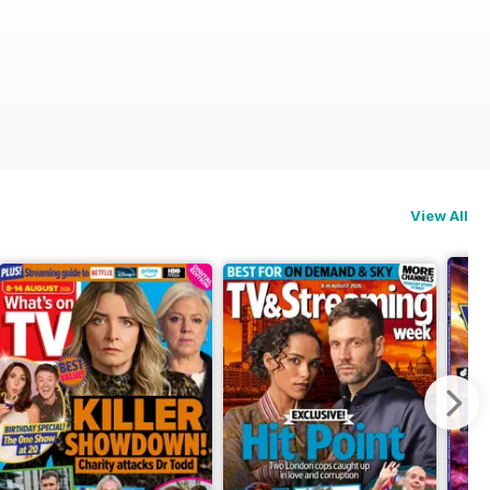
View All