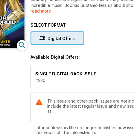
incredible music. Joonas Suotamo tells us about shoo
read more
the effects artists at Tippett Studios reveal how th
and Star Wars: A New Hope set decorate Roger Chris
be. All this and exclusive The High Republic fiction 
SELECT FORMAT:
Digital Offers
Available Digital Offers:
SINGLE DIGITAL BACK ISSUE
#230
This issue and other back issues are not inc
include the latest regular issue and new issu
as
Unfortunately this title no longer publishes new iss
titles you might be interested in.