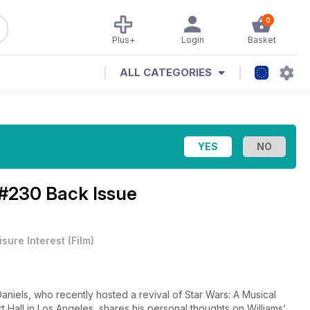
0
Plus+
Login
Basket
ALL CATEGORIES
#230 Back Issue
isure Interest
(
Film
)
 Daniels, who recently hosted a revival of Star Wars: A Musical
t Hall in Los Angeles, shares his personal thoughts on Williams’