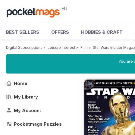
EU
BEST SELLERS
OFFERS
HOBBIES & CRAFT
Digital Subscriptions
>
Leisure Interest
>
Film
>
Star Wars Insider Maga
You are c
Home
My Library
My Account
Pocketmags Puzzles