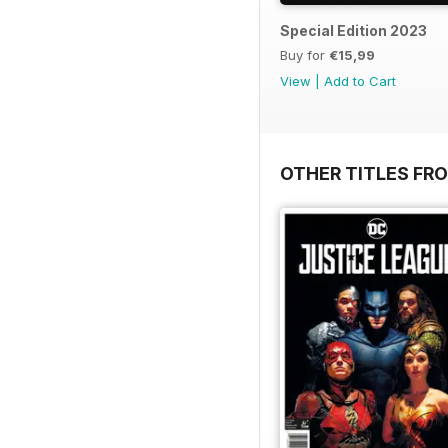
Special Edition 2023
Buy for
€15,99
View
|
Add to Cart
OTHER TITLES FR