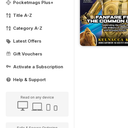
Pocketmags Plus+
Title A-Z
Category A-Z
Latest Offers
Gift Vouchers
Activate a Subscription
Help & Support
Read on any device
Safe & Secure Ordering