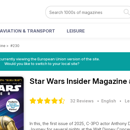
AVIATION & TRANSPORT
LEISURE
zine
>
#230
urrently viewing the European Union version of the site.
Would you like to switch to your local site?
Star Wars Insider Magazine
32 Reviews
• English
•
Le
In this, the first issue of 2025, C-3PO actor Anthony
Journey for several nights at the Walt Disney Concer