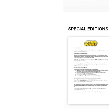
SPECIAL EDITIONS