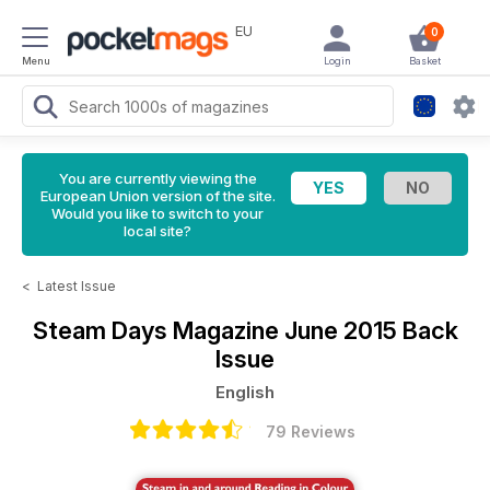
EU
0
Menu
Login
Basket
You are currently viewing the
European Union version of the site.
Would you like to switch to your
local site?
<
Latest Issue
Steam Days Magazine
June 2015 Back
Issue
English
79 Reviews