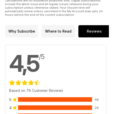
Calculations are for illustration purposes only. Digital subscriptions
include the latest issue and all regular issues released during your
subscription unless otherwise stated. Your chosen term will
automatically renew unless cancelled in the My Account area upto 24
hours before the end of the current subscription.
Why Subscribe
Where to Read
Reviews
4,5
/5
Based on 79 Customer Reviews
5
49
4
24