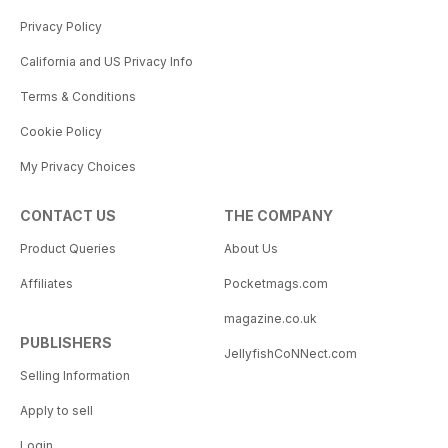
Privacy Policy
California and US Privacy Info
Terms & Conditions
Cookie Policy
My Privacy Choices
CONTACT US
THE COMPANY
Product Queries
About Us
Affiliates
Pocketmags.com
magazine.co.uk
PUBLISHERS
JellyfishCoNNect.com
Selling Information
Apply to sell
Login