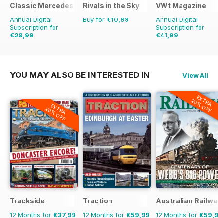
Classic Mercedes
Rivals in the Sky
VWt Magazine
Annual Digital
Buy for
€10,99
Annual Digital
Subscription for
Subscription for
€28,99
€41,99
€77.87
Saving
46%
YOU MAY ALSO BE INTERESTED IN
View All
EXTRA
20% OFF
EXTRA
20% OFF
Trackside
Traction
Australian Railwa
12 Months for
€37,99
12 Months for
€59,99
12 Months for
€59,