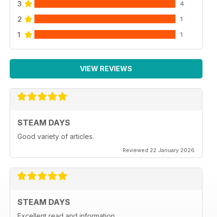
3
4
2
1
1
1
VIEW REVIEWS
STEAM DAYS
Good variety of articles.
Reviewed 22 January 2026
STEAM DAYS
Excellent read and information