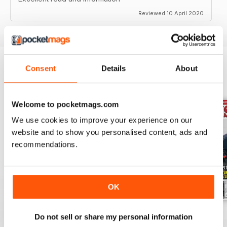
Reviewed 10 April 2020
Consent
Details
About
BACK ISSUES
View All
Welcome to pocketmags.com
We use cookies to improve your experience on our
website and to show you personalised content, ads and
recommendations.
OK
Jul-26
Jun-26
May-26
Do not sell or share my personal information
Buy for
€5,99
Buy for
€5,99
Buy for
€5,99