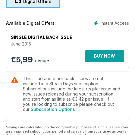
Digital Offers
Instant Access
Available Digital Offers:
SINGLE DIGITAL BACK ISSUE
June 2015
BUY NOW
€
5,99
/ issue
This issue and other back issues are not
included in a Steam Days subscription.
Subscriptions include the latest regular issue and
new issues released during your subscription
and start from as little as
€3,42
per issue . If
you're looking to subscribe please check out
our
Subscription Options
Savings are calculated on the comparable purchase of single issues over
an annualised subscription period and can vary from advertised amounts.