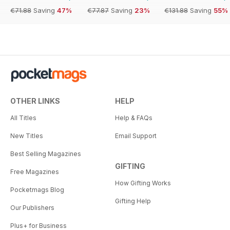
€71.88
Saving
47%
€77.87
Saving
23%
€131.88
Saving
55%
OTHER LINKS
HELP
All Titles
Help & FAQs
New Titles
Email Support
Best Selling Magazines
GIFTING
Free Magazines
How Gifting Works
Pocketmags Blog
Gifting Help
Our Publishers
Plus+ for Business