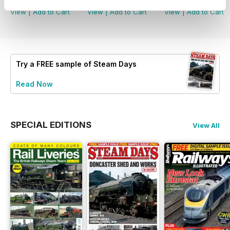
View
|
Add to Cart
View
|
Add to Cart
View
|
Add to Cart
Try a
FREE
sample of Steam Days
Read Now
SPECIAL EDITIONS
View All