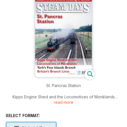
St. Pancras Station
Kipps Engine Shed and the Locomotives of Monklands
read more
York’s Foss Islands Branch
SELECT FORMAT:
Britain’s Branch Lines