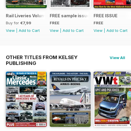
Rail Liveries Volume 3
FREE sample issue
FREE ISSUE
Buy for
€7,99
FREE
FREE
View
|
Add to Cart
View
|
Add to Cart
View
|
Add to Cart
OTHER TITLES FROM KELSEY
View All
PUBLISHING