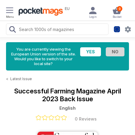
EU
0
Menu
Login
Basket
You are currently viewing the
European Union version of the site.
Would you like to switch to your
local site?
<
Latest Issue
Successful Farming Magazine
April
2023 Back Issue
English
0 Reviews