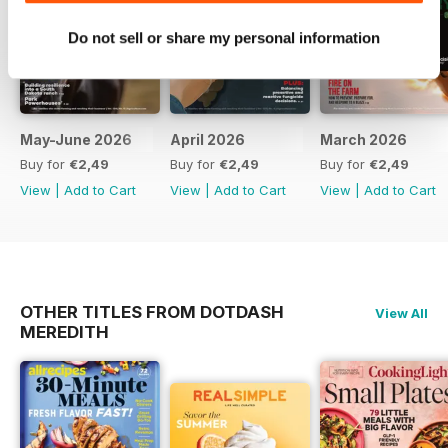
Do not sell or share my personal information
May-June 2026
April 2026
March 2026
Buy for
€2,49
Buy for
€2,49
Buy for
€2,49
View
|
Add to Cart
View
|
Add to Cart
View
|
Add to Cart
OTHER TITLES FROM DOTDASH
View All
MEREDITH