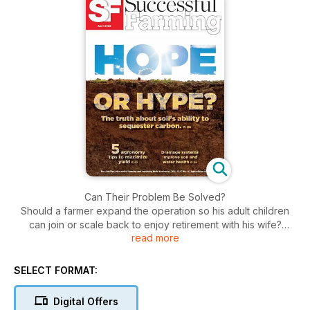
Can Their Problem Be Solved?
Should a farmer expand the operation so his adult children
can join or scale back to enjoy retirement with his wife?
read more
Q&A: The Successful Interview
Taylor Purucker
SELECT FORMAT:
Hope or Hype?
Digital Offers
The truth about soil’s ability to sequester carbon.