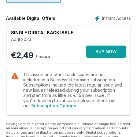
Instant Access
Available Digital Offers:
SINGLE DIGITAL BACK ISSUE
April 2023
BUY NOW
€
2,49
/ issue
This issue and other back issues are not
included in a Successful Farming subscription.
Subscriptions include the latest regular issue and
new issues released during your subscription
and start from as little as
€1,58
per issue . If
you're looking to subscribe please check out
our
Subscription Options
Savings are calculated on the comparable purchase of single issues over
an annualised subscription period and can vary from advertised amounts.
Calculations are for illustration purposes only. Digital subscriptions
include the latest issue and all regular issues released during your