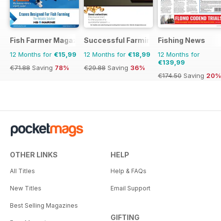
Fish Farmer Magazine
Successful Farming
Fishing News
12 Months for
€15,99
12 Months for
€18,99
12 Months for
€139,99
€71.88
Saving
78%
€29.88
Saving
36%
€174.50
Saving
20%
OTHER LINKS
HELP
All Titles
Help & FAQs
New Titles
Email Support
Best Selling Magazines
GIFTING