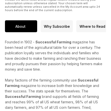
subscription unless otherwise stated. Your chosen term will
automatically renew unless cancelled in the My Account area upto 24
hours before the end of the current subscription.
About
Why Subscribe
Where to Read
Founded in 1902 -
Successful Farming
magazine has
been head of the agricultural table for over a century. The
publication loyally serves the individuals and families who
have decided to make farming and ranching their business
and proudly pursues their passion by helping farmers make
money and save time.
Many factions of the farming community use
Successful
Farming
magazine to increase both their knowledge and
their success. The stats speak for themselves. The
Successful Farming
brand supports all fields of farming
and reaches 99% of all US wheat farmers, 98% of all US
dairy farmers, and 97% of all US corn farmers. Tried,