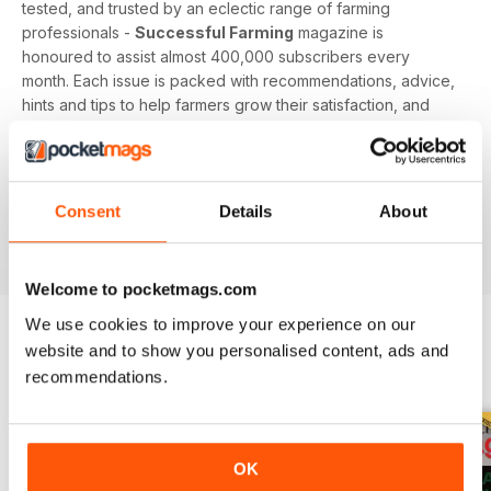
tested, and trusted by an eclectic range of farming
professionals -
Successful Farming
magazine is
honoured to assist almost 400,000 subscribers every
month. Each issue is packed with recommendations, advice,
hints and tips to help farmers grow their satisfaction, and
reap the rewards from a team of committed experts and
professionals.
Sow the seeds of knowledge, and secure your farm’s
Consent
Details
About
success by downloading the latest issue to your device
today!
Welcome to pocketmags.com
We use cookies to improve your experience on our
website and to show you personalised content, ads and
BACK ISSUES
View All
recommendations.
OK