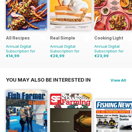
All Recipes
Real Simple
Cooking Light
Annual Digital
Annual Digital
Annual Digital
Subscription for
Subscription for
Subscription for
€14,99
€28,99
€23,99
€23.96
Saving
37%
€83.88
Saving
65%
€47.96
Saving
50%
YOU MAY ALSO BE INTERESTED IN
View All