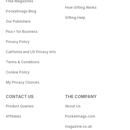
Free Magazines
How Gifting Works
Pocketmags Blog
Gifting Help
Our Publishers
Plus+ for Business
Privacy Policy
California and US Privacy Info
Terms & Conditions
Cookie Policy
My Privacy Choices
CONTACT US
THE COMPANY
Product Queries
About Us
Affiliates
Pocketmags.com
magazine.co.uk