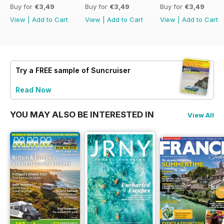
Buy for
€3,49
Buy for
€3,49
Buy for
€3,49
View
|
Add to Cart
View
|
Add to Cart
View
|
Add to Cart
Try a
FREE
sample of Suncruiser
Read Now
YOU MAY ALSO BE INTERESTED IN
View All