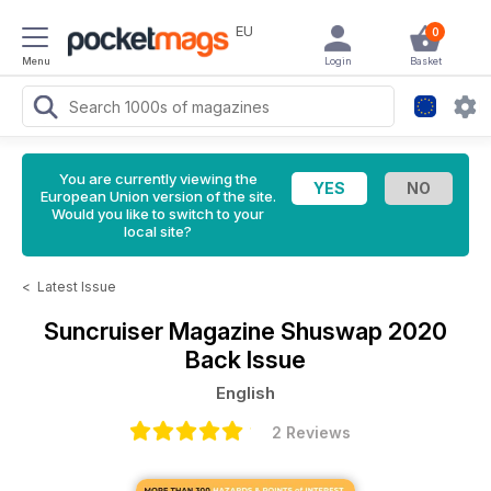
EU
0
Menu
Login
Basket
You are currently viewing the
European Union version of the site.
Would you like to switch to your
local site?
<
Latest Issue
Suncruiser Magazine
Shuswap 2020
Back Issue
English
2 Reviews