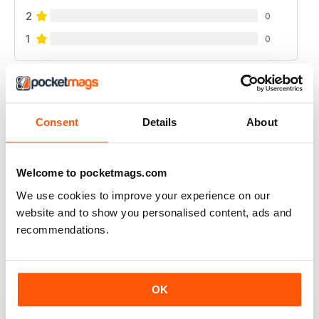
2
0
1
0
VIEW REVIEWS
Consent
Details
About
WATERSKIIING MAG
Welcome to pocketmags.com
A great selection of subjects covered by this fantastic
We use cookies to improve your experience on our
mag for waterskiing.
website and to show you personalised content, ads and
Reviewed 25 October 2018
recommendations.
OK
INTERESTING ARTICLES
A really varied selection of topics covered by this