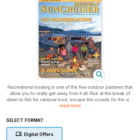
Recreational boating is one of the few outdoor pastimes that
allow you to really get away from it all. Rise at the break of
dawn to fish for rainbow trout, escape the crowds for the day
read more
on the water, or simply find a quiet anchorage to stay for
longer periods. This and whole lot more can be enjoyed on
Shuswap Lake and in the surrounding area, whether it's just
SELECT FORMAT:
you and a loved one or your whole family. The Shuswap is a
special place not only in the present, but throughout its rich
Digital Offers
past. A storied history that's well documented, this is where