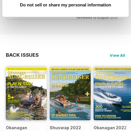
great niche mag for waterskiing.
Do not sell or share my personal information
Reviewed 19 August 2013
BACK ISSUES
View All
Okanagan
Shuswap 2022
Okanagan 2022