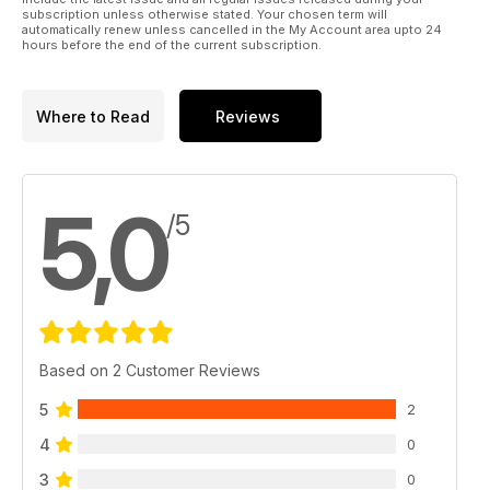
subscription unless otherwise stated. Your chosen term will
automatically renew unless cancelled in the My Account area upto 24
hours before the end of the current subscription.
Where to Read
Reviews
5,0
/5
Based on 2 Customer Reviews
5
2
4
0
3
0