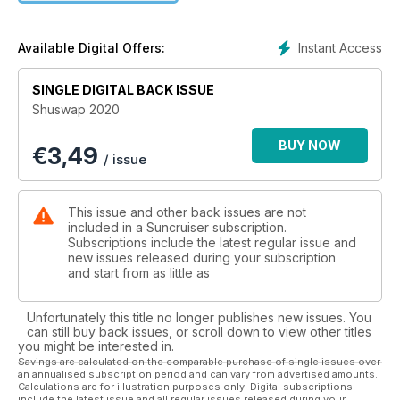
the Secwepemc First Nations first settled well before it
evolved into a thriving fur trading route; it's the site where the
Hudson Bay Company launched its first steamer, and is even
Instant Access
Available Digital Offers:
the historic home where the Canadian Pacific Railway was
completed in the late 1800d. Although much has changed, the
SINGLE DIGITAL BACK ISSUE
serene beauty of Shuswap Lake remains the same.
Shuswap 2020
BUY NOW
€
3,49
/ issue
This issue and other back issues are not
included in a Suncruiser subscription.
Subscriptions include the latest regular issue and
new issues released during your subscription
and start from as little as
Unfortunately this title no longer publishes new issues. You
can still buy back issues, or scroll down to view other titles
you might be interested in.
Savings are calculated on the comparable purchase of single issues over
an annualised subscription period and can vary from advertised amounts.
Calculations are for illustration purposes only. Digital subscriptions
include the latest issue and all regular issues released during your