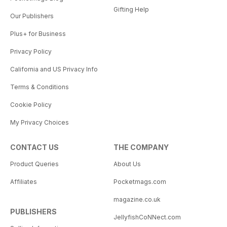
Gifting Help
Our Publishers
Plus+ for Business
Privacy Policy
California and US Privacy Info
Terms & Conditions
Cookie Policy
My Privacy Choices
CONTACT US
THE COMPANY
Product Queries
About Us
Affiliates
Pocketmags.com
magazine.co.uk
PUBLISHERS
JellyfishCoNNect.com