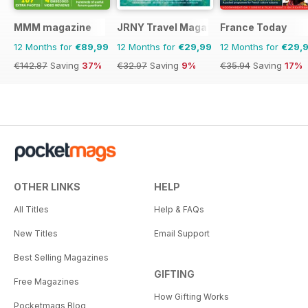
MMM magazine
JRNY Travel Magazine
France Today
12 Months for
€89,99
12 Months for
€29,99
12 Months for
€29,
€142.87
Saving
37%
€32.97
Saving
9%
€35.94
Saving
17%
OTHER LINKS
HELP
All Titles
Help & FAQs
New Titles
Email Support
Best Selling Magazines
GIFTING
Free Magazines
How Gifting Works
Pocketmags Blog