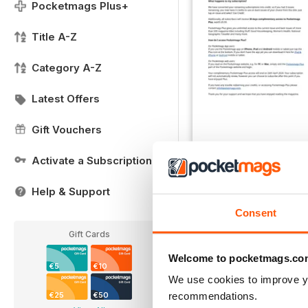
Pocketmags Plus+
Title A-Z
Category A-Z
Latest Offers
Gift Vouchers
Activate a Subscription
Important Notice
FREE
Help & Support
View
|
Add to Cart
Consent
Gift Cards
Welcome to pocketmags.co
€5
€10
We use cookies to improve y
recommendations.
€25
€50