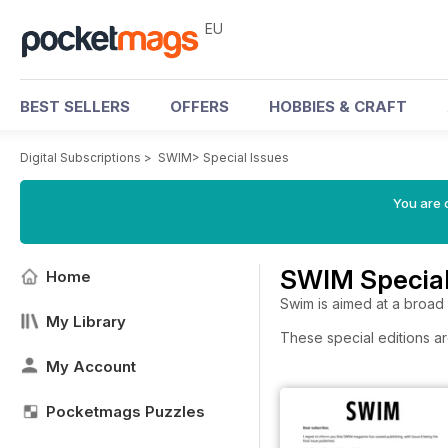
EU
BEST SELLERS
OFFERS
HOBBIES & CRAFT
Digital Subscriptions
>
SWIM
>
Special Issues
You are c
SWIM Special
Home
Swim is aimed at a broad
My Library
These special editions ar
My Account
Pocketmags Puzzles