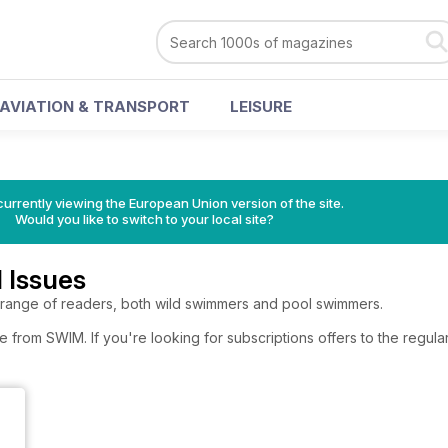
AVIATION & TRANSPORT
LEISURE
urrently viewing the European Union version of the site.
Would you like to switch to your local site?
 Issues
 range of readers, both wild swimmers and pool swimmers.
e from SWIM. If you're looking for subscriptions offers to the regu