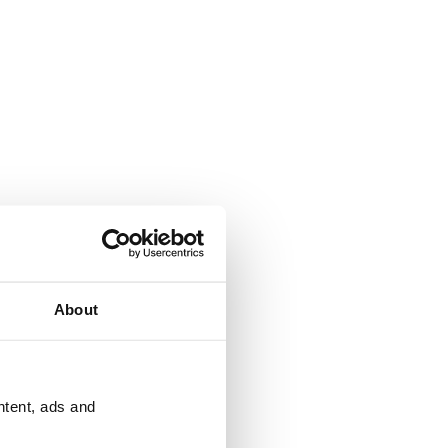
About
ntent, ads and