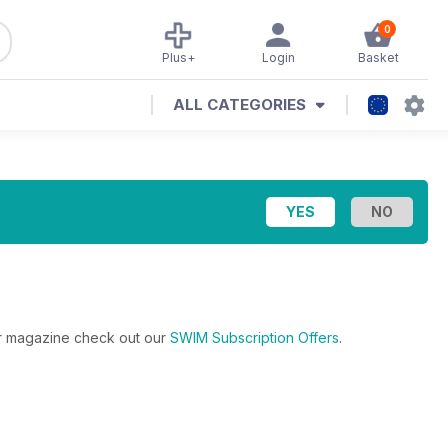
0
Plus+
Login
Basket
ALL CATEGORIES
lar magazine check out our
SWIM Subscription Offers
.