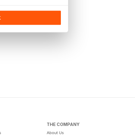
K
THE COMPANY
s
About Us