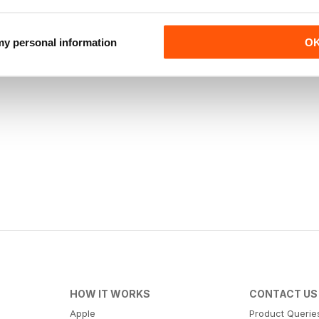
 my personal information
O
HOW IT WORKS
CONTACT US
Apple
Product Querie