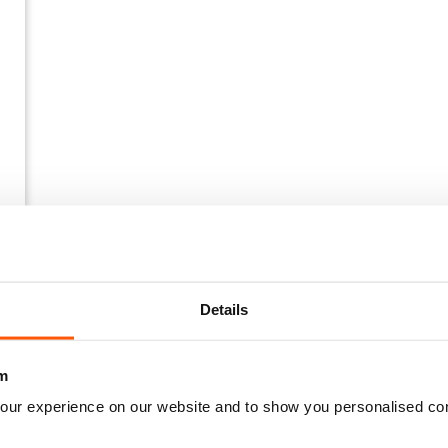
Details
m
our experience on our website and to show you personalised co