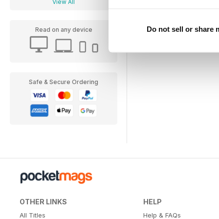
View All
Do not sell or share
Read on any device
Safe & Secure Ordering
OTHER LINKS
HELP
All Titles
Help & FAQs