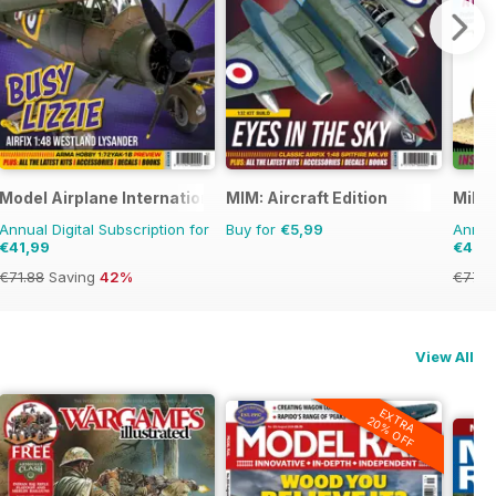
Model Airplane International
MIM: Aircraft Edition
Milit
Annual Digital Subscription for
Buy for
€5,99
Annual
€41,99
€41,9
€71.88
Saving
42%
€77.8
View All
EXTRA
20% OFF