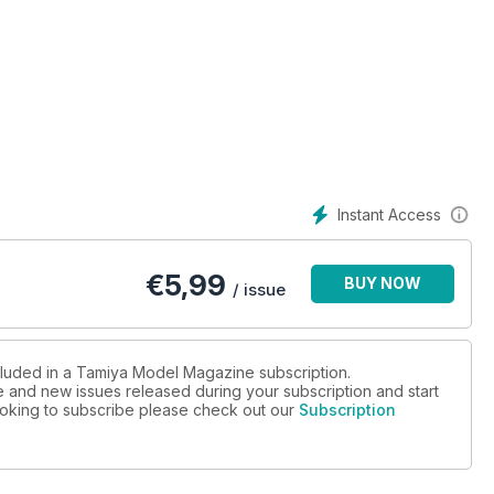
Instant Access
€
5,99
BUY NOW
/ issue
ncluded in a Tamiya Model Magazine subscription.
ue and new issues released during your subscription and start
 looking to subscribe please check out our
Subscription