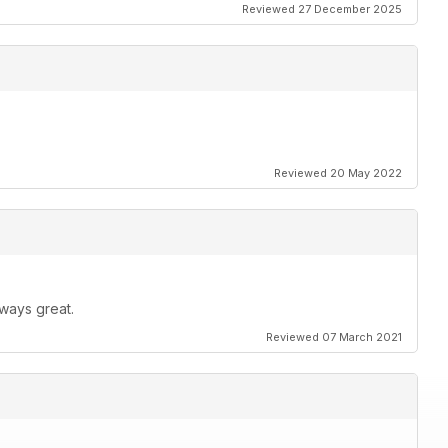
Reviewed 27 December 2025
Reviewed 20 May 2022
ways great.
Reviewed 07 March 2021