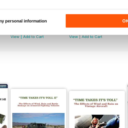
 my personal information
O
368
367
Buy for
€5,99
Buy for
€5,99
View
|
Add to Cart
View
|
Add to Cart