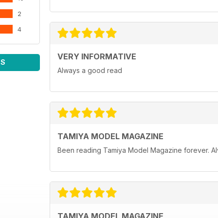
2
4
VERY INFORMATIVE
WS
Always a good read
TAMIYA MODEL MAGAZINE
Been reading Tamiya Model Magazine forever. Al
TAMIYA MODEL MAGAZINE