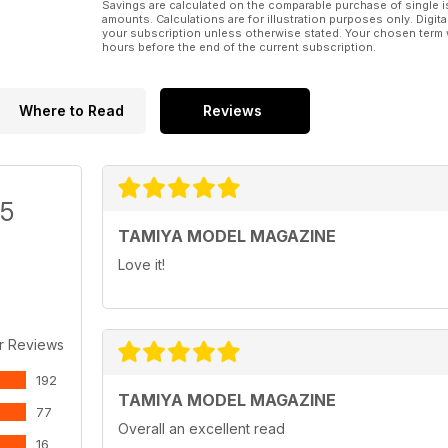
Savings are calculated on the comparable purchase of single i
amounts. Calculations are for illustration purposes only. Digita
your subscription unless otherwise stated. Your chosen term 
hours before the end of the current subscription.
Where to Read
Reviews
/5
TAMIYA MODEL MAGAZINE
Love it!
r Reviews
192
TAMIYA MODEL MAGAZINE
77
Overall an excellent read
16