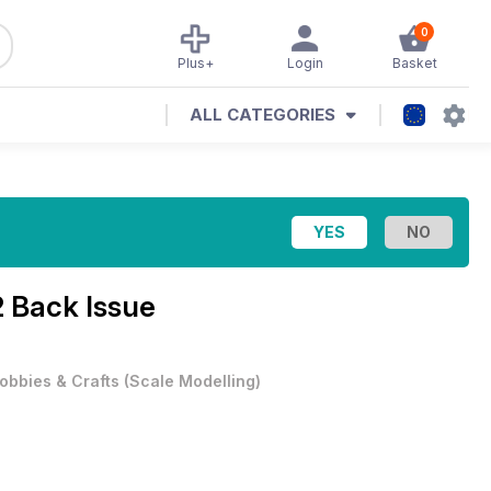
0
Plus+
Login
Basket
ALL CATEGORIES
 Back Issue
obbies & Crafts
(
Scale Modelling
)