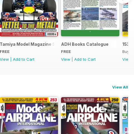
Tamiya Model Magazine Sample
ADH Books Catalogue
153
FREE
FREE
Buy f
View
|
Add to Cart
View
|
Add to Cart
View
View All