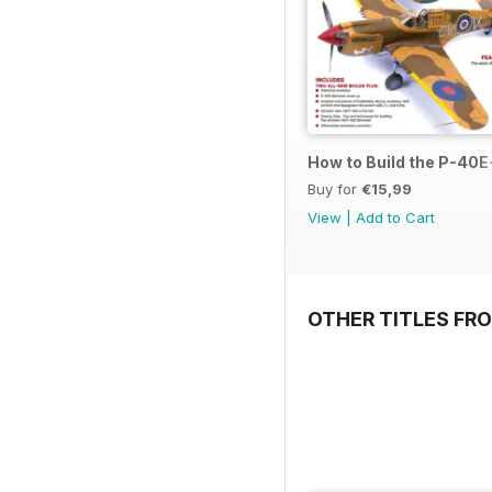
How to Build the P-40E-
Buy for
€15,99
View
|
Add to Cart
OTHER TITLES FR