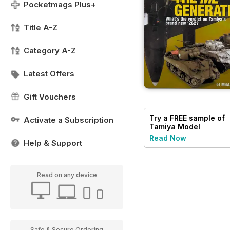
Pocketmags Plus+
Title A-Z
Category A-Z
Latest Offers
Gift Vouchers
Try a
FREE
sample of
Activate a Subscription
Tamiya Model
Magazine
Read Now
Help & Support
Read on any device
Safe & Secure Ordering