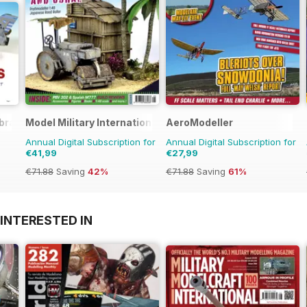
brary
Model Military International
AeroModeller
Annual Digital Subscription for
Annual Digital Subscription for
€41,99
€27,99
€71.88
Saving
42%
€71.88
Saving
61%
INTERESTED IN