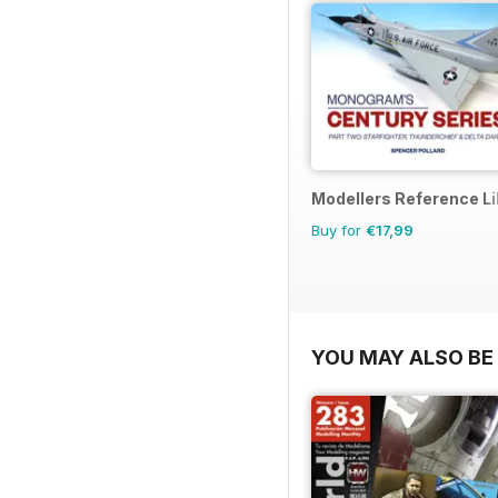
Modellers Reference Li
Buy for
€17,99
YOU MAY ALSO BE 