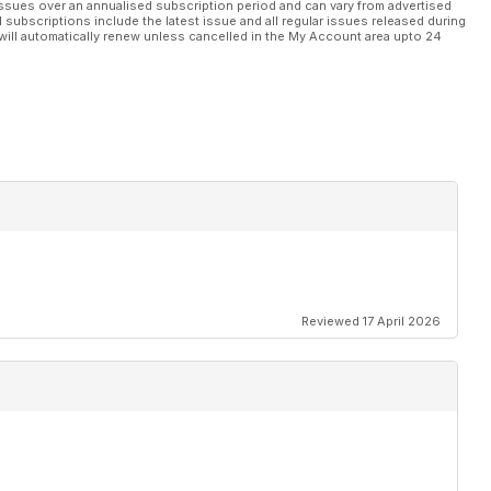
ssues over an annualised subscription period and can vary from advertised
l subscriptions include the latest issue and all regular issues released during
will automatically renew unless cancelled in the My Account area upto 24
Reviewed 17 April 2026