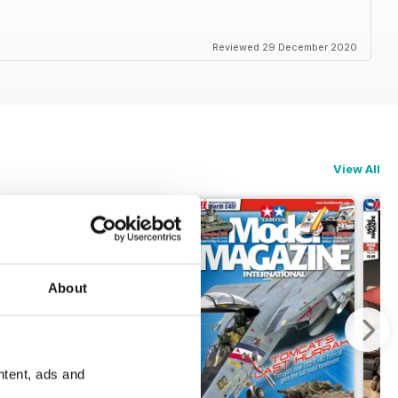
Reviewed 29 December 2020
View All
About
ntent, ads and