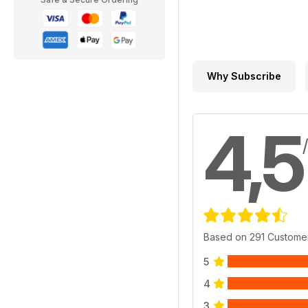
Why Subscribe
4,5
Based on 291 Custome
5
4
3