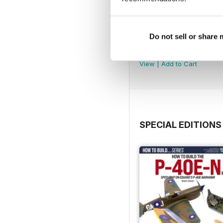
Do not sell or share
369
Buy for
€5,99
View
|
Add to Cart
SPECIAL EDITIONS