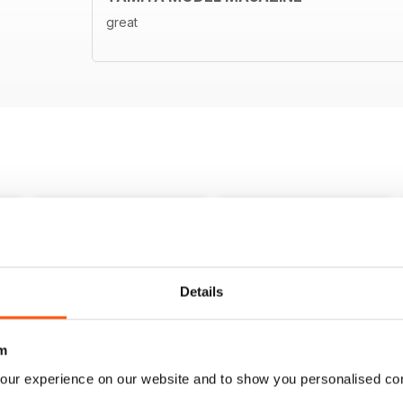
great
Details
m
our experience on our website and to show you personalised co