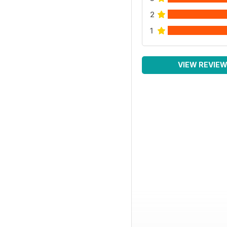
2
1
VIEW REVIE