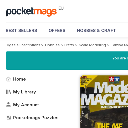
EU
BEST SELLERS
OFFERS
HOBBIES & CRAFT
Digital Subscriptions
>
Hobbies & Crafts
>
Scale Modelling
>
Tamiya M
You are c
Home
My Library
My Account
Pocketmags Puzzles