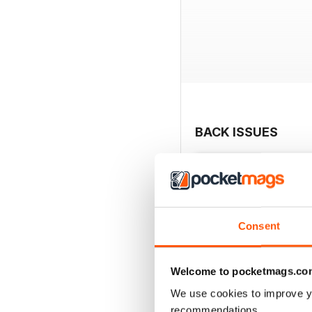
BACK ISSUES
Consent
Welcome to pocketmags.co
We use cookies to improve y
recommendations.