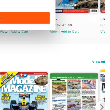
K
366
365
364
Buy for
€5,99
Buy for
€5,99
Buy f
View
|
Add to Cart
View
|
Add to Cart
View
View All