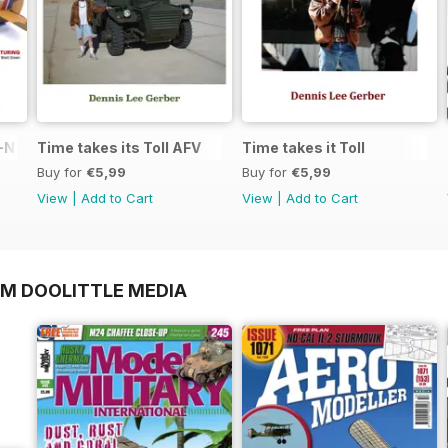
N in 1:48
Time takes its Toll AFV
Time takes it Toll
Buy for
€5,99
Buy for
€5,99
View
|
Add to Cart
View
|
Add to Cart
OM DOOLITTLE MEDIA