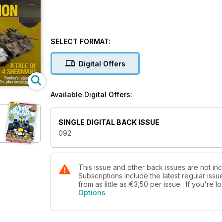
SELECT FORMAT:
Digital Offers
Available Digital Offers:
SINGLE DIGITAL BACK ISSUE
092
This issue and other back issues are not i
Subscriptions include the latest regular iss
from as little as
€3,50
per issue . If you're
Options