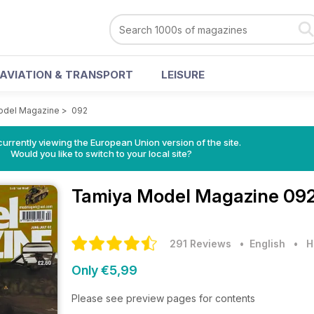
AVIATION & TRANSPORT
LEISURE
odel Magazine
>
092
urrently viewing the European Union version of the site.
Would you like to switch to your local site?
Tamiya Model Magazine
092
291 Reviews
• English
•
H
Only €5,99
Please see preview pages for contents