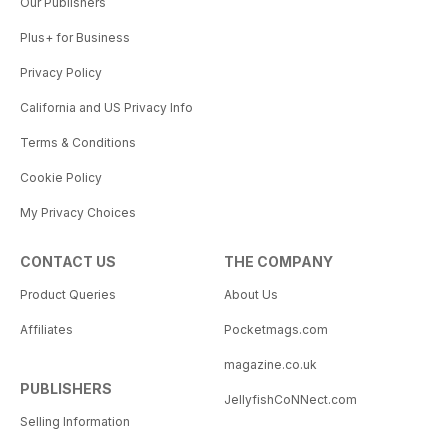
Our Publishers
Plus+ for Business
Privacy Policy
California and US Privacy Info
Terms & Conditions
Cookie Policy
My Privacy Choices
CONTACT US
THE COMPANY
Product Queries
About Us
Affiliates
Pocketmags.com
magazine.co.uk
PUBLISHERS
JellyfishCoNNect.com
Selling Information