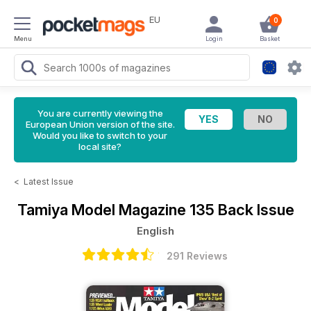
EU
0
Menu
Login
Basket
You are currently viewing the
European Union version of the site.
Would you like to switch to your
local site?
<
Latest Issue
Tamiya Model Magazine
135 Back Issue
English
291 Reviews