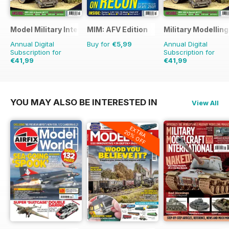
Model Military International
MIM: AFV Edition
Military Modellin
Annual Digital
Buy for
€5,99
Annual Digital
Subscription for
Subscription for
€41,99
€41,99
€71.88
Saving
42%
€77.87
Saving
46%
YOU MAY ALSO BE INTERESTED IN
View All
EXTRA
20% OFF