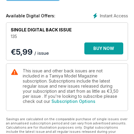
Instant Access
Available Digital Offers:
SINGLE DIGITAL BACK ISSUE
135
BUY NOW
€
5,99
/ issue
This issue and other back issues are not
included in a Tamiya Model Magazine
subscription. Subscriptions include the latest
regular issue and new issues released during
your subscription and start from as little as
€3,50
per issue . If you're looking to subscribe please
check out our
Subscription Options
Savings are calculated on the comparable purchase of single issues over
an annualised subscription period and can vary from advertised amounts.
Calculations are for illustration purposes only. Digital subscriptions
include the latest issue and all regular issues released during your