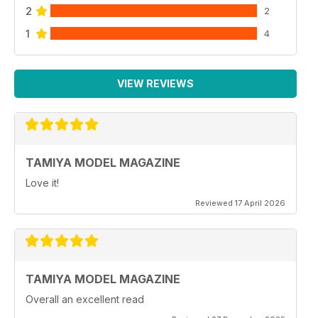
2
2
1
4
VIEW REVIEWS
TAMIYA MODEL MAGAZINE
Love it!
Reviewed 17 April 2026
TAMIYA MODEL MAGAZINE
Overall an excellent read