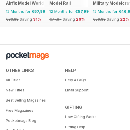
Airfix Model World
Model Rail
Military Modelcraf
12 Months for
€57,99
12 Months for
€57,99
12 Months for
€46,
€83.88
Saving
31%
€77.87
Saving
26%
€59.88
Saving
22%
OTHER LINKS
HELP
All Titles
Help & FAQs
New Titles
Email Support
Best Selling Magazines
GIFTING
Free Magazines
How Gifting Works
Pocketmags Blog
Gifting Help