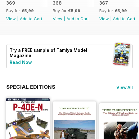
369
368
367
Buy for
€5,99
Buy for
€5,99
Buy for
€5,99
View
|
Add to Cart
View
|
Add to Cart
View
|
Add to Cart
Try a
FREE
sample of Tamiya Model
Magazine
Read Now
SPECIAL EDITIONS
View All