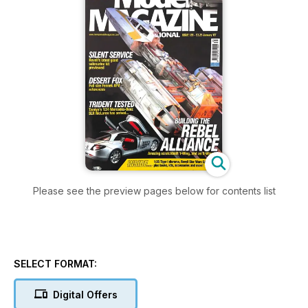
Please see the preview pages below for contents list
SELECT FORMAT:
Digital Offers