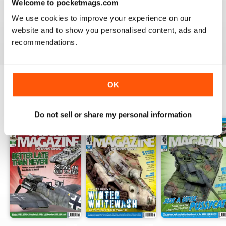
Welcome to pocketmags.com
TAMIYA MODEL MAGAZINE
great
We use cookies to improve your experience on our
website and to show you personalised content, ads and
Reviewed 29 December 2020
recommendations.
OK
BACK ISSUES
View All
Do not sell or share my personal information