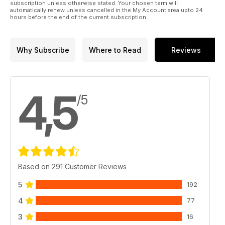
subscription unless otherwise stated. Your chosen term will
automatically renew unless cancelled in the My Account area upto 24
hours before the end of the current subscription.
Why Subscribe
Where to Read
Reviews
4,5
/5
Based on 291 Customer Reviews
5
192
4
77
3
16