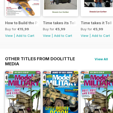
How to Build the P-40E-N in 1:48
Time takes its Toll AFV
Time takes it Toll
Buy for
€15,99
Buy for
€5,99
Buy for
€5,99
View
|
Add to Cart
View
|
Add to Cart
View
|
Add to Cart
OTHER TITLES FROM DOOLITTLE
View All
MEDIA