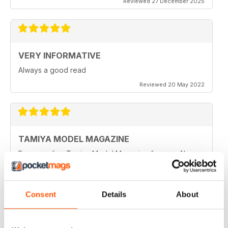
Reviewed 27 December 2025
VERY INFORMATIVE
Always a good read
Reviewed 20 May 2022
TAMIYA MODEL MAGAZINE
Been reading Tamiya Model Magazine forever. Always
great.
Reviewed 07 March 2021
Consent
Details
About