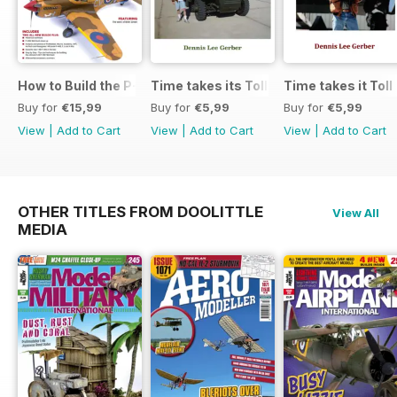
How to Build the P-40E-N in 1:48
Time takes its Toll AFV
Time takes it Toll
Buy for
€15,99
Buy for
€5,99
Buy for
€5,99
View
|
Add to Cart
View
|
Add to Cart
View
|
Add to Cart
OTHER TITLES FROM DOOLITTLE
View All
MEDIA