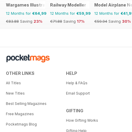
Wargames Illustrated
Railway Modeller
Model Airplane N
12 Months for
€64,99
12 Months for
€59,99
12 Months for
€41,9
€83.88
Saving
23%
€71.88
Saving
17%
€59.94
Saving
30%
OTHER LINKS
HELP
All Titles
Help & FAQs
New Titles
Email Support
Best Selling Magazines
GIFTING
Free Magazines
How Gifting Works
Pocketmags Blog
Gifting Help