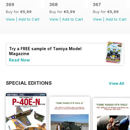
369
368
367
Buy for
€5,99
Buy for
€5,99
Buy for
€5,99
View
|
Add to Cart
View
|
Add to Cart
View
|
Add to Cart
Try a
FREE
sample of Tamiya Model
Magazine
Read Now
SPECIAL EDITIONS
View All