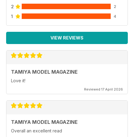
2
2
1
4
VIEW REVIEWS
TAMIYA MODEL MAGAZINE
Love it!
Reviewed 17 April 2026
TAMIYA MODEL MAGAZINE
Overall an excellent read