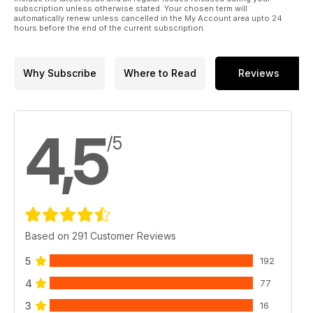
subscription unless otherwise stated. Your chosen term will
automatically renew unless cancelled in the My Account area upto 24
hours before the end of the current subscription.
Why Subscribe
Where to Read
Reviews
4,5
/5
Based on 291 Customer Reviews
5
192
4
77
3
16