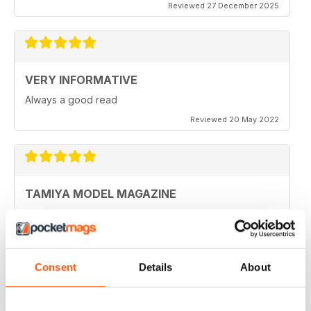
Reviewed 27 December 2025
VERY INFORMATIVE
Always a good read
Reviewed 20 May 2022
TAMIYA MODEL MAGAZINE
Been reading Tamiya Model Magazine forever. Always
great.
Reviewed 07 March 2021
Consent
Details
About