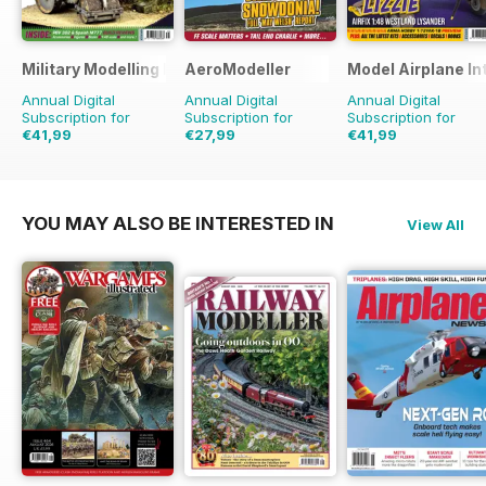
Military Modelling International Magazine
AeroModeller
Model Airplane In
Annual Digital
Annual Digital
Annual Digital
Subscription for
Subscription for
Subscription for
€41,99
€27,99
€41,99
€77.87
Saving
46%
€71.88
Saving
61%
€71.88
Saving
42%
YOU MAY ALSO BE INTERESTED IN
View All