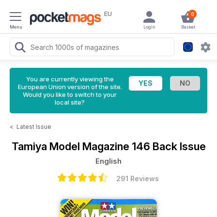
EU
0
Menu
Login
Basket
You are currently viewing the
European Union version of the site.
Would you like to switch to your
local site?
<
Latest Issue
Tamiya Model Magazine
146 Back Issue
English
291 Reviews