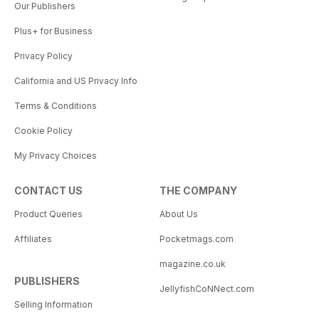
Our Publishers
Plus+ for Business
Privacy Policy
California and US Privacy Info
Terms & Conditions
Cookie Policy
My Privacy Choices
CONTACT US
THE COMPANY
Product Queries
About Us
Affiliates
Pocketmags.com
magazine.co.uk
PUBLISHERS
JellyfishCoNNect.com
Selling Information