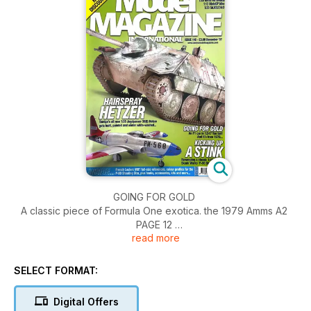
GOING FOR GOLD
A classic piece of Formula One exotica. the 1979 Amms A2
PAGE 12
read more
HAIRSPRIAY HETZER
Tamiya's 1 :35 Hetzer gets built straight from the box
SELECT FORMAT:
KICKING UP A STINK
Digital Offers
Monogram's classic Lockheed P-80 Shooting Star re-worked