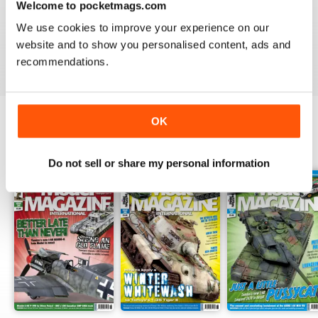
Welcome to pocketmags.com
TAMIYA MODEL MAGAZINE
We use cookies to improve your experience on our
great
website and to show you personalised content, ads and
Reviewed 29 December 2020
recommendations.
OK
BACK ISSUES
View All
Do not sell or share my personal information