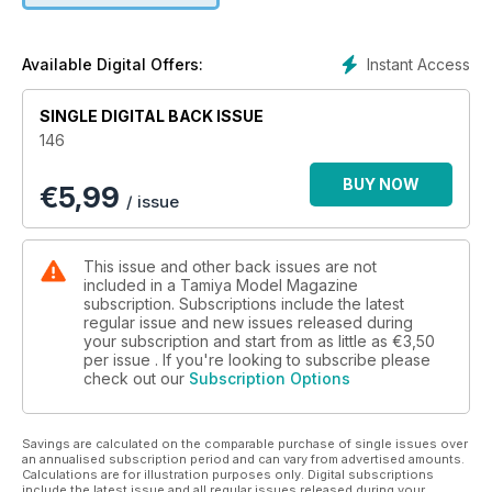
Instant Access
Available Digital Offers:
SINGLE DIGITAL BACK ISSUE
146
BUY NOW
€
5,99
/ issue
This issue and other back issues are not
included in a Tamiya Model Magazine
subscription. Subscriptions include the latest
regular issue and new issues released during
your subscription and start from as little as
€3,50
per issue . If you're looking to subscribe please
check out our
Subscription Options
Savings are calculated on the comparable purchase of single issues over
an annualised subscription period and can vary from advertised amounts.
Calculations are for illustration purposes only. Digital subscriptions
include the latest issue and all regular issues released during your