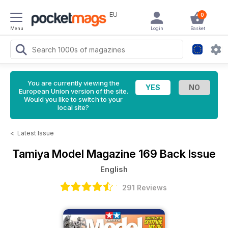
EU
0
Menu
Login
Basket
You are currently viewing the
European Union version of the site.
Would you like to switch to your
local site?
<
Latest Issue
Tamiya Model Magazine
169 Back Issue
English
291 Reviews