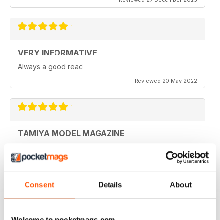
VERY INFORMATIVE
Always a good read
Reviewed 20 May 2022
TAMIYA MODEL MAGAZINE
Been reading Tamiya Model Magazine forever. Always
great.
Reviewed 07 March 2021
Consent
Details
About
Welcome to pocketmags.com