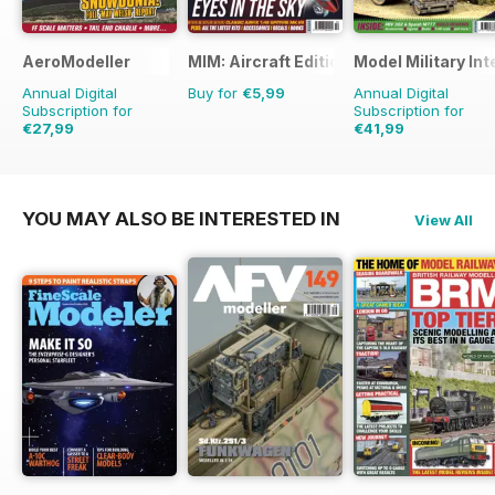
AeroModeller
MIM: Aircraft Edition
Model Military Int
Annual Digital
Buy for
€5,99
Annual Digital
Subscription for
Subscription for
€27,99
€41,99
€71.88
Saving
61%
€71.88
Saving
42%
YOU MAY ALSO BE INTERESTED IN
View All