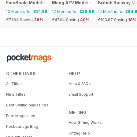
FineScale Modeler
Meng AFV Modeller
British Railway M
12 Months for
€51,99
12 Months for
€28,99
12 Months for
€84,
€71.94
Saving
28%
€47.94
Saving
40%
€103.87
Saving
18%
OTHER LINKS
HELP
All Titles
Help & FAQs
New Titles
Email Support
Best Selling Magazines
GIFTING
Free Magazines
How Gifting Works
Pocketmags Blog
Gifting Help