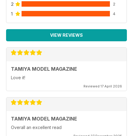
2
2
1
4
VIEW REVIEWS
TAMIYA MODEL MAGAZINE
Love it!
Reviewed 17 April 2026
TAMIYA MODEL MAGAZINE
Overall an excellent read
Reviewed 27 December 2025