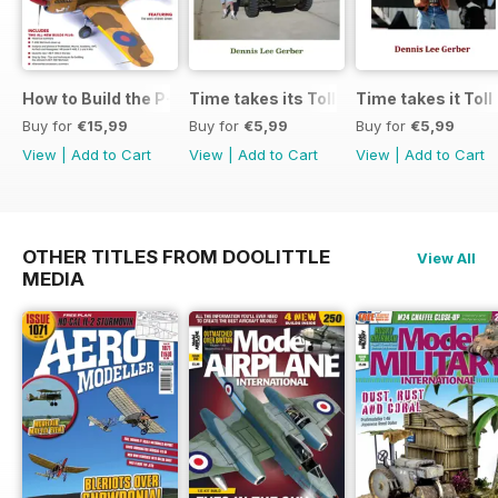
How to Build the P-40E-N in 1:48
Time takes its Toll AFV
Time takes it Toll
Buy for
€15,99
Buy for
€5,99
Buy for
€5,99
View
|
Add to Cart
View
|
Add to Cart
View
|
Add to Cart
OTHER TITLES FROM DOOLITTLE
View All
MEDIA