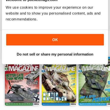
TAMIYA MODEL MAGAZINE
We use cookies to improve your experience on our
great
website and to show you personalised content, ads and
Reviewed 29 December 2020
recommendations.
OK
BACK ISSUES
View All
Do not sell or share my personal information