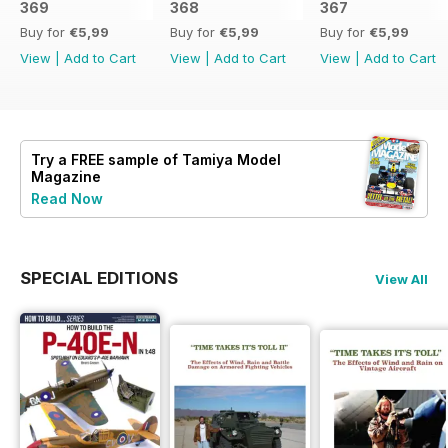
369
368
367
Buy for
€5,99
Buy for
€5,99
Buy for
€5,99
View
|
Add to Cart
View
|
Add to Cart
View
|
Add to Cart
Try a
FREE
sample of Tamiya Model
Magazine
Read Now
SPECIAL EDITIONS
View All