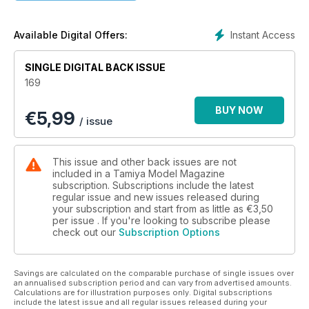
makes some enhancements to Tamiya’s 1:48 Mosquito FB
Mk.VI
Instant Access
Available Digital Offers:
SINGLE DIGITAL BACK ISSUE
169
BUY NOW
€
5,99
/ issue
This issue and other back issues are not
included in a Tamiya Model Magazine
subscription. Subscriptions include the latest
regular issue and new issues released during
your subscription and start from as little as
€3,50
per issue . If you're looking to subscribe please
check out our
Subscription Options
Savings are calculated on the comparable purchase of single issues over
an annualised subscription period and can vary from advertised amounts.
Calculations are for illustration purposes only. Digital subscriptions
include the latest issue and all regular issues released during your