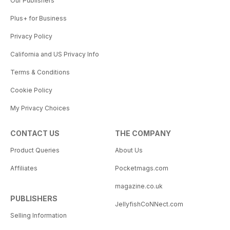
Our Publishers
Plus+ for Business
Privacy Policy
California and US Privacy Info
Terms & Conditions
Cookie Policy
My Privacy Choices
CONTACT US
THE COMPANY
Product Queries
About Us
Affiliates
Pocketmags.com
magazine.co.uk
PUBLISHERS
JellyfishCoNNect.com
Selling Information