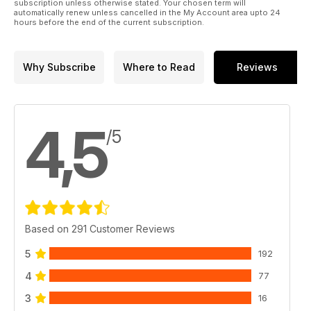
subscription unless otherwise stated. Your chosen term will
automatically renew unless cancelled in the My Account area upto 24
hours before the end of the current subscription.
Why Subscribe
Where to Read
Reviews
4,5
/5
Based on 291 Customer Reviews
5
192
4
77
3
16