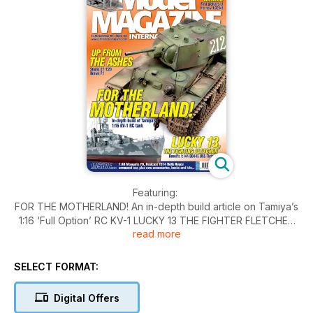
Featuring:
FOR THE MOTHERLAND! An in-depth build article on Tamiya’s
1:16 ‘Full Option’ RC KV-1 LUCKY 13 THE FIGHTER FLETCHER
read more
Revell’s recent 1:144 DD445 USS Fletcher in ‘Measure-12
Modified’ camouflage UP FROM THE ASHES.
Also:
SELECT FORMAT:
Studio 27’s resin 1:20 Brawn BGP001 A RATHER CIVILISED
AFFAIR Jim Wechsler builds Resicast’s 1:35 1914 pattern
Digital Offers
armoured car THE DEVIL’S IN THE DETAILS... Angus Creighton