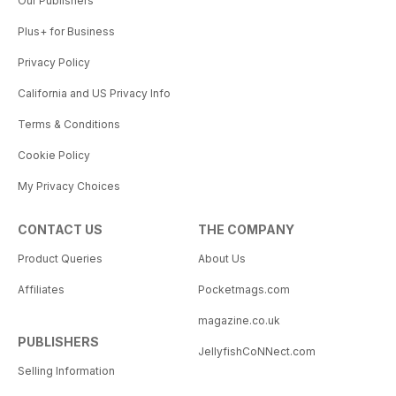
Our Publishers
Plus+ for Business
Privacy Policy
California and US Privacy Info
Terms & Conditions
Cookie Policy
My Privacy Choices
CONTACT US
THE COMPANY
Product Queries
About Us
Affiliates
Pocketmags.com
magazine.co.uk
PUBLISHERS
JellyfishCoNNect.com
Selling Information