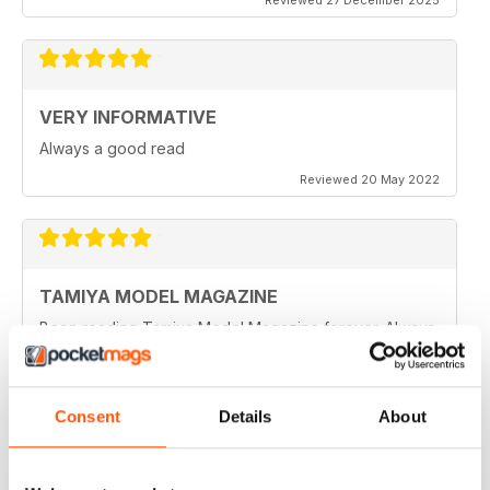
VERY INFORMATIVE
Always a good read
Reviewed 20 May 2022
TAMIYA MODEL MAGAZINE
Been reading Tamiya Model Magazine forever. Always
great.
Reviewed 07 March 2021
Consent
Details
About