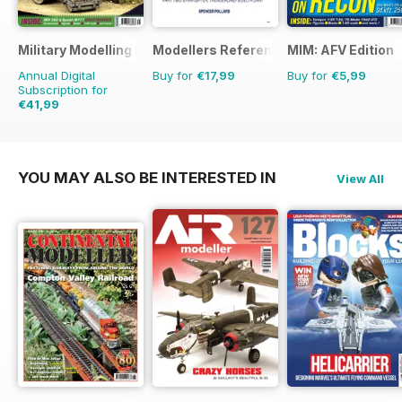
Military Modelling International Magazine
Modellers Reference Library
MIM: AFV Edition
Annual Digital
Buy for
€17,99
Buy for
€5,99
Subscription for
€41,99
€77.87
Saving
46%
YOU MAY ALSO BE INTERESTED IN
View All