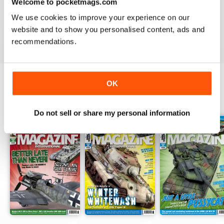
TAMIYA MODEL MAGAZINE
Welcome to pocketmags.com
great
We use cookies to improve your experience on our
website and to show you personalised content, ads and
Reviewed 29 December 2020
recommendations.
OK
BACK ISSUES
View All
Do not sell or share my personal information