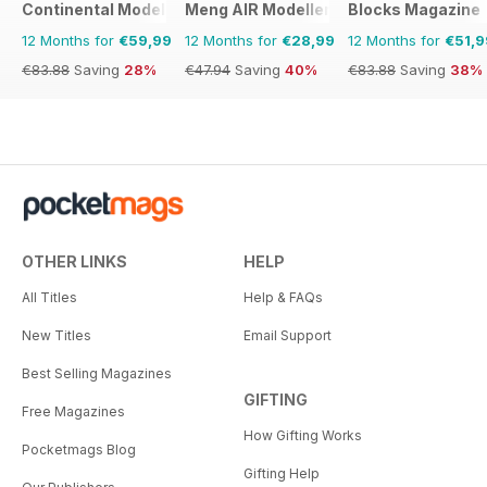
Continental Modeller
Meng AIR Modeller
Blocks Magazine
12 Months for
€59,99
12 Months for
€28,99
12 Months for
€51,9
€83.88
Saving
28%
€47.94
Saving
40%
€83.88
Saving
38%
OTHER LINKS
HELP
All Titles
Help & FAQs
New Titles
Email Support
Best Selling Magazines
GIFTING
Free Magazines
How Gifting Works
Pocketmags Blog
Gifting Help