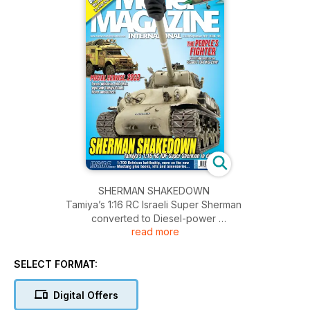
SHERMAN SHAKEDOWN
Tamiya’s 1:16 RC Israeli Super Sherman
converted to Diesel-power
read more
Features
PAGE 28
POSTAL SERVICE 2033
SELECT FORMAT:
Post-apocalyptic Land Rover
postvan!
Digital Offers
PAGE 22