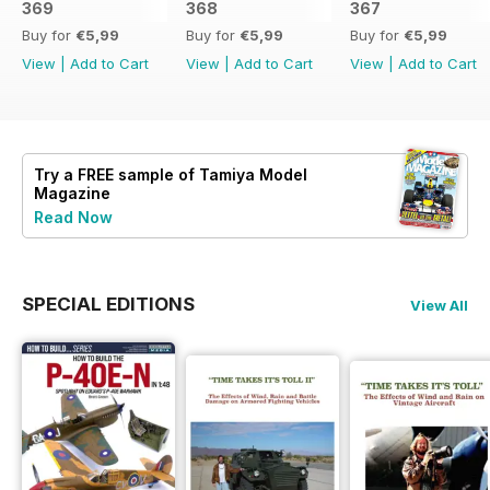
369
368
367
Buy for
€5,99
Buy for
€5,99
Buy for
€5,99
View
|
Add to Cart
View
|
Add to Cart
View
|
Add to Cart
Try a
FREE
sample of Tamiya Model
Magazine
Read Now
SPECIAL EDITIONS
View All