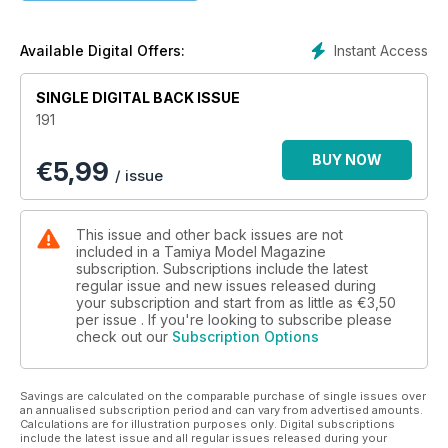
THE PEOPLE’S
FIGHTER
Eduard’s 1:48 MiG-21MF
Instant Access
Available Digital Offers:
PAGE 44
SINGLE DIGITAL BACK ISSUE
Regulars
191
4 NEWS DESK
New kit and model product news
BUY NOW
€
5,99
6 NEWS DESK SPECIAL
/ issue
Squadron MMD’s model show from Texas
12 BADGER COMPETITION
Win a Badger 200 airbrush set
This issue and other back issues are not
14 BATTLESHIP RETVISAN
included in a Tamiya Model Magazine
Combrig’s 1:700 Retvisan battleship
subscription. Subscriptions include the latest
regular issue and new issues released during
16 KIT PREVIEW
your subscription and start from as little as
€3,50
Tamiya 1:35 M1 Super Sherman
per issue . If you're looking to subscribe please
18
check out our
Subscription Options
KIT PREVIEW EXTRA
Tamiya 1:32 P-51D Mustang
36
Savings are calculated on the comparable purchase of single issues over
REPUBLIC F-84E
an annualised subscription period and can vary from advertised amounts.
Calculations are for illustration purposes only. Digital subscriptions
Colour profiles of the post-war jet fighter
include the latest issue and all regular issues released during your
38 KIT PREVIEW