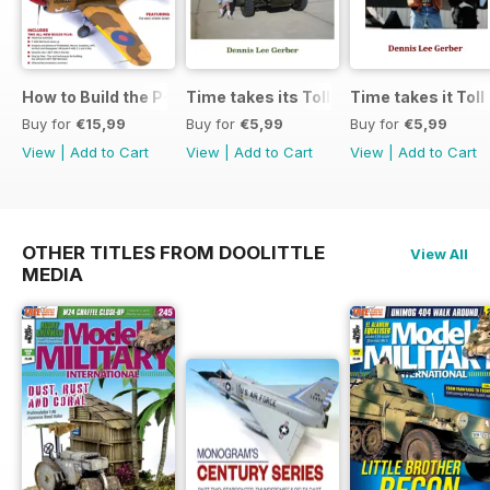
How to Build the P-40E-N in 1:48
Time takes its Toll AFV
Time takes it Toll
Buy for
€15,99
Buy for
€5,99
Buy for
€5,99
View
|
Add to Cart
View
|
Add to Cart
View
|
Add to Cart
OTHER TITLES FROM DOOLITTLE
View All
MEDIA