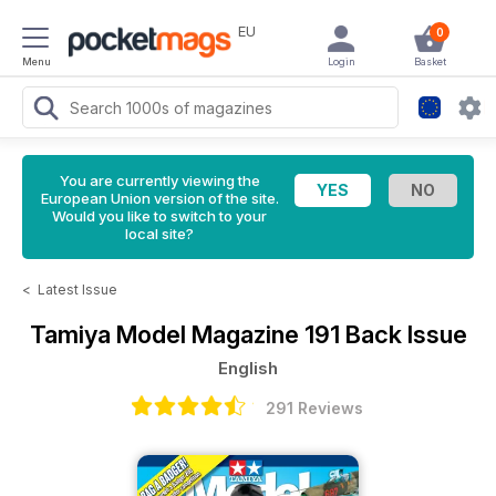
EU
0
Menu
Login
Basket
You are currently viewing the
European Union version of the site.
Would you like to switch to your
local site?
<
Latest Issue
Tamiya Model Magazine
191 Back Issue
English
291 Reviews