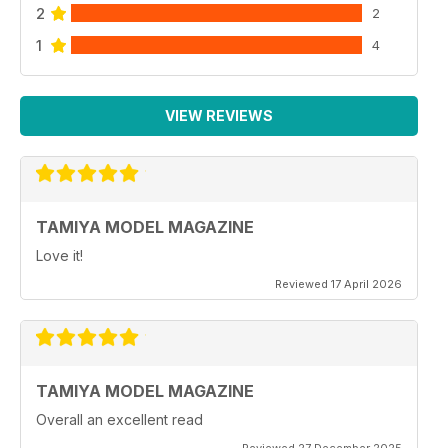
2
2
1
4
VIEW REVIEWS
TAMIYA MODEL MAGAZINE
Love it!
Reviewed 17 April 2026
TAMIYA MODEL MAGAZINE
Overall an excellent read
Reviewed 27 December 2025