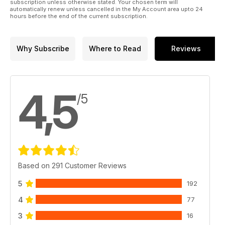
subscription unless otherwise stated. Your chosen term will
automatically renew unless cancelled in the My Account area upto 24
Hobbyboss 1:32 F-84E Thunderjet
hours before the end of the current subscription.
40
NEW RELEASES KITS
Reviews of new and recent kits
Why Subscribe
Where to Read
Reviews
52
NEW RELEASES ACCESSORIES
New and recent modelling accessories
58 BOOK REVIEWS
4,5
New scale-modelling related titles
/5
60
POSTBAG
Thoughts from the
Ed plus Recommended
Reading
64 CONTACTS
Where to buy the
Based on 291 Customer Reviews
products used and
reviewed in TMMI
5
192
66 LAST WORD
4
77
Amazing
aftermarket resin
3
16