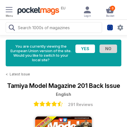
EU
0
Menu
Login
Basket
You are currently viewing the
European Union version of the site.
Would you like to switch to your
local site?
<
Latest Issue
Tamiya Model Magazine
201 Back Issue
English
291 Reviews