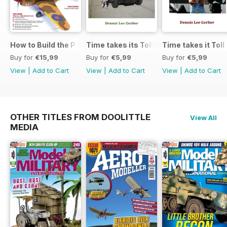
How to Build the P-40E-N in 1:48
Time takes its Toll AFV
Time takes it Toll
Buy for
€15,99
Buy for
€5,99
Buy for
€5,99
View
|
Add to Cart
View
|
Add to Cart
View
|
Add to Cart
OTHER TITLES FROM DOOLITTLE
View All
MEDIA