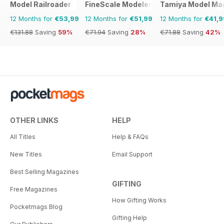
Model Railroader
FineScale Modeler
Tamiya Model Ma
12 Months for
€53,99
12 Months for
€51,99
12 Months for
€41,9
€131.88
Saving
59%
€71.94
Saving
28%
€71.88
Saving
42%
OTHER LINKS
HELP
All Titles
Help & FAQs
New Titles
Email Support
Best Selling Magazines
GIFTING
Free Magazines
How Gifting Works
Pocketmags Blog
Gifting Help