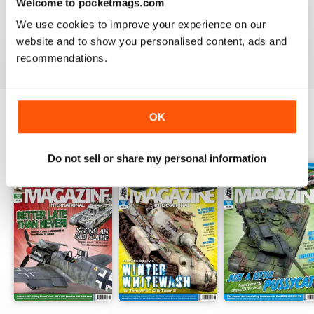
TAMIYA MODEL MAGAZINE
Welcome to pocketmags.com
great
We use cookies to improve your experience on our
website and to show you personalised content, ads and
Reviewed 29 December 2020
recommendations.
OK
BACK ISSUES
View All
Do not sell or share my personal information