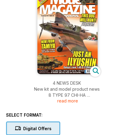
4 NEWS DESK
New kit and model product news
8 TYPE 97 CHI-HA
read more
Tamiya’s Type 97 Chi-Ha gets some sophisticated
weathering effects
20 KIT PREVIEW
SELECT FORMAT:
Meng Model 1:35 Merkava 3D
22 KIT PREVIEW
Digital Offers
Eduard 1:48 Bf109E Royal Class