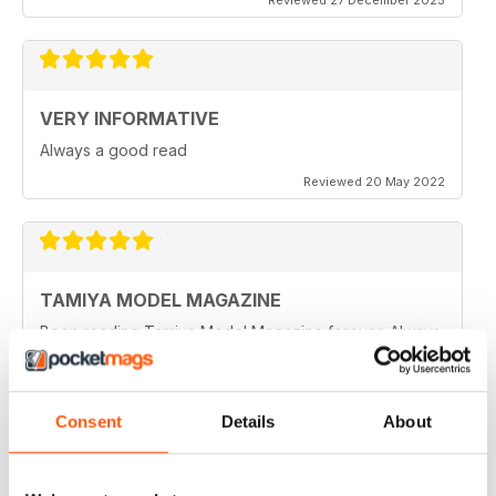
VERY INFORMATIVE
Always a good read
Reviewed 20 May 2022
TAMIYA MODEL MAGAZINE
Been reading Tamiya Model Magazine forever. Always
great.
Reviewed 07 March 2021
Consent
Details
About