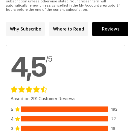
subscription unless otherwise stated. Your chosen term will
automatically renew unless cancelled in the My Account area upto 24
hours before the end of the current subscription.
Why Subscribe
Where to Read
Reviews
4,5
/5
Based on 291 Customer Reviews
5
192
4
77
3
16