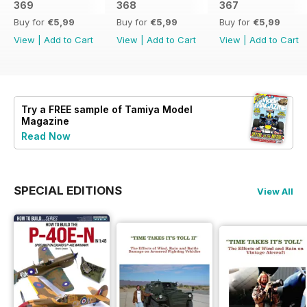
369
368
367
Buy for
€5,99
Buy for
€5,99
Buy for
€5,99
View
|
Add to Cart
View
|
Add to Cart
View
|
Add to Cart
Try a
FREE
sample of Tamiya Model
Magazine
Read Now
SPECIAL EDITIONS
View All