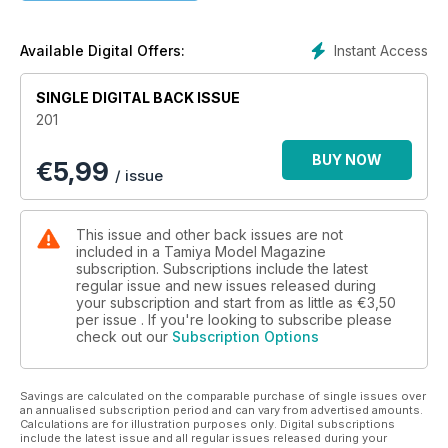
24 MATECH MAGIC
Fabrice Maréchal builds Simil’R’s stunning 1:24 Ford GT
30 KIT PREVIEW
Instant Access
Available Digital Offers:
Tasca 1:35 M32B1 Sherman ARV
42 THIS DOG WILL HUNT!
SINGLE DIGITAL BACK ISSUE
Building and painting Tamiya/Italeri’s 1:35 Staghound
201
Mk.1
48 NEW RELEASES KITS
BUY NOW
€
5,99
Reviews of new and recent full-kits
/ issue
52 KIT PREVIEW
Revell 1:72 Airbus A400M
54 NEW RELEASES ACCESSORIES
This issue and other back issues are not
New and recently issued modelling accessories
included in a Tamiya Model Magazine
58 BOOK REVIEWS
subscription. Subscriptions include the latest
regular issue and new issues released during
New scale-modelling related titles
your subscription and start from as little as
€3,50
60 POSTBAG
per issue . If you're looking to subscribe please
Thoughts from the Ed plus Recommended Reading
check out our
Subscription Options
64 CONTACTS
Where to buy the products used and reviewed in TMMI
66 LAST WORD
Savings are calculated on the comparable purchase of single issues over
A last-minute look at
an annualised subscription period and can vary from advertised amounts.
Calculations are for illustration purposes only. Digital subscriptions
Tamiya’s 1:48 Matilda II
include the latest issue and all regular issues released during your