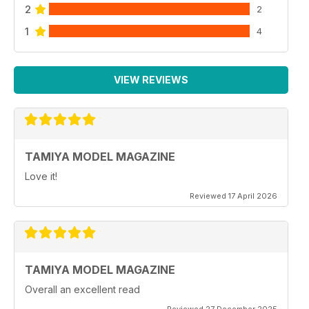
2
2
1
4
VIEW REVIEWS
TAMIYA MODEL MAGAZINE
Love it!
Reviewed 17 April 2026
TAMIYA MODEL MAGAZINE
Overall an excellent read
Reviewed 27 December 2025