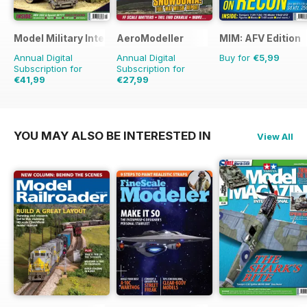
Model Military International
AeroModeller
MIM: AFV Edition
Annual Digital
Annual Digital
Buy for
€5,99
Subscription for
Subscription for
€41,99
€27,99
€71.88
Saving
42%
€71.88
Saving
61%
YOU MAY ALSO BE INTERESTED IN
View All