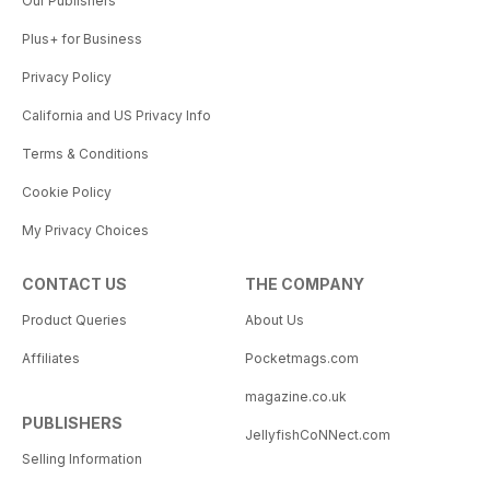
Our Publishers
Plus+ for Business
Privacy Policy
California and US Privacy Info
Terms & Conditions
Cookie Policy
My Privacy Choices
CONTACT US
THE COMPANY
Product Queries
About Us
Affiliates
Pocketmags.com
magazine.co.uk
PUBLISHERS
JellyfishCoNNect.com
Selling Information