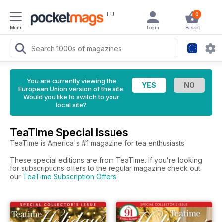
EU
0
Menu
Login
Basket
You are currently viewing the
European Union version of the site.
Would you like to switch to your
local site?
TeaTime Special Issues
TeaTime is America's #1 magazine for tea enthusiasts
These special editions are from TeaTime. If you're looking
for subscriptions offers to the regular magazine check out
our
TeaTime Subscription Offers
.