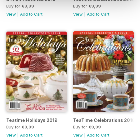
Buy for
€9,99
Buy for
€9,99
View
|
Add to Cart
View
|
Add to Cart
Teatime Holidays 2019
TeaTime Celebrations 2018
Buy for
€9,99
Buy for
€9,99
View
|
Add to Cart
View
|
Add to Cart