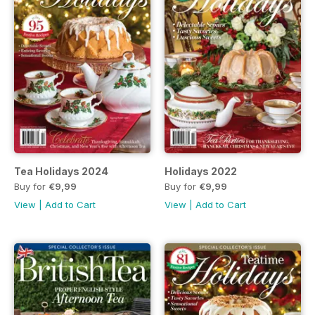
Tea Holidays 2024
Holidays 2022
Buy for
€9,99
Buy for
€9,99
View
|
Add to Cart
View
|
Add to Cart