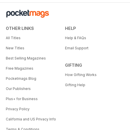
OTHER LINKS
HELP
All Titles
Help & FAQs
New Titles
Email Support
Best Selling Magazines
GIFTING
Free Magazines
How Gifting Works
Pocketmags Blog
Gifting Help
Our Publishers
Plus+ for Business
Privacy Policy
California and US Privacy Info
Terms & Conditions