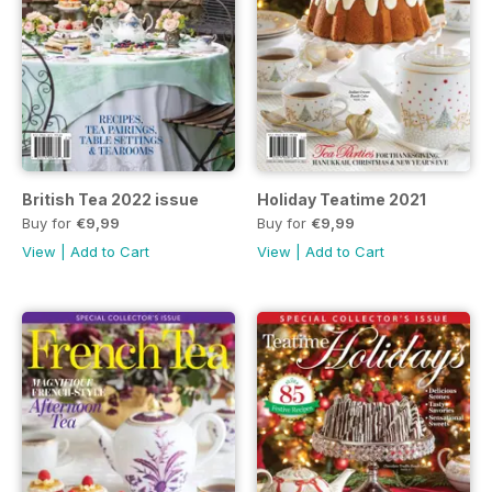
British Tea 2022 issue
Holiday Teatime 2021
Buy for
€9,99
Buy for
€9,99
View
|
Add to Cart
View
|
Add to Cart