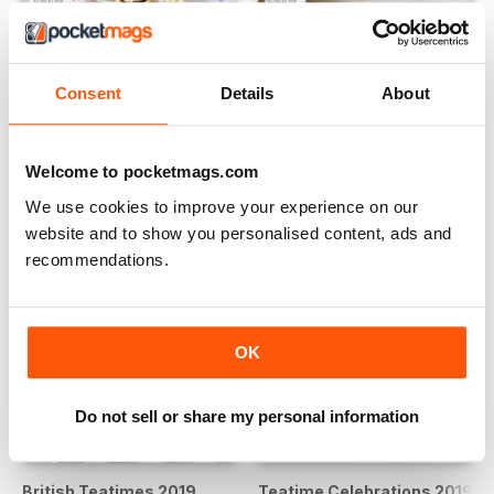
Celebrations 2020
Favorites 2020
Buy for
€9,99
Buy for
€9,99
Consent
Details
About
View
|
Add to Cart
View
|
Add to Cart
Welcome to pocketmags.com
We use cookies to improve your experience on our
website and to show you personalised content, ads and
recommendations.
OK
Do not sell or share my personal information
British Teatimes 2019
Teatime Celebrations 2019