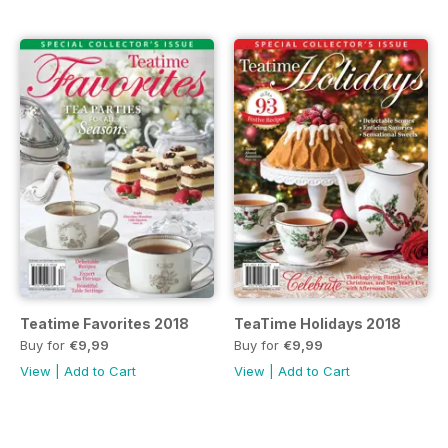
Teatime Favorites 2018
TeaTime Holidays 2018
Buy for
€9,99
Buy for
€9,99
View
|
Add to Cart
View
|
Add to Cart