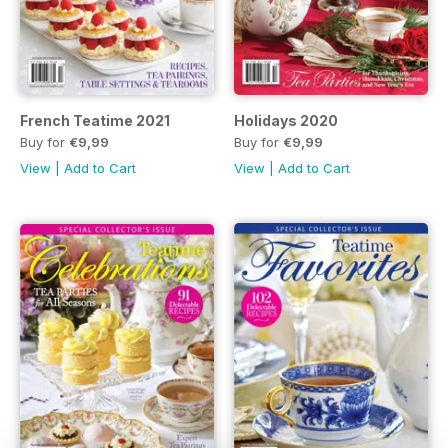
French Teatime 2021
Holidays 2020
Buy for
€9,99
Buy for
€9,99
View
|
Add to Cart
View
|
Add to Cart