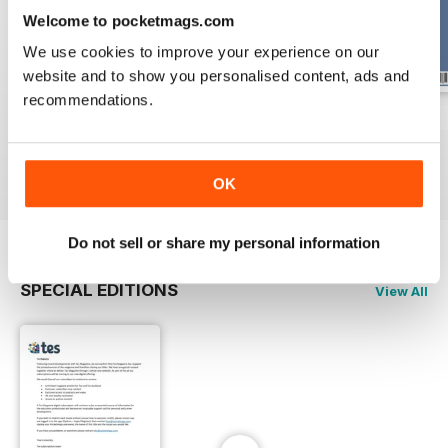
Welcome to pocketmags.com
We use cookies to improve your experience on our
website and to show you personalised content, ads and
recommendations.
17 Dec 2021
10 Dec 2021
3 Dec 2021
Buy for
€5,99
Buy for
€5,99
Buy for
€5,99
View
|
Add to Cart
View
|
Add to Cart
View
|
Add to Cart
OK
Do not sell or share my personal information
SPECIAL EDITIONS
View All