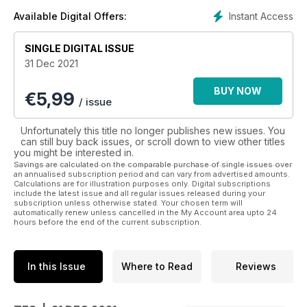
Instant Access
Available Digital Offers:
SINGLE DIGITAL ISSUE
31 Dec 2021
BUY NOW
€
5,99
/ issue
Unfortunately this title no longer publishes new issues. You
can still buy back issues, or scroll down to view other titles
you might be interested in.
Savings are calculated on the comparable purchase of single issues over
an annualised subscription period and can vary from advertised amounts.
Calculations are for illustration purposes only. Digital subscriptions
include the latest issue and all regular issues released during your
subscription unless otherwise stated. Your chosen term will
automatically renew unless cancelled in the My Account area upto 24
hours before the end of the current subscription.
In this Issue
Where to Read
Reviews