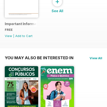
+
See All
Important Information
FREE
View
|
Add to Cart
YOU MAY ALSO BE INTERESTED IN
View All