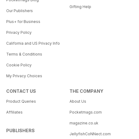
Gifting Help
Our Publishers
Plus+ for Business
Privacy Policy
California and US Privacy Info
Terms & Conditions
Cookie Policy
My Privacy Choices
CONTACT US
THE COMPANY
Product Queries
About Us
Affiliates
Pocketmags.com
magazine.co.uk
PUBLISHERS
JellyfishCoNNect.com