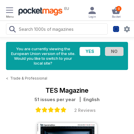
EU
0
Menu
Login
Basket
You are currently viewing the
European Union version of the site.
Would you like to switch to your
local site?
<
Trade & Professional
TES Magazine
51 issues per year
| English
2 Reviews