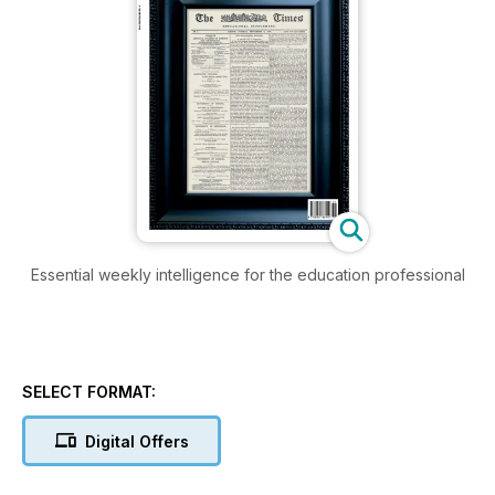
Essential weekly intelligence for the education professional
SELECT FORMAT:
Digital Offers