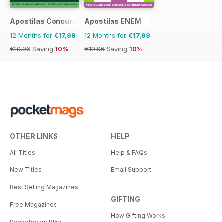
Apostilas Concursos Públicos
Apostilas ENEM
12 Months for
€17,99
12 Months for
€17,99
€19.96
Saving
10%
€19.96
Saving
10%
OTHER LINKS
HELP
All Titles
Help & FAQs
New Titles
Email Support
Best Selling Magazines
GIFTING
Free Magazines
How Gifting Works
Pocketmags Blog