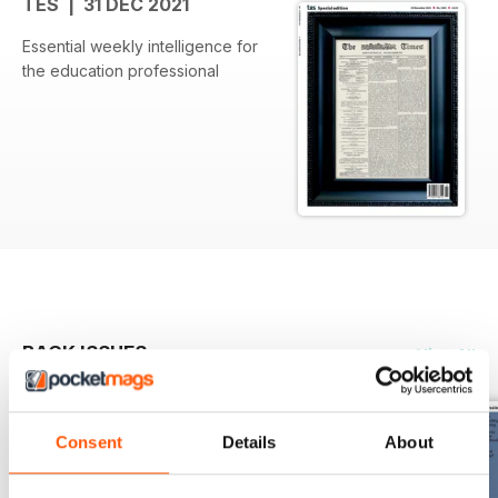
TES | 31 DEC 2021
Essential weekly intelligence for
the education professional
BACK ISSUES
View All
Consent
Details
About