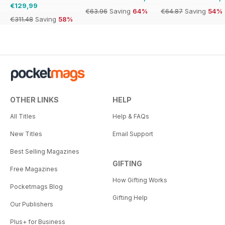
€129,99
€63.96
Saving
64%
€64.87
Saving
54%
€311.48
Saving
58%
OTHER LINKS
HELP
All Titles
Help & FAQs
New Titles
Email Support
Best Selling Magazines
GIFTING
Free Magazines
How Gifting Works
Pocketmags Blog
Gifting Help
Our Publishers
Plus+ for Business