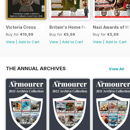
Victoria Cross
Britain's Home Front
Nazi Awards of W
Buy for
€15,99
Buy for
€5,99
Buy for
€5,99
View
|
Add to Cart
View
|
Add to Cart
View
|
Add to Cart
THE ANNUAL ARCHIVES
View All