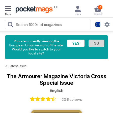
EU
0
Menu
Login
Basket
You are currently viewing the
European Union version of the site.
Would you like to switch to your
local site?
<
Latest Issue
The Armourer Magazine
Victoria Cross
Special Issue
English
23 Reviews