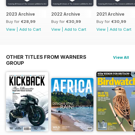
2023 Archive
2022 Archive
2021 Archive
Buy for
€28,99
Buy for
€30,99
Buy for
€30,99
View
|
Add to Cart
View
|
Add to Cart
View
|
Add to Cart
OTHER TITLES FROM WARNERS
View All
GROUP