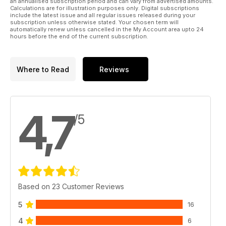
an annualised subscription period and can vary from advertised amounts.
tale of a WW2 VC awarded retrospectively to an Australian
Calculations are for illustration purposes only. Digital subscriptions
sailor by Queen Elizabeth in 2021.
include the latest issue and all regular issues released during your
subscription unless otherwise stated. Your chosen term will
automatically renew unless cancelled in the My Account area upto 24
All conflicts will be covered (including Australian VCs in
hours before the end of the current subscription.
Vietnam) and all services – land, sea, and air.
Well over 200 illustrations appear, many of them in colour.
Where to Read
Reviews
Some of these will be original colour photographs, others will
be reproductions of relevant artwork, and others will be
colourised with maps, charts, tables, and diagrams will also
be included where appropriate.
4,7
/5
Based on 23 Customer Reviews
5
16
4
6