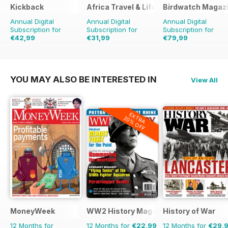
Kickback
Africa Travel & Life
Birdwatch Magaz
Annual Digital
Annual Digital
Annual Digital
Subscription for
Subscription for
Subscription for
€42,99
€31,99
€79,99
€47.96
Saving
10%
€119.88
Saving
33%
YOU MAY ALSO BE INTERESTED IN
View All
EXTRA
20% OFF
MoneyWeek
WW2 History Magazine
History of War
12 Months for
12 Months for
€22,99
12 Months for
€29,