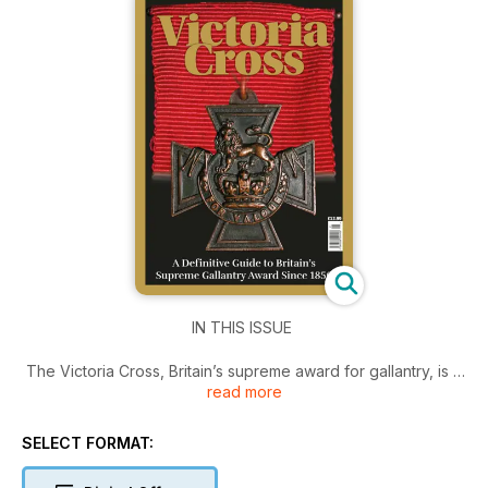
IN THIS ISSUE
The Victoria Cross, Britain’s supreme award for gallantry, is a
read more
medal which has not only been associated with supreme
heroism and self-sacrifice but has also seen mystery, drama,
controversy, tragedy, theft, and misinformation ever since its
SELECT FORMAT:
inception by Queen Victoria in 1856.