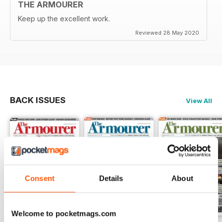
THE ARMOURER
Keep up the excellent work.
Reviewed 28 May 2020
BACK ISSUES
View All
Consent
Details
About
Welcome to pocketmags.com