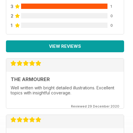
3
1
2
0
1
0
VIEW REVIEWS
THE ARMOURER
Well written with bright detailed illustrations. Excellent
topics with insightful coverage.
Reviewed 29 December 2020