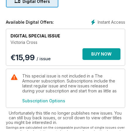
Digital Offers
In its history, it has been awarded 1,358 times across all ranks
and services. It is the only medal which can be awarded
posthumously.
Instant Access
Available Digital Offers:
This lavish special edition will be both text and illustration
heavy, the publication being packed full of fascinating detail
DIGITAL SPECIAL ISSUE
regarding the VC, its history, conflicts where it has been won,
Victoria Cross
how it is made, unusual stories relating to the medal and
individual stories of VC heroism.
BUY NOW
€
15,99
/ issue
This will include the story of the first VC, medals from Rorke’s
Drift, double VC winners, father-and-son VC winners, the
posthumous WW1 ‘Boy VC’ Jack Cornwell whose brother
This special issue is not included in a The
stood in for his portrait when it was realised that no
Armourer subscription. Subscriptions include the
photographs of him existed, the first air VC, and gallantry
latest regular issue and new issues released
during your subscription and start from as little as
throughout the Second World War - including the likes of
Dambuster Guy Gibson and the ‘Chindit’ who carried on
Subscription Options
fighting despite having had his arm cut off by a sword-
wielding Japanese officer.
Unfortunately this title no longer publishes new issues. You
can still buy back issues, or scroll down to view other titles
The remarkable stories span the VC’s entire history and
you might be interested in.
include The Falklands, Gulf War, Afghanistan and include the
Savings are calculated on the comparable purchase of single issues over