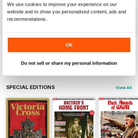
October 2023
September 2023
August 2023
We use cookies to improve your experience on our
website and to show you personalised content, ads and
Buy for
€6,99
Buy for
€6,99
Buy for
€6,99
recommendations.
View
|
Add to Cart
View
|
Add to Cart
View
|
Add to Cart
OK
Try a
FREE
sample of The Armourer
Read Now
Do not sell or share my personal information
SPECIAL EDITIONS
View All