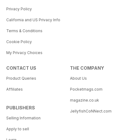
Privacy Policy
California and US Privacy Info
Terms & Conditions
Cookie Policy
My Privacy Choices
CONTACT US
THE COMPANY
Product Queries
About Us
Affiliates
Pocketmags.com
magazine.co.uk
PUBLISHERS
JellyfishCoNNect.com
Selling Information
Apply to sell
Login