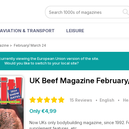
AVIATION & TRANSPORT
LEISURE
azine
>
February/ March 24
urrently viewing the European Union version of the site.
Would you like to switch to your local site?
UK Beef Magazine
February
15 Reviews
• English
•
He
Only €4,99
Now UKs only bodybuilding magazine, since 1992. Feat
supplement features, etc