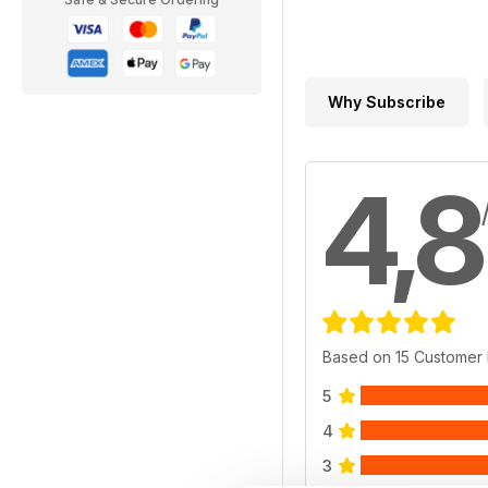
Why Subscribe
4,8
Based on 15 Customer
5
4
3