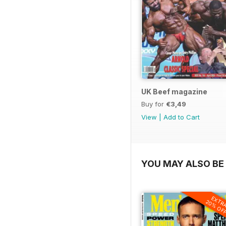
UK Beef magazine
Buy for
€3,49
View
|
Add to Cart
YOU MAY ALSO BE 
EXTR
20% OF