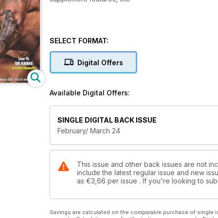
SELECT FORMAT:
Digital Offers
Available Digital Offers:
SINGLE DIGITAL BACK ISSUE
February/ March 24
This issue and other back issues are not in
include the latest regular issue and new issu
as
€3,66
per issue . If you're looking to s
Savings are calculated on the comparable purchase of single i