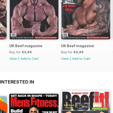
UK Beef magazine
UK Beef magazine
Buy for
€3,49
Buy for
€3,49
View
|
Add to Cart
View
|
Add to Cart
INTERESTED IN
A
F