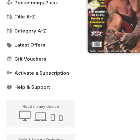
Pocketmags Plus+
Title A-Z
Category A-Z
Latest Offers
Gift Vouchers
Activate a Subscription
Help & Support
Read on any device
Safe & Secure Ordering