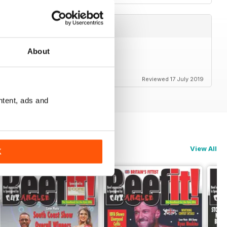
About
Reviewed 17 July 2019
ntent, ads and
View All
K