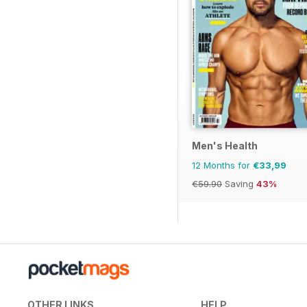
Men's Health
12 Months for
€33,99
€59.90
Saving
43%
OTHER LINKS
HELP