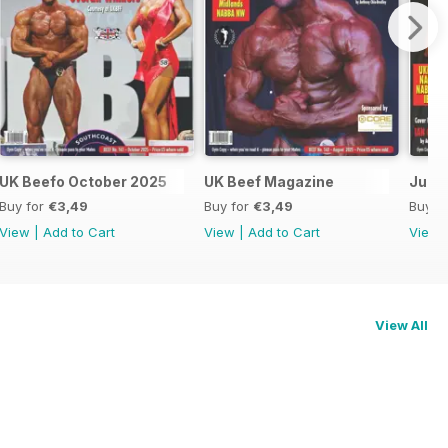
UK Beefo October 2025
UK Beef Magazine
June/
Buy for
€3,49
Buy for
€3,49
Buy f
View
|
Add to Cart
View
|
Add to Cart
View
View All