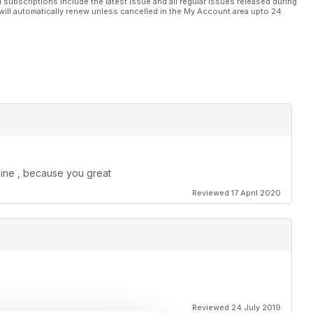
l subscriptions include the latest issue and all regular issues released during
will automatically renew unless cancelled in the My Account area upto 24
zine , because you great
Reviewed 17 April 2020
Reviewed 24 July 2019