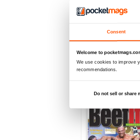
2
1
Consent
VIEW REVIE
Welcome to pocketmags.co
We use cookies to improve y
recommendations.
BACK ISSUES
Do not sell or share