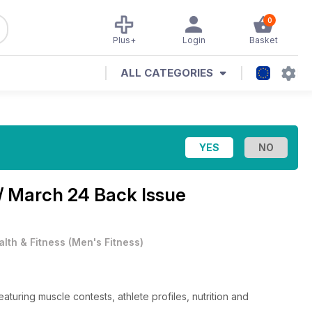
0
Plus+
Login
Basket
ALL CATEGORIES
/ March 24 Back Issue
alth & Fitness
(
Men's Fitness
)
uring muscle contests, athlete profiles, nutrition and