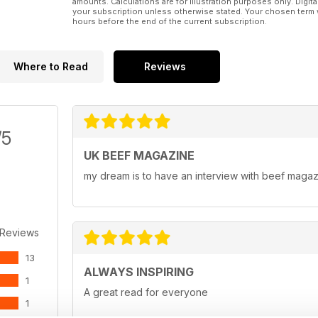
amounts. Calculations are for illustration purposes only. Digita
your subscription unless otherwise stated. Your chosen term 
hours before the end of the current subscription.
Where to Read
Reviews
/5
UK BEEF MAGAZINE
my dream is to have an interview with beef maga
 Reviews
13
ALWAYS INSPIRING
1
A great read for everyone
1