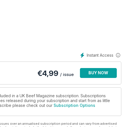
Instant Access
€
4,99
BUY NOW
/ issue
cluded in a UK Beef Magazine subscription. Subscriptions
es released during your subscription and start from as little
ubscribe please check out our
Subscription Options
ssues over an annualised subscription period and can vary from advertised