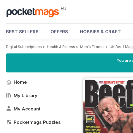
EU
BEST SELLERS
OFFERS
HOBBIES & CRAFT
Digital Subscriptions
>
Health & Fitness
>
Men's Fitness
>
UK Beef Mag
You are c
Home
My Library
My Account
Pocketmags Puzzles