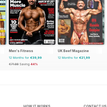
Men's Fitness
UK Beef Magazine
12 Months for
€39,99
12 Months for
€21,99
€71.88
Saving
44%
HOW IT WORKS
CONTACT US