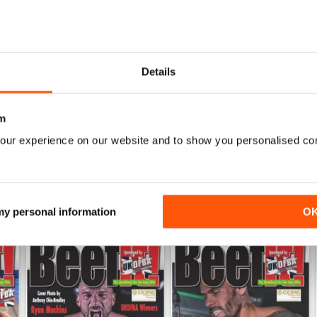
0
0
ALWAYS ENTERTAINING
Details
WS
Based in the UK but covers other areas as well
m
our experience on our website and to show you personalised co
 my personal information
O